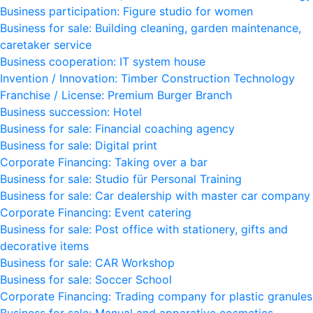
Business participation: Figure studio for women
Business for sale: Building cleaning, garden maintenance,
caretaker service
Business cooperation: IT system house
Invention / Innovation: Timber Construction Technology
Franchise / License: Premium Burger Branch
Business succession: Hotel
Business for sale: Financial coaching agency
Business for sale: Digital print
Corporate Financing: Taking over a bar
Business for sale: Studio für Personal Training
Business for sale: Car dealership with master car company
Corporate Financing: Event catering
Business for sale: Post office with stationery, gifts and
decorative items
Business for sale: CAR Workshop
Business for sale: Soccer School
Corporate Financing: Trading company for plastic granules