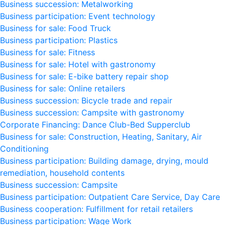
Business succession: Metalworking
Business participation: Event technology
Business for sale: Food Truck
Business participation: Plastics
Business for sale: Fitness
Business for sale: Hotel with gastronomy
Business for sale: E-bike battery repair shop
Business for sale: Online retailers
Business succession: Bicycle trade and repair
Business succession: Campsite with gastronomy
Corporate Financing: Dance Club-Bed Supperclub
Business for sale: Construction, Heating, Sanitary, Air
Conditioning
Business participation: Building damage, drying, mould
remediation, household contents
Business succession: Campsite
Business participation: Outpatient Care Service, Day Care
Business cooperation: Fulfillment for retail retailers
Business participation: Wage Work