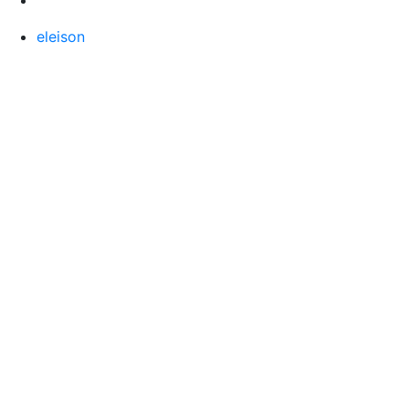
eleison