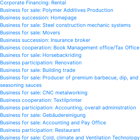
Corporate Financing: Rental
Business for sale: Polymer Additives Production
Business succession: Homepage
Business for sale: Steel construction mechanic systems
Business for sale: Movers
Business succession: Insurance broker
Business cooperation: Book Management office/Tax Office
Business for sale: Horsebackriding
Business participation: Renovation
Business for sale: Building trade
Business for sale: Producer of premium barbecue, dip, and
seasoning sauces
Business for sale: CNC metalworking
Business cooperation: Textilprinter
Business participation: Accounting, overall administration
Business for sale: Gebäudereinigung
Business for sale: Accounting and Pay Office
Business participation: Restaurant
Business for sale: Cold, climate and Ventilation Technology