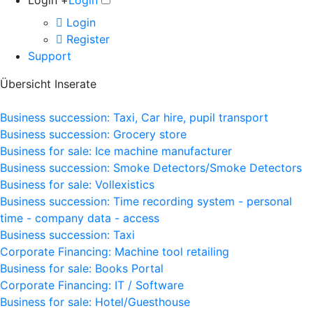
Login +
Login
Login
Register
Support
Übersicht Inserate
Business succession: Taxi, Car hire, pupil transport
Business succession: Grocery store
Business for sale: Ice machine manufacturer
Business succession: Smoke Detectors/Smoke Detectors
Business for sale: Vollexistics
Business succession: Time recording system - personal
time - company data - access
Business succession: Taxi
Corporate Financing: Machine tool retailing
Business for sale: Books Portal
Corporate Financing: IT / Software
Business for sale: Hotel/Guesthouse