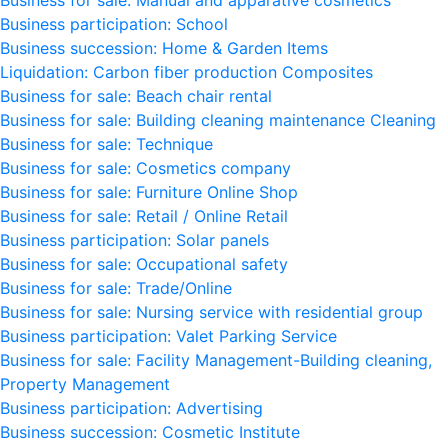
Business for sale: Manual and apparative cosmetics
Business participation: School
Business succession: Home & Garden Items
Liquidation: Carbon fiber production Composites
Business for sale: Beach chair rental
Business for sale: Building cleaning maintenance Cleaning
Business for sale: Technique
Business for sale: Cosmetics company
Business for sale: Furniture Online Shop
Business for sale: Retail / Online Retail
Business participation: Solar panels
Business for sale: Occupational safety
Business for sale: Trade/Online
Business for sale: Nursing service with residential group
Business participation: Valet Parking Service
Business for sale: Facility Management-Building cleaning,
Property Management
Business participation: Advertising
Business succession: Cosmetic Institute