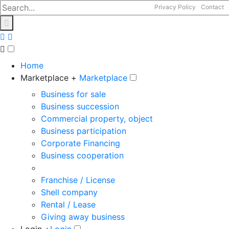
Privacy Policy
Contact
Home
Marketplace +
Marketplace
Business for sale
Business succession
Commercial property, object
Business participation
Corporate Financing
Business cooperation
Franchise / License
Shell company
Rental / Lease
Giving away business