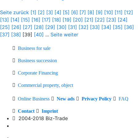
Seite zurück
[1]
[2]
[3]
[4]
[5]
[6]
[7]
[8]
[9]
[10]
[11]
[12]
[13]
[14]
[15]
[16]
[17]
[18]
[19]
[20]
[21]
[22]
[23]
[24]
[25]
[26]
[27]
[28]
[29]
[30]
[31]
[32]
[33]
[34]
[35]
[36]
[37]
[38]
[39]
[40]
...
Seite weiter
Business for sale
Business succession
Corporate Financing
Commercial property, object
Online Business
New ads
Privacy Policy
FAQ
Contact
Imprint
2004-2018 Biz-Trade