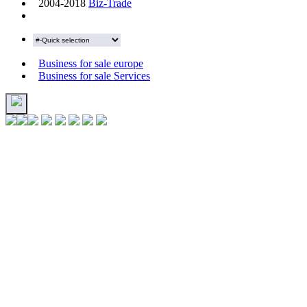
2004-2018
Biz-Trade
Business for sale europe
Business for sale Services