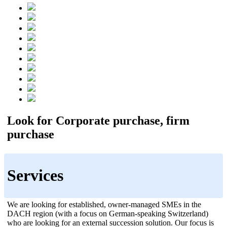
Look for Corporate purchase, firm
purchase
Services
We are looking for established, owner-managed SMEs in the
DACH region (with a focus on German-speaking Switzerland)
who are looking for an external succession solution. Our focus is