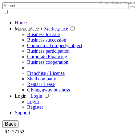
Privacy Policy
Contact
Home
The big marketplace for business
Marketplace +
Marketplace
Business for sale
Business succession
Commercial property, object
Business participation
Corporate Financing
Business cooperation
Franchise / License
Shell company
Rental / Lease
Giving away business
Login +
Login
Login
Register
Support
Back
ID: 27152