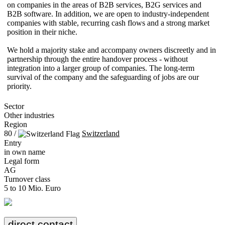
on companies in the areas of B2B services, B2G services and
B2B software. In addition, we are open to industry-independent
companies with stable, recurring cash flows and a strong market
position in their niche.
We hold a majority stake and accompany owners discreetly and in
partnership through the entire handover process - without
integration into a larger group of companies. The long-term
survival of the company and the safeguarding of jobs are our
priority.
Sector
Other industries
Region
80 /
Switzerland
Entry
in own name
Legal form
AG
Turnover class
5 to 10 Mio. Euro
direct contact