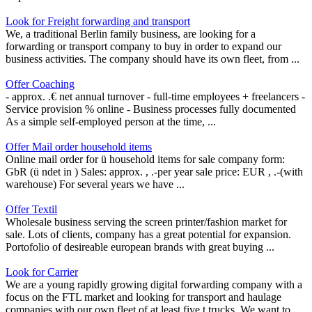
Look for Freight forwarding and transport
We, a traditional Berlin family business, are looking for a
forwarding or transport company to buy in order to expand our
business activities. The company should have its own fleet, from ...
Offer Coaching
- approx. .€ net annual turnover - full-time employees + freelancers -
Service provision % online - Business processes fully documented
As a simple self-employed person at the time, ...
Offer Mail order household items
Online mail order for ü household items for sale company form:
GbR (ü ndet in ) Sales: approx. , .-per year sale price: EUR , .-(with
warehouse) For several years we have ...
Offer Textil
Wholesale business serving the screen printer/fashion market for
sale. Lots of clients, company has a great potential for expansion.
Portofolio of desireable european brands with great buying ...
Look for Carrier
We are a young rapidly growing digital forwarding company with a
focus on the FTL market and looking for transport and haulage
companies with our own fleet of at least five t trucks. We want to ...