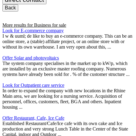
Back
More results for
Business for sale
Look for E-commerce company
I w & uuml; de like to buy an e-commerce company. This can be an
online store, a (stable) affiliate project, or an online store with or
without its own warehouse. I am very open about this, ...
Offer Solar and photovoltaics
The system company specialises in the market up to kW/p, which
are installed by an exclusive master roofing company. Numerous
systems have already been sold for . % of the customer structure ...
Look for Outpatient care service
In order to expand the company with new locations in the Rhine
Main area, we are looking for a nursing service. Acquisition of
personnel, offices, customers, fleet, BGA and others. Inpatient
housing ...
Offer Restaurant, Cafe, Ice Cafe
Established Restaurant/Cafe/Ice cafe with its own cake and Ice
production and very strong Lunch Table in the Center of the State
Capital. indoor and Outdoor ...