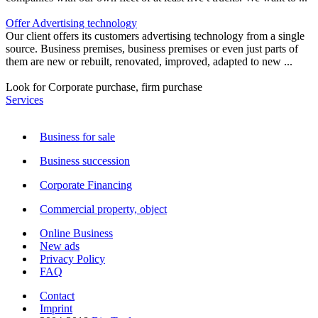
Offer Advertising technology
Our client offers its customers advertising technology from a single
source. Business premises, business premises or even just parts of
them are new or rebuilt, renovated, improved, adapted to new ...
Look for Corporate purchase, firm purchase
Services
Business for sale
Business succession
Corporate Financing
Commercial property, object
Online Business
New ads
Privacy Policy
FAQ
Contact
Imprint