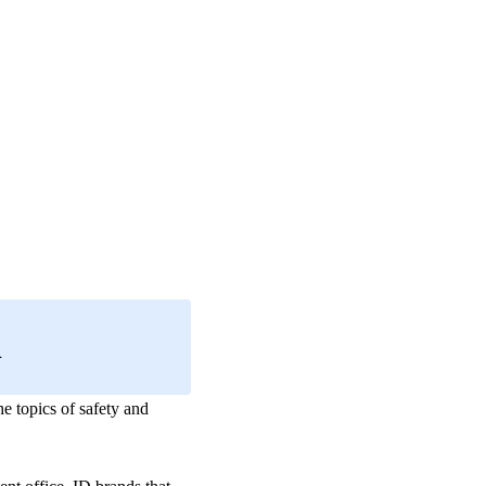
h
the topics of safety and