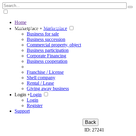
Home
The big marketplace for business
Marketplace +
Marketplace
Business for sale
Business succession
Commercial property, object
Business participation
Corporate Financing
Business cooperation
Franchise / License
Shell company
Rental / Lease
Giving away business
Login +
Login
Login
Register
Support
Back
ID: 27241