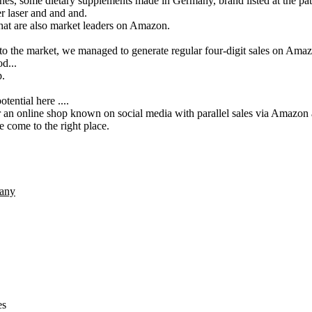
es, some dietary supplements made in Germany, brand listed at the pate
r laser and and and.
that are also market leaders on Amazon.
 to the market, we managed to generate regular four-digit sales on Amaz
d...
p.
tential here ....
er an online shop known on social media with parallel sales via Amaz
 come to the right place.
any
es