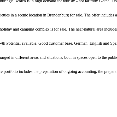
 Thuringia, which is in high demand for tourism - not far from Gotha, E
jetties in a scenic location in Brandenburg for sale. The offer includes 
se holiday and camping complex is for sale. The near-natural area inclu
th Potential available, Good customer base, German, English and Spanis
ged in different areas and situations, both in spaces open to the public 
e portfolio includes the preparation of ongoing accounting, the preparat