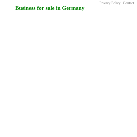
Privacy Policy
Contact
Business for sale in Germany