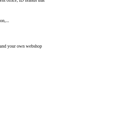
nt office, ID brands that
on,...
on and your own webshop