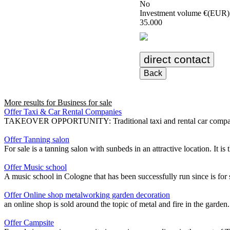
No
Investment volume €(EUR)
35.000
direct contact
Back
More results for
Business for sale
Offer Taxi & Car Rental Companies
TAKEOVER OPPORTUNITY: Traditional taxi and rental car company with 
Offer Tanning salon
For sale is a tanning salon with sunbeds in an attractive location. It is
Offer Music school
A music school in Cologne that has been successfully run since is for s
Offer Online shop metalworking garden decoration
an online shop is sold around the topic of metal and fire in the garden
Offer Campsite