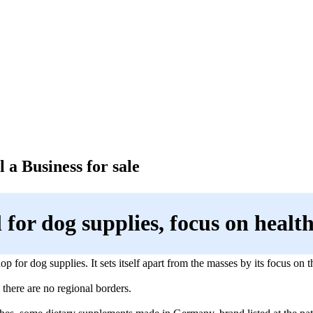
 a Business for sale
l for dog supplies, focus on healt
hop for dog supplies. It sets itself apart from the masses by its focus on 
 there are no regional borders.