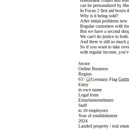
Handmade collars and leash
can be personalized by fibe
In Focus 2 first aid boxes 
Why is it being sold?
After initial problems new
Regular customers with foo
But we have a second sho
We can't do justice to both.
And there is still so much po
So if you want to take ov
with regular income, you've
Sector
Online Business
Region
63 /
Germ
Entry
in own name
Legal form
Einzelunternehmen
Staff
to 10 employees
Year of establishment
2024
Landed property / real estat