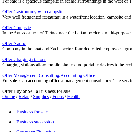
For sale is a spacious campsite in scenic surroundings in the west of
Offer Gastronomy with campsite
Very well frequented restaurant in a waterfront location, campsite and 
Offer Campsite
In the Swiss canton of Ticino, near the Italian border, a multi-purpo
Offer Nautic
Company in the boat and Yacht sector, four dedicated employees, grow
Offer Charging-stations
Charging stations allow mobile phones and portable devices to be rechar
Offer Management Consulting/Accounting Office
For sale is an accounting office a management consultancy. The servic
Offer Buy or Sell a Business for sale
Online
/
Retail
/
Supplies
/
Focus
/
Health
Business for sale
Business succession
Corporate Financing