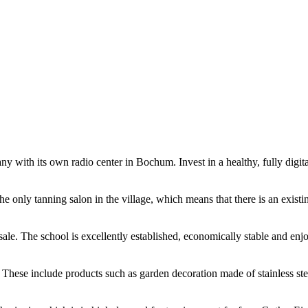
its own radio center in Bochum. Invest in a healthy, fully digitalis
 the only tanning salon in the village, which means that there is an exist
ale. The school is excellently established, economically stable and enjoy
. These include products such as garden decoration made of stainless steel