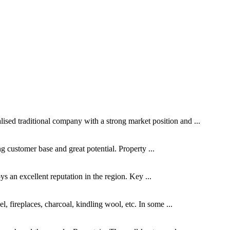
ed traditional company with a strong market position and ...
ing customer base and great potential. Property ...
s an excellent reputation in the region. Key ...
, fireplaces, charcoal, kindling wool, etc. In some ...