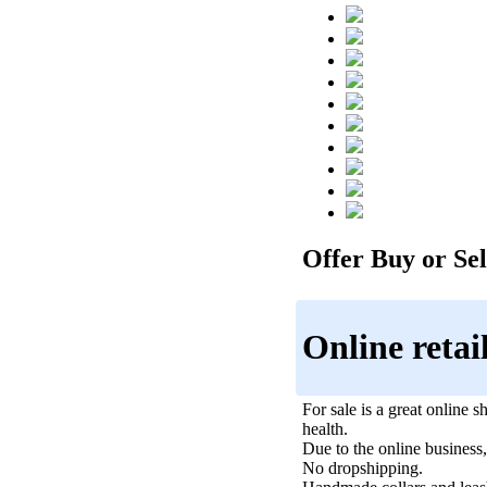
Offer Buy or Sell
Online retai
For sale is a great online s
health.
Due to the online business,
No dropshipping.