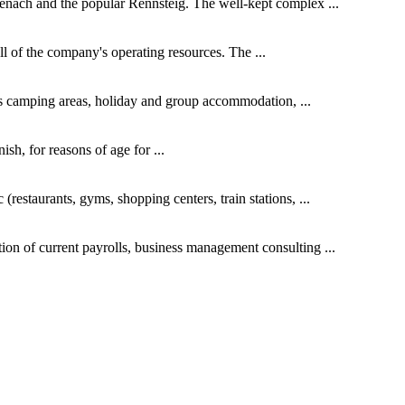
isenach and the popular Rennsteig. The well-kept complex ...
all of the company's operating resources. The ...
des camping areas, holiday and group accommodation, ...
h, for reasons of age for ...
(restaurants, gyms, shopping centers, train stations, ...
ion of current payrolls, business management consulting ...