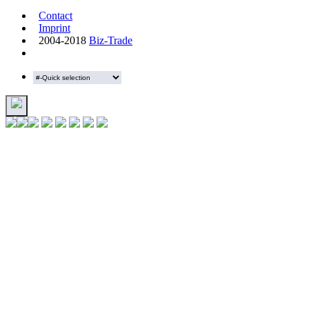
Contact
Imprint
2004-2018
Biz-Trade