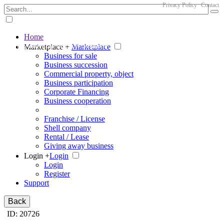
Privacy Policy
Contact
Home
The big marketplace for business
Marketplace +
Marketplace
Business for sale
Business succession
Commercial property, object
Business participation
Corporate Financing
Business cooperation
Franchise / License
Shell company
Rental / Lease
Giving away business
Login +
Login
Login
Register
Support
Back
ID: 20726