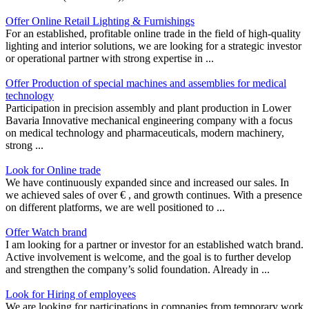
Offer Online Retail Lighting & Furnishings
For an established, profitable online trade in the field of high-quality
lighting and interior solutions, we are looking for a strategic investor
or operational partner with strong expertise in ...
Offer Production of special machines and assemblies for medical
technology
Participation in precision assembly and plant production in Lower
Bavaria Innovative mechanical engineering company with a focus
on medical technology and pharmaceuticals, modern machinery,
strong ...
Look for Online trade
We have continuously expanded since and increased our sales. In
we achieved sales of over € , and growth continues. With a presence
on different platforms, we are well positioned to ...
Offer Watch brand
I am looking for a partner or investor for an established watch brand.
Active involvement is welcome, and the goal is to further develop
and strengthen the company’s solid foundation. Already in ...
Look for Hiring of employees
We are looking for participations in companies from temporary work