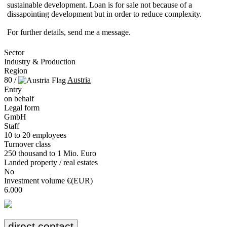
sustainable development. Loan is for sale not because of a
dissapointing development but in order to reduce complexity.
For further details, send me a message.
Sector
Industry & Production
Region
80 /
Austria
Entry
on behalf
Legal form
GmbH
Staff
10 to 20 employees
Turnover class
250 thousand to 1 Mio. Euro
Landed property / real estates
No
Investment volume €(EUR)
6.000
direct contact