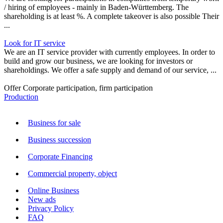
/ hiring of employees - mainly in Baden-Württemberg. The
shareholding is at least %. A complete takeover is also possible Their
...
Look for IT service
We are an IT service provider with currently employees. In order to
build and grow our business, we are looking for investors or
shareholdings. We offer a safe supply and demand of our service, ...
Offer Corporate participation, firm participation
Production
Business for sale
Business succession
Corporate Financing
Commercial property, object
Online Business
New ads
Privacy Policy
FAQ