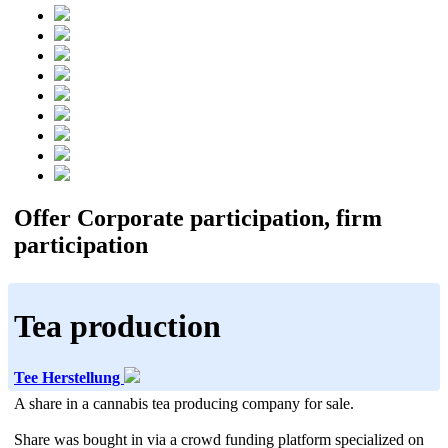
Offer Corporate participation, firm
participation
Tea production
Tee Herstellung
A share in a cannabis tea producing company for sale.
Share was bought in via a crowd funding platform specialized on