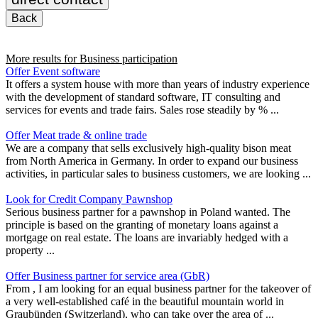
Back
More results for
Business participation
Offer Event software
It offers a system house with more than years of industry experience
with the development of standard software, IT consulting and
services for events and trade fairs. Sales rose steadily by % ...
Offer Meat trade & online trade
We are a company that sells exclusively high-quality bison meat
from North America in Germany. In order to expand our business
activities, in particular sales to business customers, we are looking ...
Look for Credit Company Pawnshop
Serious business partner for a pawnshop in Poland wanted. The
principle is based on the granting of monetary loans against a
mortgage on real estate. The loans are invariably hedged with a
property ...
Offer Business partner for service area (GbR)
From , I am looking for an equal business partner for the takeover of
a very well-established café in the beautiful mountain world in
Graubünden (Switzerland), who can take over the area of ...