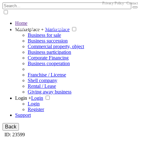
Privacy Policy
Contact
Home
The big marketplace for business
Marketplace +
Marketplace
Business for sale
Business succession
Commercial property, object
Business participation
Corporate Financing
Business cooperation
Franchise / License
Shell company
Rental / Lease
Giving away business
Login +
Login
Login
Register
Support
Back
ID: 23599