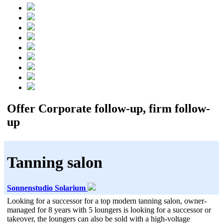
Offer Corporate follow-up, firm follow-
up
Tanning salon
Sonnenstudio Solarium
Looking for a successor for a top modern tanning salon, owner-
managed for 8 years with 5 loungers is looking for a successor or
takeover, the loungers can also be sold with a high-voltage