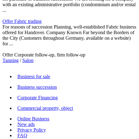
with an existing administrative portfolio (condominium and/or rental
...
Offer Fabric trading
For reasons of succession Planning, well-established Fabric business
offered for Handover. Company Known Far beyond the Borders of
the City (Customers throughout Germany, available on a website)
for ...
Offer Corporate follow-up, firm follow-up
Tanning
/
Salon
Business for sale
Business succession
Corporate Financing
Commercial property, object
Online Business
New ads
Privacy Policy
FAQ