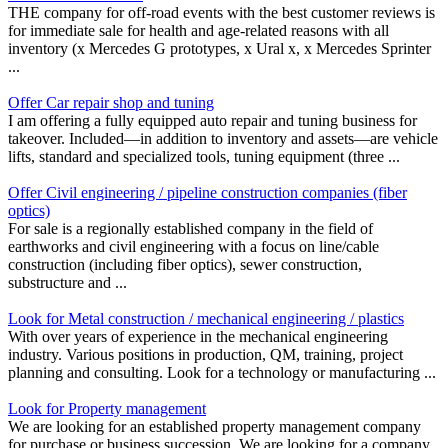
THE company for off-road events with the best customer reviews is
for immediate sale for health and age-related reasons with all
inventory (x Mercedes G prototypes, x Ural x, x Mercedes Sprinter
...
Offer Car repair shop and tuning
I am offering a fully equipped auto repair and tuning business for
takeover. Included—in addition to inventory and assets—are vehicle
lifts, standard and specialized tools, tuning equipment (three ...
Offer Civil engineering / pipeline construction companies (fiber
optics)
For sale is a regionally established company in the field of
earthworks and civil engineering with a focus on line/cable
construction (including fiber optics), sewer construction,
substructure and ...
Look for Metal construction / mechanical engineering / plastics
With over years of experience in the mechanical engineering
industry. Various positions in production, QM, training, project
planning and consulting. Look for a technology or manufacturing ...
Look for Property management
We are looking for an established property management company
for purchase or business succession. We are looking for a company