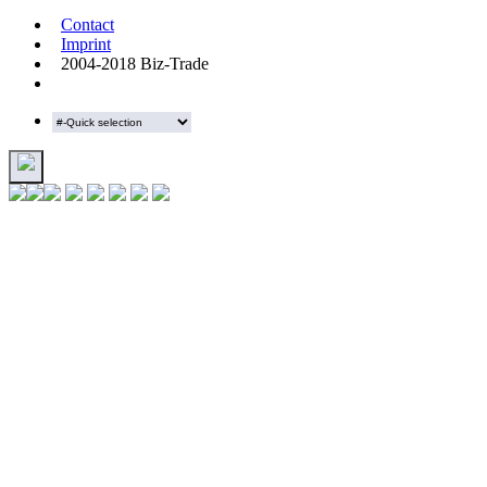
Contact
Imprint
2004-2018 Biz-Trade