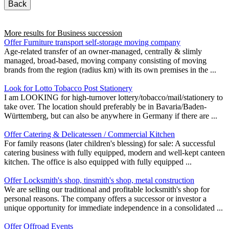
Back
More results for
Business succession
Offer Furniture transport self-storage moving company
Age-related transfer of an owner-managed, centrally & slimly
managed, broad-based, moving company consisting of moving
brands from the region (radius km) with its own premises in the ...
Look for Lotto Tobacco Post Stationery
I am LOOKING for high-turnover lottery/tobacco/mail/stationery to
take over. The location should preferably be in Bavaria/Baden-
Württemberg, but can also be anywhere in Germany if there are ...
Offer Catering & Delicatessen / Commercial Kitchen
For family reasons (later children's blessing) for sale: A successful
catering business with fully equipped, modern and well-kept canteen
kitchen. The office is also equipped with fully equipped ...
Offer Locksmith's shop, tinsmith's shop, metal construction
We are selling our traditional and profitable locksmith's shop for
personal reasons. The company offers a successor or investor a
unique opportunity for immediate independence in a consolidated ...
Offer Offroad Events