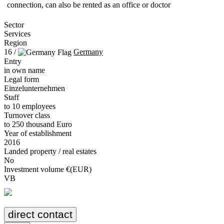
connection, can also be rented as an office or doctor
Sector
Services
Region
16 /
Germany
Entry
in own name
Legal form
Einzelunternehmen
Staff
to 10 employees
Turnover class
to 250 thousand Euro
Year of establishment
2016
Landed property / real estates
No
Investment volume €(EUR)
VB
direct contact