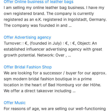
Offer Online business of leather bags
I am selling my online leather bag business. I have my
own registered brand. The company is currently
registered as an e.K. registered in Ingolstadt, Germany.
The company was founded in and ...
Offer Advertising agency
Turnover: : €, (founded in July) : €, : €, Object: An
established influencer advertising agency with great
growth potential. Network: Over , ...
Offer Bridal Fashion Shop
We are looking for a successor / buyer for our approx.
sqm modern bridal fashion boutique in a prime
location in the heart of Bad Homburg vor der Höhe.
We offer a direct takeover including ...
Offer Music
For reasons of age, we are selling our well-functioning