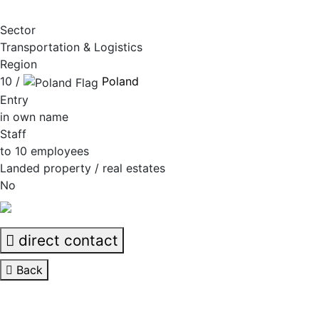
Sector
Transportation & Logistics
Region
10 /
Poland
Entry
in own name
Staff
to 10 employees
Landed property / real estates
No
direct contact
Back