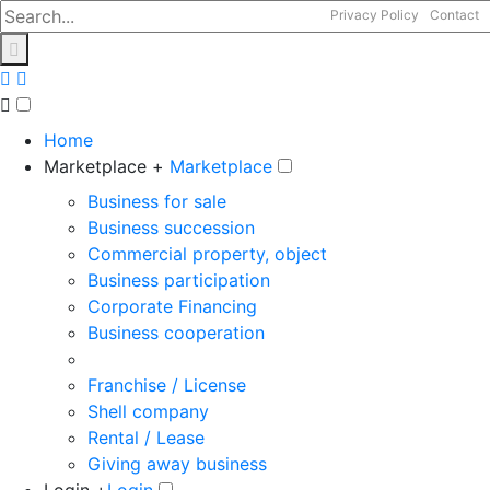
Privacy Policy
Contact
Home
Marketplace +
Marketplace
Business for sale
Business succession
Commercial property, object
Business participation
Corporate Financing
Business cooperation
Franchise / License
Shell company
Rental / Lease
Giving away business