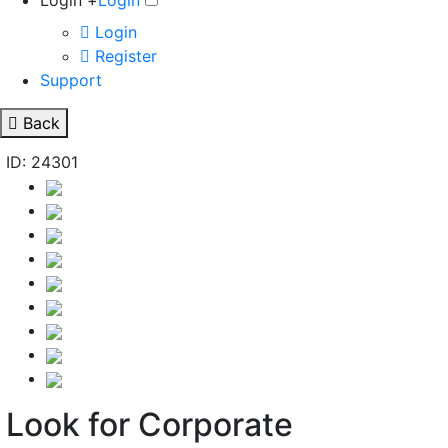
Login +
Login
Login
Register
Support
Back
ID: 24301
Look for Corporate