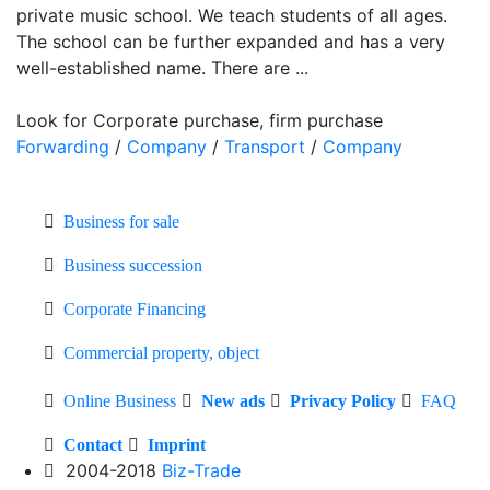
private music school. We teach students of all ages.
The school can be further expanded and has a very
well-established name. There are ...
Look for Corporate purchase, firm purchase
Forwarding
/
Company
/
Transport
/
Company
Business for sale
Business succession
Corporate Financing
Commercial property, object
Online Business
New ads
Privacy Policy
FAQ
Contact
Imprint
2004-2018
Biz-Trade