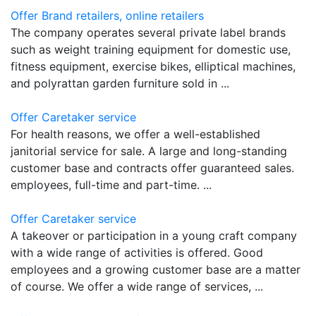
Offer Brand retailers, online retailers
The company operates several private label brands
such as weight training equipment for domestic use,
fitness equipment, exercise bikes, elliptical machines,
and polyrattan garden furniture sold in ...
Offer Caretaker service
For health reasons, we offer a well-established
janitorial service for sale. A large and long-standing
customer base and contracts offer guaranteed sales.
employees, full-time and part-time. ...
Offer Caretaker service
A takeover or participation in a young craft company
with a wide range of activities is offered. Good
employees and a growing customer base are a matter
of course. We offer a wide range of services, ...