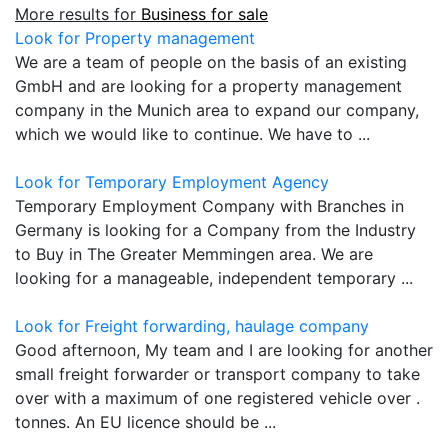
More results for
Business for sale
Look for Property management
We are a team of people on the basis of an existing
GmbH and are looking for a property management
company in the Munich area to expand our company,
which we would like to continue. We have to ...
Look for Temporary Employment Agency
Temporary Employment Company with Branches in
Germany is looking for a Company from the Industry
to Buy in The Greater Memmingen area. We are
looking for a manageable, independent temporary ...
Look for Freight forwarding, haulage company
Good afternoon, My team and I are looking for another
small freight forwarder or transport company to take
over with a maximum of one registered vehicle over .
tonnes. An EU licence should be ...