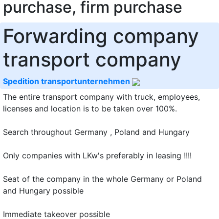
purchase, firm purchase
Forwarding company
transport company
Spedition transportunternehmen
The entire transport company with truck, employees,
licenses and location is to be taken over 100%.
Search throughout Germany , Poland and Hungary
Only companies with LKw's preferably in leasing !!!!
Seat of the company in the whole Germany or Poland
and Hungary possible
Immediate takeover possible