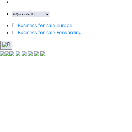
Business for sale europe
Business for sale Forwarding