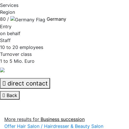
Services
Region
80 /
Germany
Entry
on behalf
Staff
10 to 20 employees
Turnover class
1 to 5 Mio. Euro
direct contact
Back
More results for
Business succession
Offer Hair Salon / Hairdresser & Beauty Salon