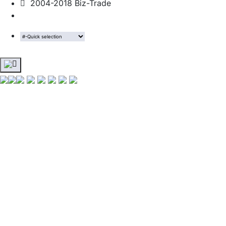
2004-2018 Biz-Trade