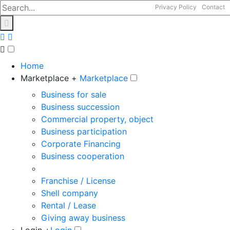
Privacy Policy
Contact
Home
Marketplace +
Marketplace
Business for sale
Business succession
Commercial property, object
Business participation
Corporate Financing
Business cooperation
Franchise / License
Shell company
Rental / Lease
Giving away business