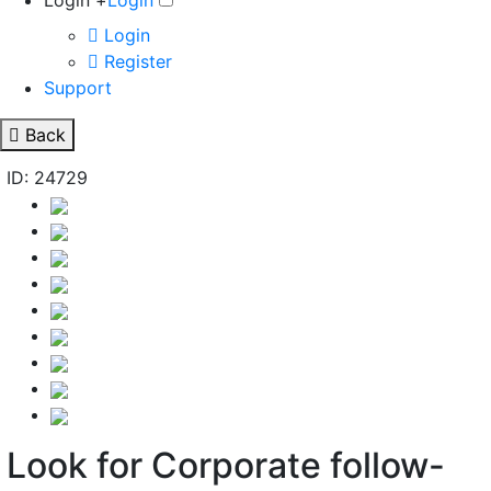
Login +
Login
Login
Register
Support
Back
ID: 24729
Look for Corporate follow-