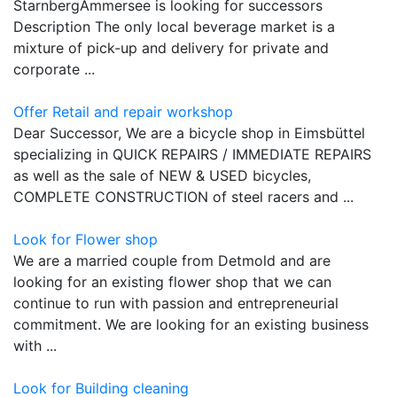
StarnbergAmmersee is looking for successors
Description The only local beverage market is a
mixture of pick-up and delivery for private and
corporate ...
Offer Retail and repair workshop
Dear Successor, We are a bicycle shop in Eimsbüttel
specializing in QUICK REPAIRS / IMMEDIATE REPAIRS
as well as the sale of NEW & USED bicycles,
COMPLETE CONSTRUCTION of steel racers and ...
Look for Flower shop
We are a married couple from Detmold and are
looking for an existing flower shop that we can
continue to run with passion and entrepreneurial
commitment. We are looking for an existing business
with ...
Look for Building cleaning