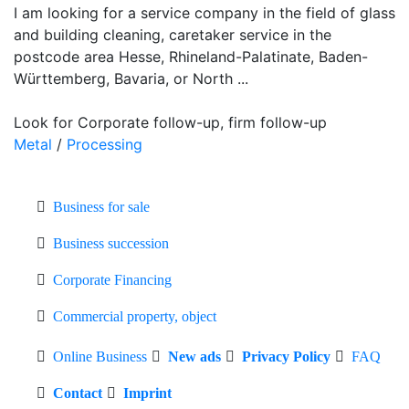
I am looking for a service company in the field of glass
and building cleaning, caretaker service in the
postcode area Hesse, Rhineland-Palatinate, Baden-
Württemberg, Bavaria, or North ...
Look for Corporate follow-up, firm follow-up
Metal
/
Processing
Business for sale
Business succession
Corporate Financing
Commercial property, object
Online Business
New ads
Privacy Policy
FAQ
Contact
Imprint