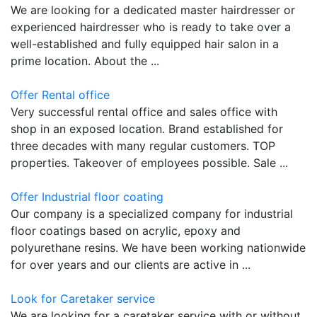
We are looking for a dedicated master hairdresser or
experienced hairdresser who is ready to take over a
well-established and fully equipped hair salon in a
prime location. About the ...
Offer Rental office
Very successful rental office and sales office with
shop in an exposed location. Brand established for
three decades with many regular customers. TOP
properties. Takeover of employees possible. Sale ...
Offer Industrial floor coating
Our company is a specialized company for industrial
floor coatings based on acrylic, epoxy and
polyurethane resins. We have been working nationwide
for over years and our clients are active in ...
Look for Caretaker service
We are looking for a caretaker service with or without