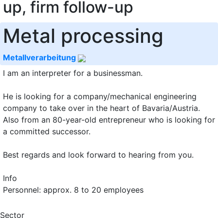
up, firm follow-up
Metal processing
Metallverarbeitung
I am an interpreter for a businessman.
He is looking for a company/mechanical engineering
company to take over in the heart of Bavaria/Austria.
Also from an 80-year-old entrepreneur who is looking for
a committed successor.
Best regards and look forward to hearing from you.
Info
Personnel: approx. 8 to 20 employees
Sector