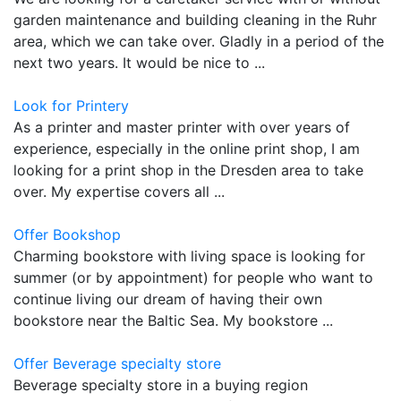
garden maintenance and building cleaning in the Ruhr
area, which we can take over. Gladly in a period of the
next two years. It would be nice to ...
Look for Printery
As a printer and master printer with over years of
experience, especially in the online print shop, I am
looking for a print shop in the Dresden area to take
over. My expertise covers all ...
Offer Bookshop
Charming bookstore with living space is looking for
summer (or by appointment) for people who want to
continue living our dream of having their own
bookstore near the Baltic Sea. My bookstore ...
Offer Beverage specialty store
Beverage specialty store in a buying region