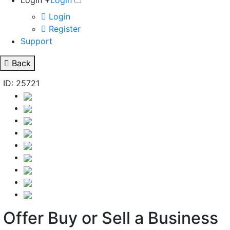
Login +
Login
Login
Register
Support
Back
ID: 25721
Offer Buy or Sell a Business