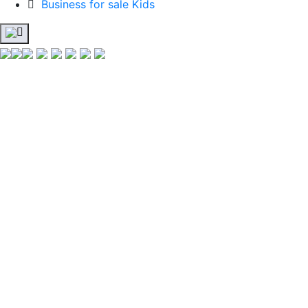
Business for sale Kids