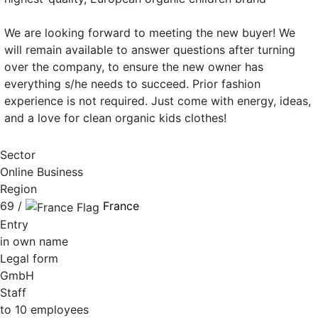
We are looking forward to meeting the new buyer! We
will remain available to answer questions after turning
over the company, to ensure the new owner has
everything s/he needs to succeed. Prior fashion
experience is not required. Just come with energy, ideas,
and a love for clean organic kids clothes!
Sector
Online Business
Region
69 /
France
Entry
in own name
Legal form
GmbH
Staff
to 10 employees