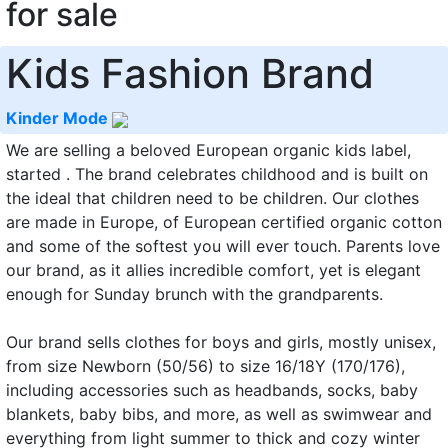
for sale
Kids Fashion Brand
Kinder Mode
We are selling a beloved European organic kids label,
started . The brand celebrates childhood and is built on
the ideal that children need to be children. Our clothes
are made in Europe, of European certified organic cotton
and some of the softest you will ever touch. Parents love
our brand, as it allies incredible comfort, yet is elegant
enough for Sunday brunch with the grandparents.
Our brand sells clothes for boys and girls, mostly unisex,
from size Newborn (50/56) to size 16/18Y (170/176),
including accessories such as headbands, socks, baby
blankets, baby bibs, and more, as well as swimwear and
everything from light summer to thick and cozy winter