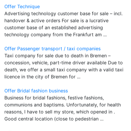
Offer Technique
Advertising technology customer base for sale – incl.
handover & active orders For sale is a lucrative
customer base of an established advertising
technology company from the Frankfurt am ...
Offer Passenger transport / taxi companies
Taxi company for sale due to death in Bremen –
concession, vehicle, part-time driver available Due to
death, we offer a small taxi company with a valid taxi
licence in the city of Bremen for ...
Offer Bridal fashion business
Business for bridal fashions, festive fashions,
communions and baptisms. Unfortunately, for health
reasons, I have to sell my store, which opened in .
Good central location (close to pedestrian ...