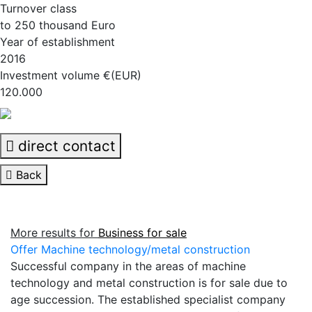
Turnover class
to 250 thousand Euro
Year of establishment
2016
Investment volume €(EUR)
120.000
direct contact
Back
More results for
Business for sale
Offer Machine technology/metal construction
Successful company in the areas of machine
technology and metal construction is for sale due to
age succession. The established specialist company