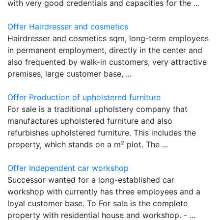
with very good credentials and capacities for the ...
Offer Hairdresser and cosmetics
Hairdresser and cosmetics sqm, long-term employees
in permanent employment, directly in the center and
also frequented by walk-in customers, very attractive
premises, large customer base, ...
Offer Production of upholstered furniture
For sale is a traditional upholstery company that
manufactures upholstered furniture and also
refurbishes upholstered furniture. This includes the
property, which stands on a m² plot. The ...
Offer Independent car workshop
Successor wanted for a long-established car
workshop with currently has three employees and a
loyal customer base. To For sale is the complete
property with residential house and workshop. - ...