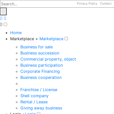
Privacy Policy
Contact
Home
Marketplace +
Marketplace
Business for sale
Business succession
Commercial property, object
Business participation
Corporate Financing
Business cooperation
Franchise / License
Shell company
Rental / Lease
Giving away business