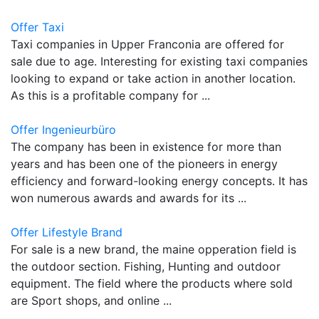
Offer Taxi
Taxi companies in Upper Franconia are offered for
sale due to age. Interesting for existing taxi companies
looking to expand or take action in another location.
As this is a profitable company for ...
Offer Ingenieurbüro
The company has been in existence for more than
years and has been one of the pioneers in energy
efficiency and forward-looking energy concepts. It has
won numerous awards and awards for its ...
Offer Lifestyle Brand
For sale is a new brand, the maine opperation field is
the outdoor section. Fishing, Hunting and outdoor
equipment. The field where the products where sold
are Sport shops, and online ...