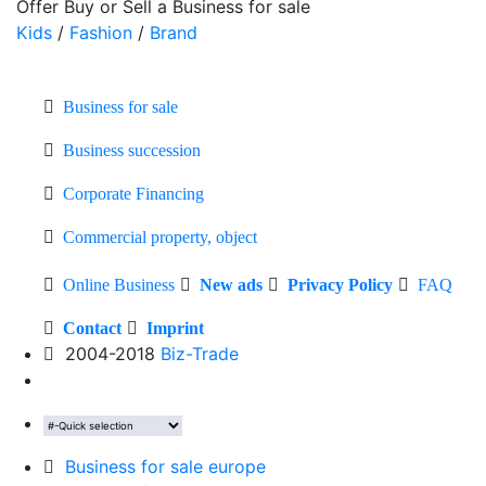
Offer Buy or Sell a Business for sale
Kids
/
Fashion
/
Brand
Business for sale
Business succession
Corporate Financing
Commercial property, object
Online Business
New ads
Privacy Policy
FAQ
Contact
Imprint
2004-2018
Biz-Trade
Business for sale europe