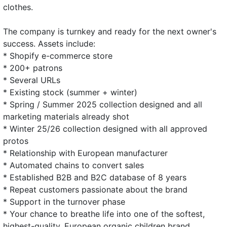
clothes.
The company is turnkey and ready for the next owner's
success. Assets include:
* Shopify e-commerce store
* 200+ patrons
* Several URLs
* Existing stock (summer + winter)
* Spring / Summer 2025 collection designed and all
marketing materials already shot
* Winter 25/26 collection designed with all approved
protos
* Relationship with European manufacturer
* Automated chains to convert sales
* Established B2B and B2C database of 8 years
* Repeat customers passionate about the brand
* Support in the turnover phase
* Your chance to breathe life into one of the softest,
highest-quality, European organic children brand