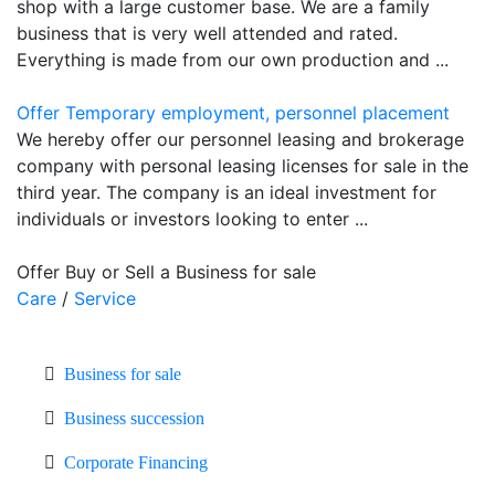
shop with a large customer base. We are a family
business that is very well attended and rated.
Everything is made from our own production and ...
Offer Temporary employment, personnel placement
We hereby offer our personnel leasing and brokerage
company with personal leasing licenses for sale in the
third year. The company is an ideal investment for
individuals or investors looking to enter ...
Offer Buy or Sell a Business for sale
Care
/
Service
Business for sale
Business succession
Corporate Financing