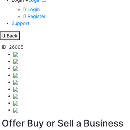
Login +
Login
Login
Register
Support
Back
ID: 26005
Offer Buy or Sell a Business