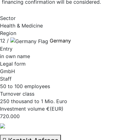
financing confirmation will be considered.
Sector
Health & Medicine
Region
12 /
Germany
Entry
in own name
Legal form
GmbH
Staff
50 to 100 employees
Turnover class
250 thousand to 1 Mio. Euro
Investment volume €(EUR)
720.000