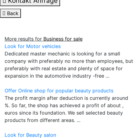
Kontakt Anfrage
Back
More results for
Business for sale
Look for Motor vehicles
Dedicated master mechanic is looking for a small
company with preferably no more than employees, but
preferably with real estate and plenty of space for
expansion in the automotive industry -free ...
Offer Online shop for popular beauty products
The profit margin after deduction is currently around
%. So far, the shop has achieved a profit of about ,
euros since its foundation. We sell selected beauty
products from different areas. ...
Look for Beauty salon