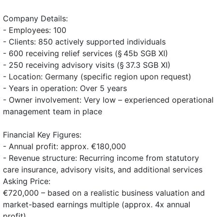
Company Details:
- Employees: 100
- Clients: 850 actively supported individuals
- 600 receiving relief services (§ 45b SGB XI)
- 250 receiving advisory visits (§ 37.3 SGB XI)
- Location: Germany (specific region upon request)
- Years in operation: Over 5 years
- Owner involvement: Very low – experienced operational
management team in place
Financial Key Figures:
- Annual profit: approx. €180,000
- Revenue structure: Recurring income from statutory
care insurance, advisory visits, and additional services
Asking Price:
€720,000 – based on a realistic business valuation and
market-based earnings multiple (approx. 4x annual
profit)