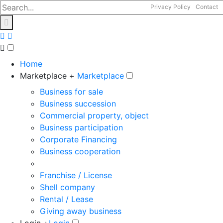
Privacy Policy
Contact
Home
Marketplace +
Marketplace
Business for sale
Business succession
Commercial property, object
Business participation
Corporate Financing
Business cooperation
Franchise / License
Shell company
Rental / Lease
Giving away business