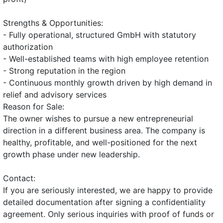
Strengths & Opportunities:
- Fully operational, structured GmbH with statutory
authorization
- Well-established teams with high employee retention
- Strong reputation in the region
- Continuous monthly growth driven by high demand in
relief and advisory services
Reason for Sale:
The owner wishes to pursue a new entrepreneurial
direction in a different business area. The company is
healthy, profitable, and well-positioned for the next
growth phase under new leadership.
Contact:
If you are seriously interested, we are happy to provide
detailed documentation after signing a confidentiality
agreement. Only serious inquiries with proof of funds or