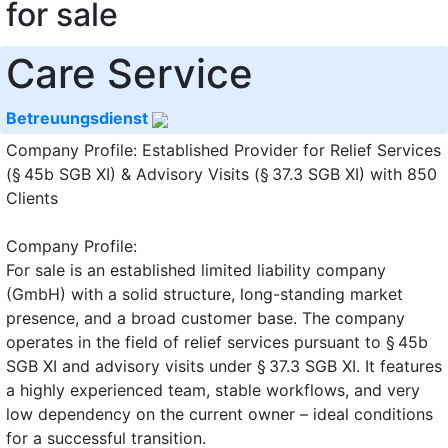
for sale
Care Service
Betreuungsdienst
Company Profile: Established Provider for Relief Services
(§ 45b SGB XI) & Advisory Visits (§ 37.3 SGB XI) with 850
Clients
Company Profile:
For sale is an established limited liability company
(GmbH) with a solid structure, long-standing market
presence, and a broad customer base. The company
operates in the field of relief services pursuant to § 45b
SGB XI and advisory visits under § 37.3 SGB XI. It features
a highly experienced team, stable workflows, and very
low dependency on the current owner – ideal conditions
for a successful transition.