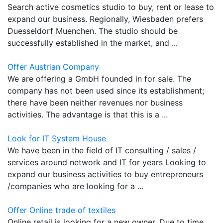
Search active cosmetics studio to buy, rent or lease to
expand our business. Regionally, Wiesbaden prefers
Duesseldorf Muenchen. The studio should be
successfully established in the market, and ...
Offer Austrian Company
We are offering a GmbH founded in for sale. The
company has not been used since its establishment;
there have been neither revenues nor business
activities. The advantage is that this is a ...
Look for IT System House
We have been in the field of IT consulting / sales /
services around network and IT for years Looking to
expand our business activities to buy entrepreneurs
/companies who are looking for a ...
Offer Online trade of textiles
Online retail is looking for a new owner. Due to time