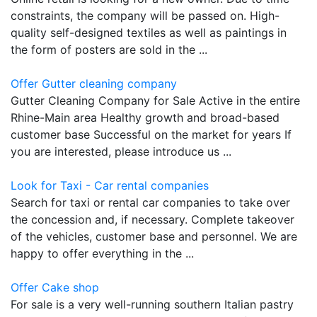
constraints, the company will be passed on. High-
quality self-designed textiles as well as paintings in
the form of posters are sold in the ...
Offer Gutter cleaning company
Gutter Cleaning Company for Sale Active in the entire
Rhine-Main area Healthy growth and broad-based
customer base Successful on the market for years If
you are interested, please introduce us ...
Look for Taxi - Car rental companies
Search for taxi or rental car companies to take over
the concession and, if necessary. Complete takeover
of the vehicles, customer base and personnel. We are
happy to offer everything in the ...
Offer Cake shop
For sale is a very well-running southern Italian pastry