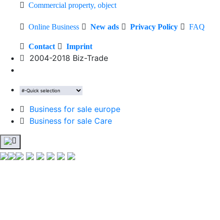
Commercial property, object
Online Business
New ads
Privacy Policy
FAQ
Contact
Imprint
2004-2018 Biz-Trade
Business for sale europe
Business for sale Care