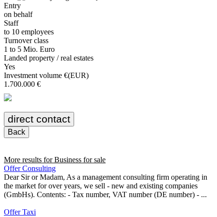
Entry
on behalf
Staff
to 10 employees
Turnover class
1 to 5 Mio. Euro
Landed property / real estates
Yes
Investment volume €(EUR)
1.700.000 €
direct contact
Back
More results for
Business for sale
Offer Consulting
Dear Sir or Madam, As a management consulting firm operating in
the market for over years, we sell - new and existing companies
(GmbHs). Contents: - Tax number, VAT number (DE number) - ...
Offer Taxi