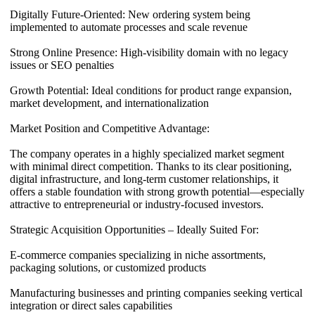
Digitally Future-Oriented: New ordering system being
implemented to automate processes and scale revenue
Strong Online Presence: High-visibility domain with no legacy
issues or SEO penalties
Growth Potential: Ideal conditions for product range expansion,
market development, and internationalization
Market Position and Competitive Advantage:
The company operates in a highly specialized market segment
with minimal direct competition. Thanks to its clear positioning,
digital infrastructure, and long-term customer relationships, it
offers a stable foundation with strong growth potential—especially
attractive to entrepreneurial or industry-focused investors.
Strategic Acquisition Opportunities – Ideally Suited For:
E-commerce companies specializing in niche assortments,
packaging solutions, or customized products
Manufacturing businesses and printing companies seeking vertical
integration or direct sales capabilities