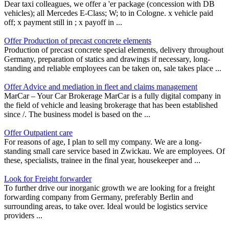
Dear taxi colleagues, we offer a 'er package (concession with DB
vehicles); all Mercedes E-Class; W; to in Cologne. x vehicle paid
off; x payment still in ; x payoff in ...
Offer Production of precast concrete elements
Production of precast concrete special elements, delivery throughout
Germany, preparation of statics and drawings if necessary, long-
standing and reliable employees can be taken on, sale takes place ...
Offer Advice and mediation in fleet and claims management
MarCar – Your Car Brokerage MarCar is a fully digital company in
the field of vehicle and leasing brokerage that has been established
since /. The business model is based on the ...
Offer Outpatient care
For reasons of age, I plan to sell my company. We are a long-
standing small care service based in Zwickau. We are employees. Of
these, specialists, trainee in the final year, housekeeper and ...
Look for Freight forwarder
To further drive our inorganic growth we are looking for a freight
forwarding company from Germany, preferably Berlin and
surrounding areas, to take over. Ideal would be logistics service
providers ...