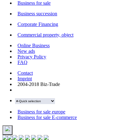
Business for sale
Business succession
Corporate Financing
Commercial property, object
Online Business
New ads
Privacy Policy
FAQ
Contact
Imprint
2004-2018 Biz-Trade
Business for sale europe
Business for sale E-commerce