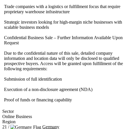
Trade companies with a logistics or fulfillment focus that require
proprietary warehouse infrastructure
Strategic investors looking for high-margin niche businesses with
scalable business models
Confidential Business Sale – Further Information Available Upon
Request
Due to the confidential nature of this sale, detailed company
information and location data will only be disclosed to qualified
prospective buyers. Access will be granted upon fulfillment of the
following requirements:
Submission of full identification
Execution of a non-disclosure agreement (NDA)
Proof of funds or financing capability
Sector
Online Business
Region
21 /
Germany