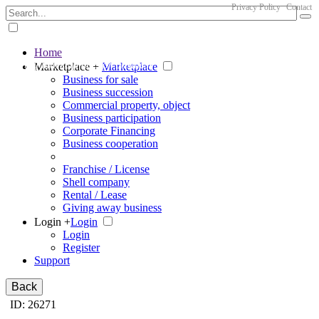
Privacy Policy
Contact
Home
The big marketplace for business
Marketplace +
Marketplace
Business for sale
Business succession
Commercial property, object
Business participation
Corporate Financing
Business cooperation
Franchise / License
Shell company
Rental / Lease
Giving away business
Login +
Login
Login
Register
Support
Back
ID: 26271