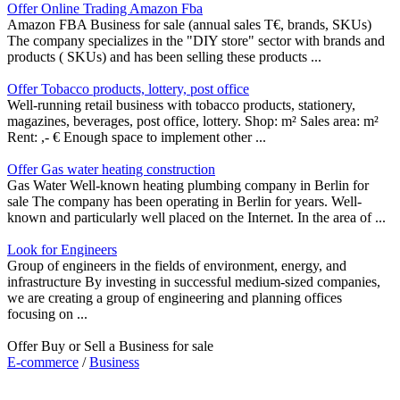
Offer Online Trading Amazon Fba
Amazon FBA Business for sale (annual sales T€, brands, SKUs)
The company specializes in the "DIY store" sector with brands and
products ( SKUs) and has been selling these products ...
Offer Tobacco products, lottery, post office
Well-running retail business with tobacco products, stationery,
magazines, beverages, post office, lottery. Shop: m² Sales area: m²
Rent: ,- € Enough space to implement other ...
Offer Gas water heating construction
Gas Water Well-known heating plumbing company in Berlin for
sale The company has been operating in Berlin for years. Well-
known and particularly well placed on the Internet. In the area of ...
Look for Engineers
Group of engineers in the fields of environment, energy, and
infrastructure By investing in successful medium-sized companies,
we are creating a group of engineering and planning offices
focusing on ...
Offer Buy or Sell a Business for sale
E-commerce
/
Business