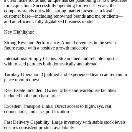
a clear niche focus and unique market positioning is now available
for acquisition. Successfully operating for over 15 years, the
company stands out with a strong market presence, a loyal
customer base—including renowned brands and major clients—
and an efficient, fully digitalized business model.
Key Highlights:
Strong Revenue Performance: Annual revenues in the seven-
figure range with a positive growth trajectory
International Supply Chains: Streamlined and reliable logistics
with trusted partners both domestically and abroad
Turnkey Operation: Qualified and experienced team can remain in
place upon request
Real Estate Included: Owned office and warehouse facilities
included in the purchase price
Excellent Transport Links: Direct access to highways, rail
connections, and a seaport location
Fast Delivery Capability: Large inventory with stable stock levels
ensures consistent product availability