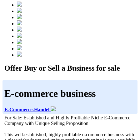
Offer Buy or Sell a Business for sale
E-commerce business
E-Commerce-Handel
For Sale: Established and Highly Profitable Niche E-Commerce
Company with Unique Selling Proposition
This well-established, highly profitable e-commerce business with