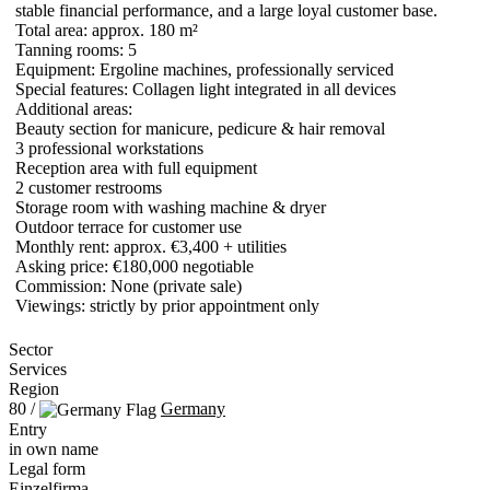
stable financial performance, and a large loyal customer base.
Total area: approx. 180 m²
Tanning rooms: 5
Equipment: Ergoline machines, professionally serviced
Special features: Collagen light integrated in all devices
Additional areas:
Beauty section for manicure, pedicure & hair removal
3 professional workstations
Reception area with full equipment
2 customer restrooms
Storage room with washing machine & dryer
Outdoor terrace for customer use
Monthly rent: approx. €3,400 + utilities
Asking price: €180,000 negotiable
Commission: None (private sale)
Viewings: strictly by prior appointment only
Sector
Services
Region
80 /
Germany
Entry
in own name
Legal form
Einzelfirma