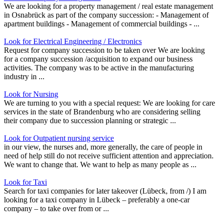
We are looking for a property management / real estate management
in Osnabrück as part of the company succession: - Management of
apartment buildings - Management of commercial buildings - ...
Look for Electrical Engineering / Electronics
Request for company succession to be taken over We are looking
for a company succession /acquisition to expand our business
activities. The company was to be active in the manufacturing
industry in ...
Look for Nursing
We are turning to you with a special request: We are looking for care
services in the state of Brandenburg who are considering selling
their company due to succession planning or strategic ...
Look for Outpatient nursing service
in our view, the nurses and, more generally, the care of people in
need of help still do not receive sufficient attention and appreciation.
We want to change that. We want to help as many people as ...
Look for Taxi
Search for taxi companies for later takeover (Lübeck, from /) I am
looking for a taxi company in Lübeck – preferably a one-car
company – to take over from or ...