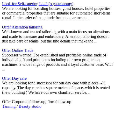
Look for Self-catering hotel (o gastronomy)
We are looking for boarding houses, guest houses, hotel properties
or commercial properties that are suitable for automated short-term
rental. In the order of magnitude from to apartments. ...
Offer Alteration tailoring
Well-known and trusted tailoring, with a main focus on alterations
and made-to-measure and embroidery. Alteration tailoring doesn't
just take care of seams, but the fine details that make the ...
Offer Online Trade
Successor wanted: For established and profitable online trade of
individual gift and print items including our own production
machines, a wide range of products and a loyal customer base. With
...
Offer Day care
We are looking for a successor for our day care with places, -%
capacity. The day care has square meters of space, which is rented
(new building ) We have our own chauffeur service. ...
Offer Corporate follow-up, firm follow-up
Tanning
/
Beauty-studio