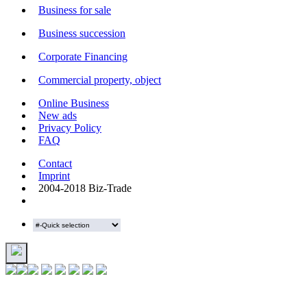
Business for sale
Business succession
Corporate Financing
Commercial property, object
Online Business
New ads
Privacy Policy
FAQ
Contact
Imprint
2004-2018 Biz-Trade