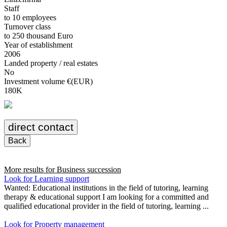
Staff
to 10 employees
Turnover class
to 250 thousand Euro
Year of establishment
2006
Landed property / real estates
No
Investment volume €(EUR)
180K
direct contact
Back
More results for
Business succession
Look for Learning support
Wanted: Educational institutions in the field of tutoring, learning
therapy & educational support I am looking for a committed and
qualified educational provider in the field of tutoring, learning ...
Look for Property management