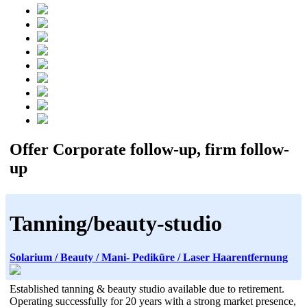
Offer Corporate follow-up, firm follow-
up
Tanning/beauty-studio
Solarium / Beauty / Mani- Pediküre / Laser Haarentfernung
Established tanning & beauty studio available due to retirement.
Operating successfully for 20 years with a strong market presence,