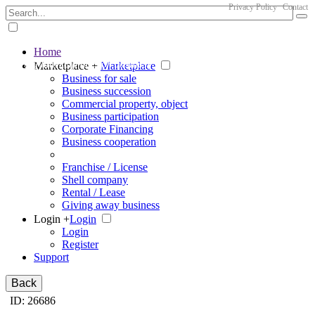
Privacy Policy
Contact
Home
The big marketplace for business
Marketplace +
Marketplace
Business for sale
Business succession
Commercial property, object
Business participation
Corporate Financing
Business cooperation
Franchise / License
Shell company
Rental / Lease
Giving away business
Login +
Login
Login
Register
Support
Back
ID: 26686