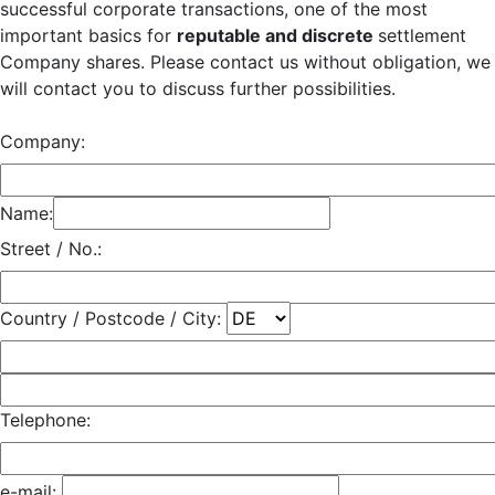
successful corporate transactions, one of the most
important basics for
reputable and discrete
settlement
Company shares. Please contact us without obligation, we
will contact you to discuss further possibilities.
Company:
Name:
Street / No.:
Country / Postcode / City:
Telephone:
e-mail: