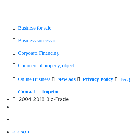
Business for sale
Business succession
Corporate Financing
Commercial property, object
Online Business
New ads
Privacy Policy
FAQ
Contact
Imprint
2004-2018 Biz-Trade
eleison