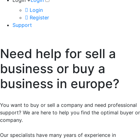
Login +
Login
Login
Register
Support
Need help for sell a
business or buy a
business in europe?
You want to buy or sell a company and need professional
support? We are here to help you find the optimal buyer or
company.
Our specialists have many years of experience in