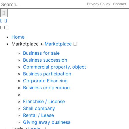
Privacy Policy
Contact
Home
Marketplace +
Marketplace
Business for sale
Business succession
Commercial property, object
Business participation
Corporate Financing
Business cooperation
Franchise / License
Shell company
Rental / Lease
Giving away business