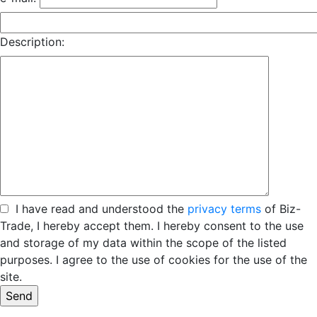
Description:
I have read and understood the
privacy terms
of Biz-
Trade, I hereby accept them. I hereby consent to the use
and storage of my data within the scope of the listed
purposes. I agree to the use of cookies for the use of the
site.