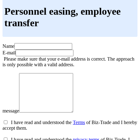
Personnel easing, employee
transfer
Name
E-mail
Please make sure that your e-mail address is correct. The approach
is only possible with a valid address.
message
I have read and understood the
Terms
of Biz-Trade and I hereby
accept them.
I have read and understood the
privacy terms
of Biz-Trade, I