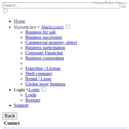
Privacy Policy
Contact
Home
The big marketplace for business
Marketplace +
Marketplace
Business for sale
Business succession
Commercial property, object
Business participation
Corporate Financing
Business cooperation
Franchise / License
Shell company
Rental / Lease
Giving away business
Login +
Login
Login
Register
Support
Back
Contact