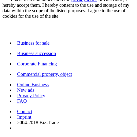
hereby accept them. I hereby consent to the use and storage of my
data within the scope of the listed purposes. I agree to the use of
cookies for the use of the site.
Business for sale
Business succession
Corporate Financing
Commercial property, object
Online Business
New ads
Privacy Policy
FAQ
Contact
Imprint
2004-2018 Biz-Trade