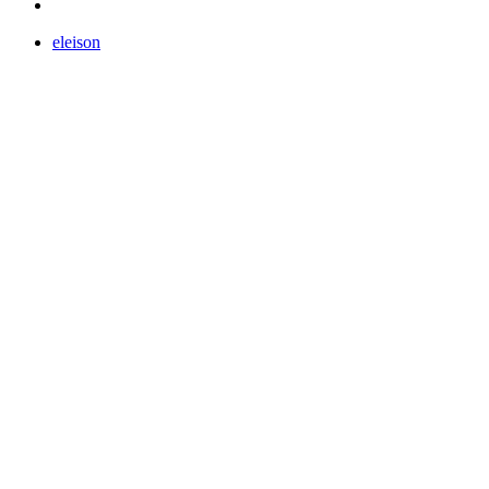
eleison