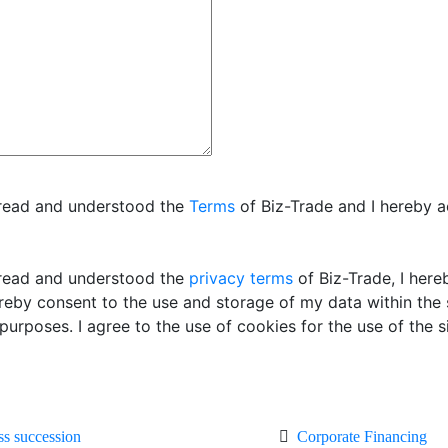
 read and understood the
Terms
of Biz-Trade and I hereby 
read and understood the
privacy terms
of Biz-Trade, I her
ereby consent to the use and storage of my data within the
 purposes. I agree to the use of cookies for the use of the si
ss succession
Corporate Financing