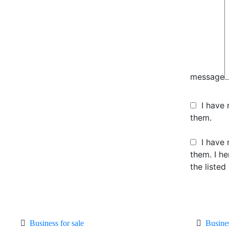
message
I have
them.
I have 
them. I h
the listed
Business for sale
Busine