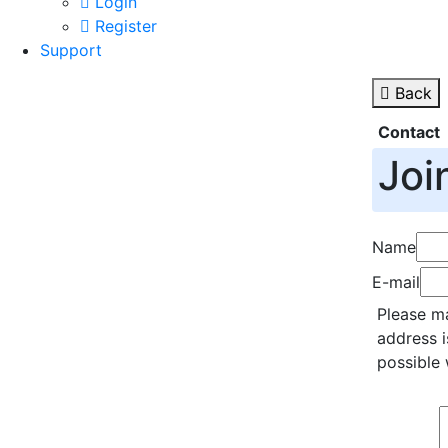
Login
Register
Support
Back
Contact
Joi
Name
E-mail
Please ma
address i
possible 