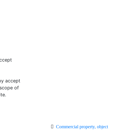
accept
eby accept
 scope of
te.
Commercial property, object