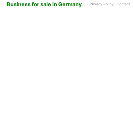
Business for sale in Germany
Privacy Policy
Contact