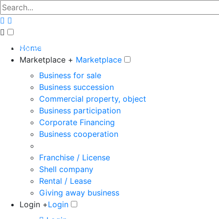
The big marketplace for business
Home
Marketplace +
Marketplace
Business for sale
Business succession
Commercial property, object
Business participation
Corporate Financing
Business cooperation
Franchise / License
Shell company
Rental / Lease
Giving away business
Login +
Login