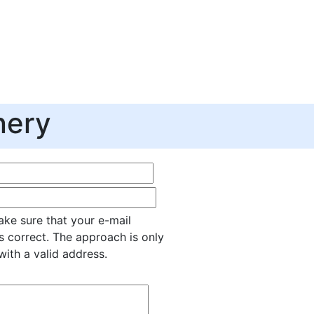
nery
ke sure that your e-mail
s correct. The approach is only
with a valid address.