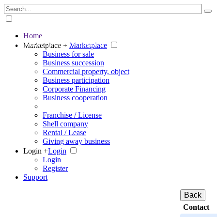
Home
The big marketplace for business
Marketplace +
Marketplace
Business for sale
Business succession
Commercial property, object
Business participation
Corporate Financing
Business cooperation
Franchise / License
Shell company
Rental / Lease
Giving away business
Login +
Login
Login
Register
Support
Back
Contact