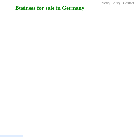
Privacy Policy
Contact
Business for sale in Germany