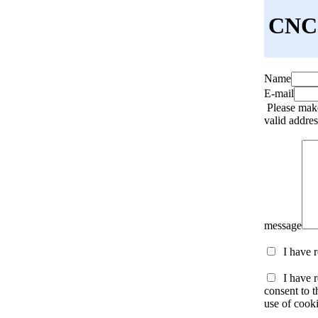
CNC 
Name
E-mail
Please make
valid addres
message
I have 
I have r
consent to t
use of cooki