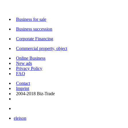
Business for sale
Business succession
Corporate Financing
Commercial property, object
Online Business
New ads
Privacy Policy
FAQ
Contact
Imprint
2004-2018 Biz-Trade
eleison