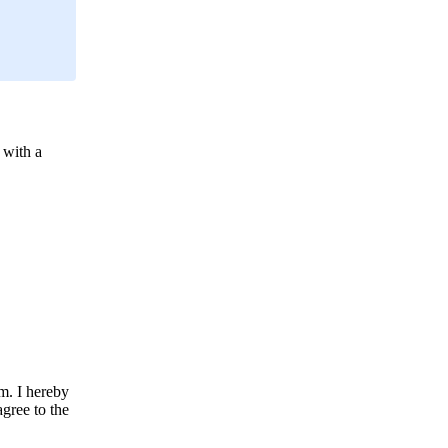
 with a
m. I hereby
agree to the