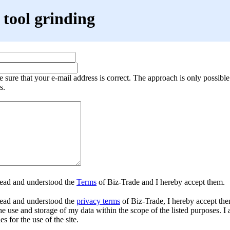
tool grinding
 sure that your e-mail address is correct. The approach is only possible
s.
read and understood the
Terms
of Biz-Trade and I hereby accept them.
ead and understood the
privacy terms
of Biz-Trade, I hereby accept the
he use and storage of my data within the scope of the listed purposes. I 
es for the use of the site.