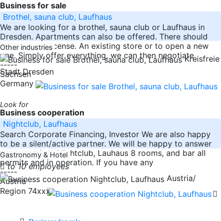
Business for sale
Brothel, sauna club, Laufhaus
We are looking for a brothel, sauna club or Laufhaus in
Dresden. Apartments can also be offered. There should
already be a license. An existing store or to open a new
Other industries
one. Simply offer everything, we can then negotiate
Kreisfreie
-----
Stadt Dresden
Sachsen
Germany
Look for
Business cooperation
Nightclub, Laufhaus
Search Corporate Financing, Investor We are also happy
to be a silent/active partner. We will be happy to answer
your questions.Nightclub, Lauhaus 8 rooms, and bar all
Gastronomy & Hotel
permits and in operation. If you have any
to 10 employees
-----
Austria/
Austria
Region 74xxx