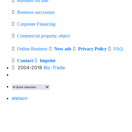
Business for sale
Business succession
Corporate Financing
Commercial property, object
Online Business
New ads
Privacy Policy
FAQ
Contact
Imprint
2004-2018
Biz-Trade
eleison