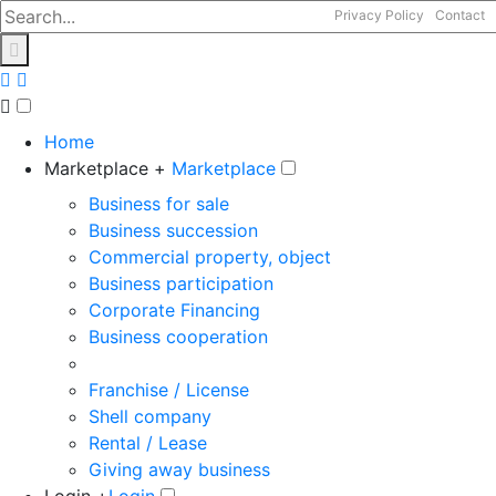
Privacy Policy
Contact
Home
Marketplace +
Marketplace
Business for sale
Business succession
Commercial property, object
Business participation
Corporate Financing
Business cooperation
Franchise / License
Shell company
Rental / Lease
Giving away business