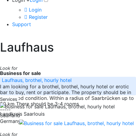
Login +
Login
Login
Register
Support
Laufhaus
Look for
Business for sale
Laufhaus, brothel, hourly hotel
I am looking for a brothel, brothel, hourly hotel or erotic
bar to buy, rent or participate. The property should be in
very good condition. Within a radius of Saarbrücken up to
Services
50 km There should be 3-4 rooms
-----
Landkreis Saarlouis
Saarland
Germany
Look for