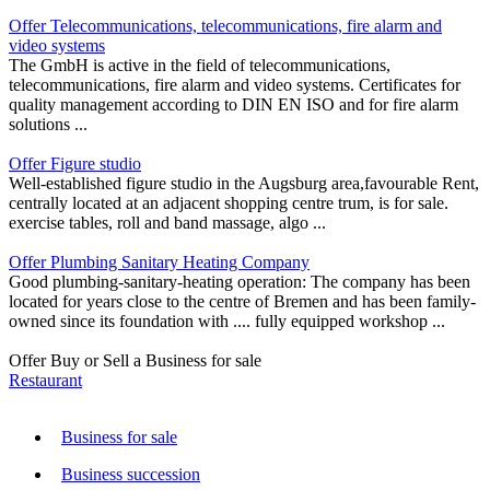
Offer Telecommunications, telecommunications, fire alarm and
video systems
The GmbH is active in the field of telecommunications,
telecommunications, fire alarm and video systems. Certificates for
quality management according to DIN EN ISO and for fire alarm
solutions ...
Offer Figure studio
Well-established figure studio in the Augsburg area,favourable Rent,
centrally located at an adjacent shopping centre trum, is for sale.
exercise tables, roll and band massage, algo ...
Offer Plumbing Sanitary Heating Company
Good plumbing-sanitary-heating operation: The company has been
located for years close to the centre of Bremen and has been family-
owned since its foundation with .... fully equipped workshop ...
Offer Buy or Sell a Business for sale
Restaurant
Business for sale
Business succession