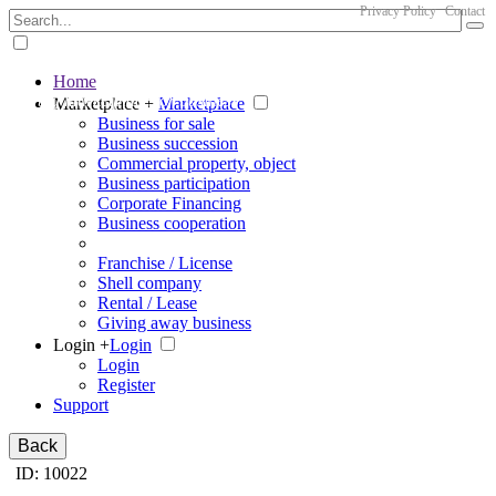
Privacy Policy
Contact
Home
The big marketplace for business
Marketplace +
Marketplace
Business for sale
Business succession
Commercial property, object
Business participation
Corporate Financing
Business cooperation
Franchise / License
Shell company
Rental / Lease
Giving away business
Login +
Login
Login
Register
Support
Back
ID: 10022