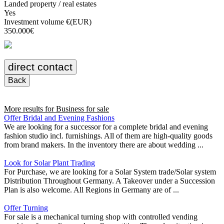
Landed property / real estates
Yes
Investment volume €(EUR)
350.000€
direct contact
Back
More results for
Business for sale
Offer Bridal and Evening Fashions
We are looking for a successor for a complete bridal and evening
fashion studio incl. furnishings. All of them are high-quality goods
from brand makers. In the inventory there are about wedding ...
Look for Solar Plant Trading
For Purchase, we are looking for a Solar System trade/Solar system
Distribution Throughout Germany. A Takeover under a Succession
Plan is also welcome. All Regions in Germany are of ...
Offer Turning
For sale is a mechanical turning shop with controlled vending