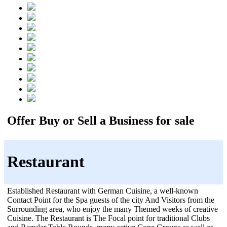
Offer Buy or Sell a Business for sale
Restaurant
Established Restaurant with German Cuisine, a well-known
Contact Point for the Spa guests of the city And Visitors from the
Surrounding area, who enjoy the many Themed weeks of creative
Cuisine. The Restaurant is The Focal point for traditional Clubs