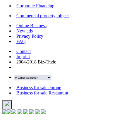
Corporate Financing
Commercial property, object
Online Business
New ads
Privacy Policy
FAQ
Contact
Imprint
2004-2018 Biz-Trade
Business for sale europe
Business for sale Restaurant