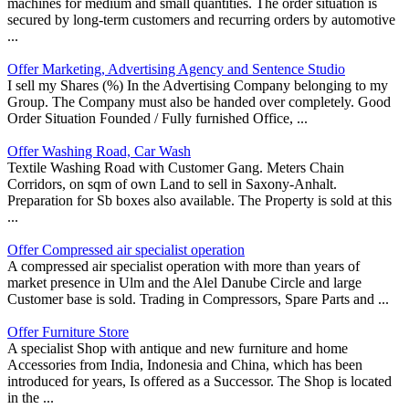
machines for medium and small quantities. The order situation is
secured by long-term customers and recurring orders by automotive
...
Offer Marketing, Advertising Agency and Sentence Studio
I sell my Shares (%) In the Advertising Company belonging to my
Group. The Company must also be handed over completely. Good
Order Situation Founded / Fully furnished Office, ...
Offer Washing Road, Car Wash
Textile Washing Road with Customer Gang. Meters Chain
Corridors, on sqm of own Land to sell in Saxony-Anhalt.
Preparation for Sb boxes also available. The Property is sold at this
...
Offer Compressed air specialist operation
A compressed air specialist operation with more than years of
market presence in Ulm and the Alel Danube Circle and large
Customer base is sold. Trading in Compressors, Spare Parts and ...
Offer Furniture Store
A specialist Shop with antique and new furniture and home
Accessories from India, Indonesia and China, which has been
introduced for years, Is offered as a Successor. The Shop is located
in the ...