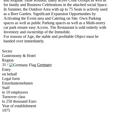
and Regular Table Rounds, many active Cone Groups as well as
for family and Business Celebrations in the attached social Space.
In Summer, the Outdoor Area with up to 75 Seats is actively used
as a Beer Garden. Significant Expansion Opportunities by
Activating the Event area and Catering on Site. Own Parking
spaces as well as public Parking spaces as well as a Multi-storey
car park ensure easy Access. The Restaurant is sold entirely with
Inventory and ownership of the Immobile.
For reasons of Age, the stable and profitable Object must be
handed over immediately.
Sector
Gastronomy & Hotel
Region
31 /
Germany
Entry
on behalf
Legal form
Einzelunternehmen
Staff
to 10 employees
Turnover class
to 250 thousand Euro
Year of establishment
1975