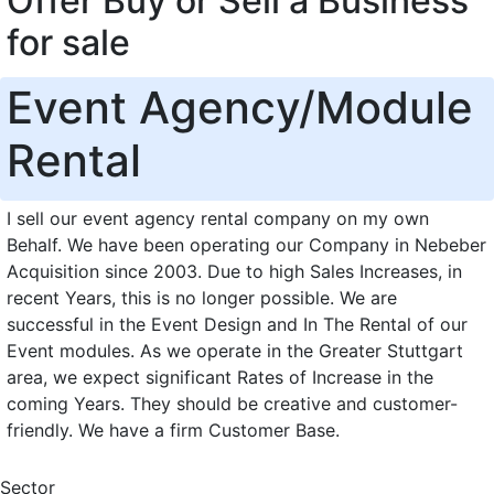
Offer Buy or Sell a Business
for sale
Event Agency/Module
Rental
I sell our event agency rental company on my own
Behalf. We have been operating our Company in Nebeber
Acquisition since 2003. Due to high Sales Increases, in
recent Years, this is no longer possible. We are
successful in the Event Design and In The Rental of our
Event modules. As we operate in the Greater Stuttgart
area, we expect significant Rates of Increase in the
coming Years. They should be creative and customer-
friendly. We have a firm Customer Base.
Sector