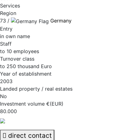
Services
Region
73 /
Germany
Entry
in own name
Staff
to 10 employees
Turnover class
to 250 thousand Euro
Year of establishment
2003
Landed property / real estates
No
Investment volume €(EUR)
80.000
direct contact