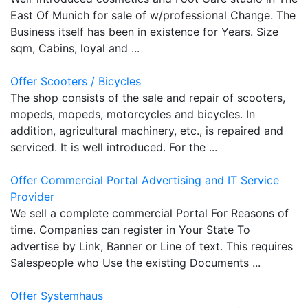
East Of Munich for sale of w/professional Change. The
Business itself has been in existence for Years. Size
sqm, Cabins, loyal and ...
Offer Scooters / Bicycles
The shop consists of the sale and repair of scooters,
mopeds, mopeds, motorcycles and bicycles. In
addition, agricultural machinery, etc., is repaired and
serviced. It is well introduced. For the ...
Offer Commercial Portal Advertising and IT Service
Provider
We sell a complete commercial Portal For Reasons of
time. Companies can register in Your State To
advertise by Link, Banner or Line of text. This requires
Salespeople who Use the existing Documents ...
Offer Systemhaus