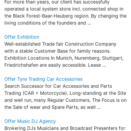
For more than years, our client has successfully
operated a local system store incl. connected shop in
the Black Forest-Baar-Heuberg region. By changing the
living conditions of the founders and ...
Offer Exhibition
Well-established Trade fair Construction Company
with a stable Customer Base for family reasons.
Exhibition Locations In Munich, Nuremberg, Stuttgart,
Friedrichshafen are easily accessible. Lease ...
Offer Tyre Trading Car Accessories
Search Successor for Car Accessories and Parts
Trading (CAR + Motorcycle). Long-standing at the Site
and well run, many Regular Customers. The Focus is on
the Sale of wear and Spare Parts, as well ...
Offer Music DJ Agency
Brokering DJs Musicians and Broadcast Presenters for