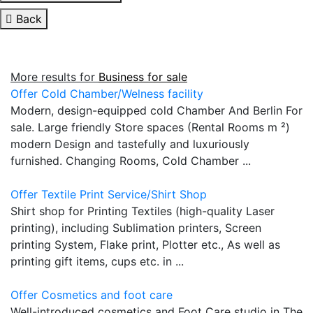
Back
More results for
Business for sale
Offer Cold Chamber/Welness facility
Modern, design-equipped cold Chamber And Berlin For
sale. Large friendly Store spaces (Rental Rooms m ²)
modern Design and tastefully and luxuriously
furnished. Changing Rooms, Cold Chamber ...
Offer Textile Print Service/Shirt Shop
Shirt shop for Printing Textiles (high-quality Laser
printing), including Sublimation printers, Screen
printing System, Flake print, Plotter etc., As well as
printing gift items, cups etc. in ...
Offer Cosmetics and foot care
Well-introduced cosmetics and Foot Care studio in The