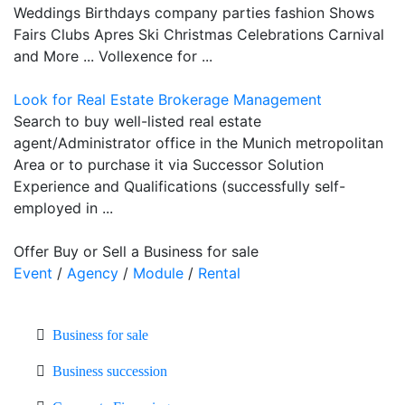
Weddings Birthdays company parties fashion Shows
Fairs Clubs Apres Ski Christmas Celebrations Carnival
and More ... Vollexence for ...
Look for Real Estate Brokerage Management
Search to buy well-listed real estate
agent/Administrator office in the Munich metropolitan
Area or to purchase it via Successor Solution
Experience and Qualifications (successfully self-
employed in ...
Offer Buy or Sell a Business for sale
Event
/
Agency
/
Module
/
Rental
Business for sale
Business succession