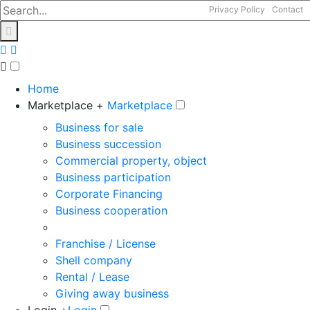
Privacy Policy
Contact
Home
Marketplace +
Marketplace
Business for sale
Business succession
Commercial property, object
Business participation
Corporate Financing
Business cooperation
Franchise / License
Shell company
Rental / Lease
Giving away business