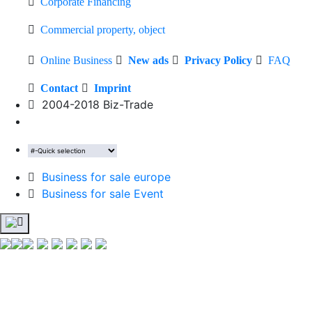
Corporate Financing
Commercial property, object
Online Business
New ads
Privacy Policy
FAQ
Contact
Imprint
2004-2018 Biz-Trade
Business for sale europe
Business for sale Event