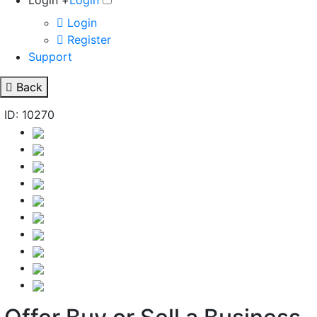
Login +
Login
Login
Register
Support
Back
ID: 10270