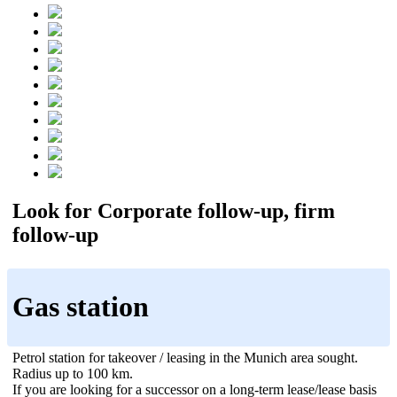
Look for Corporate follow-up, firm
follow-up
Gas station
Petrol station for takeover / leasing in the Munich area sought.
Radius up to 100 km.
If you are looking for a successor on a long-term lease/lease basis