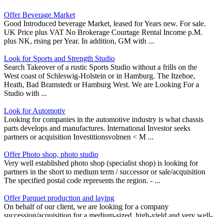
Offer Beverage Market
Good Introduced beverage Market, leased for Years new. For sale.
UK Price plus VAT No Brokerage Courtage Rental Income p.M.
plus NK, rising per Year. In addition, GM with ...
Look for Sports and Strength Studio
Search Takeover of a rustic Sports Studio without a frills on the
West coast of Schleswig-Holstein or in Hamburg. The Itzehoe,
Heath, Bad Bramstedt or Hamburg West. We are Looking For a
Studio with ...
Look for Automotiv
Looking for companies in the automotive industry is what chassis
parts develops and manufactures. International Investor seeks
partners or acquisition Investitionsvolmen < M ...
Offer Photo shop, photo studio
Very well established photo shop (specialist shop) is looking for
partners in the short to medium term / successor or sale/acquisition
The specified postal code represents the region. - ...
Offer Parquet production and laying
On behalf of our client, we are looking for a company
succession/acquisition for a medium-sized, high-yield and very well-