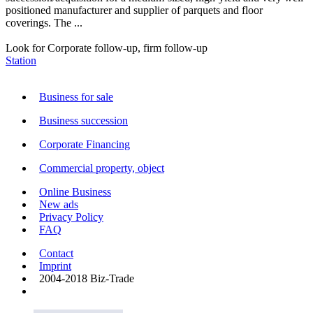
positioned manufacturer and supplier of parquets and floor
coverings. The ...
Look for Corporate follow-up, firm follow-up
Station
Business for sale
Business succession
Corporate Financing
Commercial property, object
Online Business
New ads
Privacy Policy
FAQ
Contact
Imprint
2004-2018 Biz-Trade