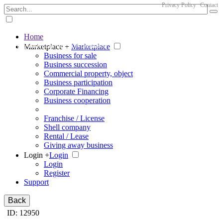
Privacy Policy
Contact
Home
The big marketplace for business
Marketplace +
Marketplace
Business for sale
Business succession
Commercial property, object
Business participation
Corporate Financing
Business cooperation
Franchise / License
Shell company
Rental / Lease
Giving away business
Login +
Login
Login
Register
Support
Back
ID: 12950