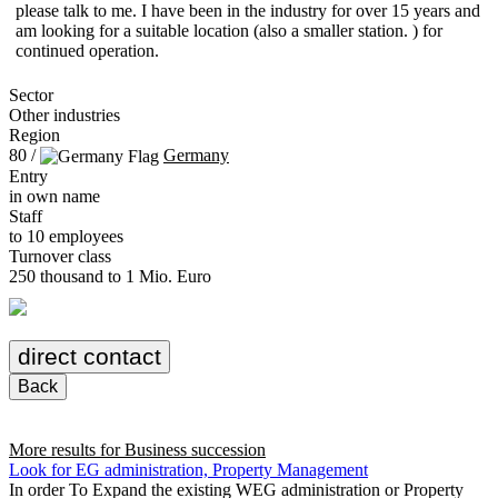
please talk to me. I have been in the industry for over 15 years and
am looking for a suitable location (also a smaller station. ) for
continued operation.
Sector
Other industries
Region
80 /
Germany
Entry
in own name
Staff
to 10 employees
Turnover class
250 thousand to 1 Mio. Euro
direct contact
Back
More results for
Business succession
Look for EG administration, Property Management
In order To Expand the existing WEG administration or Property