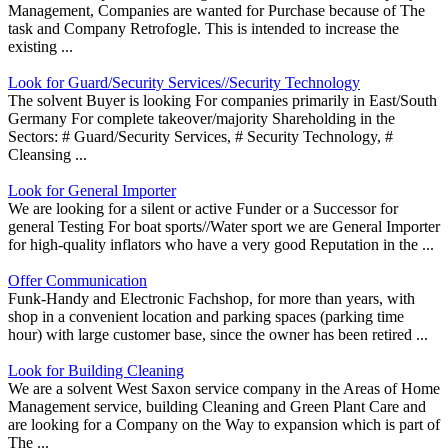
Management, Companies are wanted for Purchase because of The
task and Company Retrofogle. This is intended to increase the
existing ...
Look for Guard/Security Services//Security Technology
The solvent Buyer is looking For companies primarily in East/South
Germany For complete takeover/majority Shareholding in the
Sectors: # Guard/Security Services, # Security Technology, #
Cleansing ...
Look for General Importer
We are looking for a silent or active Funder or a Successor for
general Testing For boat sports//Water sport we are General Importer
for high-quality inflators who have a very good Reputation in the ...
Offer Communication
Funk-Handy and Electronic Fachshop, for more than years, with
shop in a convenient location and parking spaces (parking time
hour) with large customer base, since the owner has been retired ...
Look for Building Cleaning
We are a solvent West Saxon service company in the Areas of Home
Management service, building Cleaning and Green Plant Care and
are looking for a Company on the Way to expansion which is part of
The ...