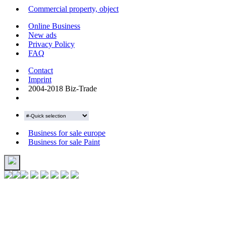
Commercial property, object
Online Business
New ads
Privacy Policy
FAQ
Contact
Imprint
2004-2018 Biz-Trade
Business for sale europe
Business for sale Paint