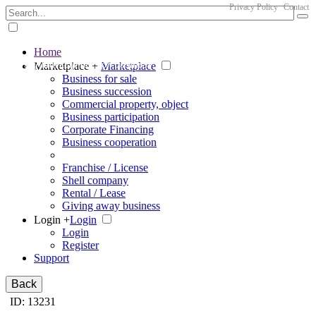
Privacy Policy
Contact
Home
The big marketplace for business
Marketplace +
Marketplace
Business for sale
Business succession
Commercial property, object
Business participation
Corporate Financing
Business cooperation
Franchise / License
Shell company
Rental / Lease
Giving away business
Login +
Login
Login
Register
Support
Back
ID: 13231