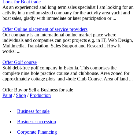
Look for Boat trade
As an experienced and long-term sales specialist I am looking for an
activity in a medium-sized company for the activity area yacht and
boat sales, gladly with immediate or later participation or ...
Offer Online-placement of service providers
Our company is an international online market place where
individuals and companies can post projects e.g. in IT, Web Design,
Multimedia, Translation, Sales Support and Research. How it
works: ...
Offer Golf course
Sold debt-free golf company in Estonia. This comprises the
complete nine-hole practice course and clubhouse. Area zoned for
approximately cottage plots, and -hole Club Course. Area of land ...
Offer Buy or Sell a Business for sale
Paint
/
Shop
/
Production
Business for sale
Business succession
Corporate Financing