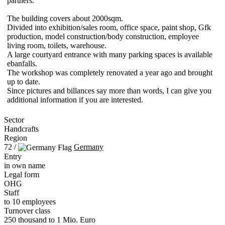
partners.
The building covers about 2000sqm.
Divided into exhibition/sales room, office space, paint shop, Gfk
production, model construction/body construction, employee
living room, toilets, warehouse.
A large courtyard entrance with many parking spaces is available
ebanfalls.
The workshop was completely renovated a year ago and brought
up to date.
Since pictures and billances say more than words, I can give you
additional information if you are interested.
Sector
Handcrafts
Region
72 /
Germany
Entry
in own name
Legal form
OHG
Staff
to 10 employees
Turnover class
250 thousand to 1 Mio. Euro