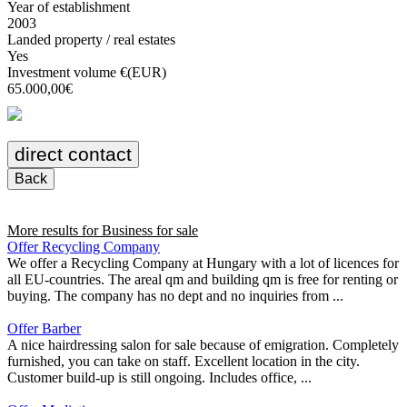
Year of establishment
2003
Landed property / real estates
Yes
Investment volume €(EUR)
65.000,00€
direct contact
Back
More results for
Business for sale
Offer Recycling Company
We offer a Recycling Company at Hungary with a lot of licences for
all EU-countries. The areal qm and building qm is free for renting or
buying. The company has no dept and no inquiries from ...
Offer Barber
A nice hairdressing salon for sale because of emigration. Completely
furnished, you can take on staff. Excellent location in the city.
Customer build-up is still ongoing. Includes office, ...