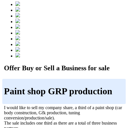
Offer Buy or Sell a Business for sale
Paint shop GRP production
I would like to sell my company share, a third of a paint shop (car
body construction, Gfk production, tuning
conversion/production/sale).
The sale includes one third as there are a total of three business