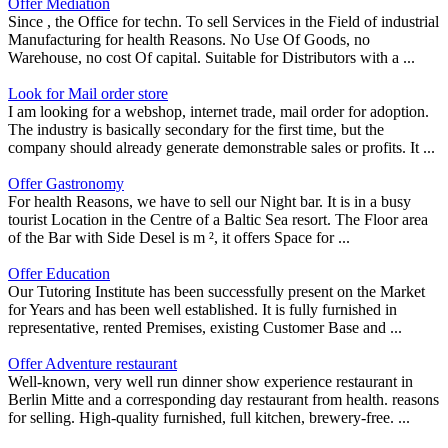
Offer Mediation
Since , the Office for techn. To sell Services in the Field of industrial
Manufacturing for health Reasons. No Use Of Goods, no
Warehouse, no cost Of capital. Suitable for Distributors with a ...
Look for Mail order store
I am looking for a webshop, internet trade, mail order for adoption.
The industry is basically secondary for the first time, but the
company should already generate demonstrable sales or profits. It ...
Offer Gastronomy
For health Reasons, we have to sell our Night bar. It is in a busy
tourist Location in the Centre of a Baltic Sea resort. The Floor area
of the Bar with Side Desel is m ², it offers Space for ...
Offer Education
Our Tutoring Institute has been successfully present on the Market
for Years and has been well established. It is fully furnished in
representative, rented Premises, existing Customer Base and ...
Offer Adventure restaurant
Well-known, very well run dinner show experience restaurant in
Berlin Mitte and a corresponding day restaurant from health. reasons
for selling. High-quality furnished, full kitchen, brewery-free. ...