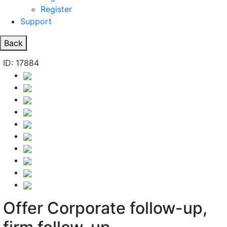
Register
Support
Back
ID: 17884
Offer Corporate follow-up,