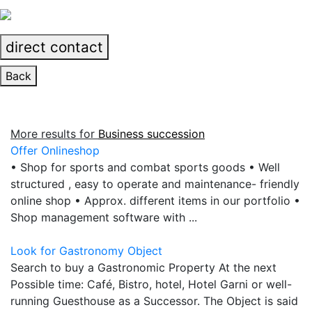
direct contact
Back
More results for
Business succession
Offer Onlineshop
• Shop for sports and combat sports goods • Well
structured , easy to operate and maintenance- friendly
online shop • Approx. different items in our portfolio •
Shop management software with ...
Look for Gastronomy Object
Search to buy a Gastronomic Property At the next
Possible time: Café, Bistro, hotel, Hotel Garni or well-
running Guesthouse as a Successor. The Object is said