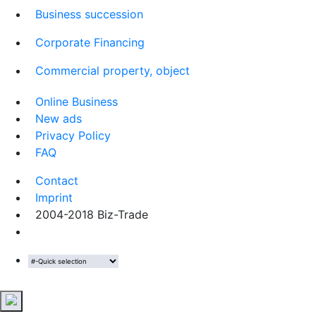
Business succession
Corporate Financing
Commercial property, object
Online Business
New ads
Privacy Policy
FAQ
Contact
Imprint
2004-2018 Biz-Trade