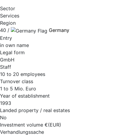
Sector
Services
Region
40 /
Germany
Entry
in own name
Legal form
GmbH
Staff
10 to 20 employees
Turnover class
1 to 5 Mio. Euro
Year of establishment
1993
Landed property / real estates
No
Investment volume €(EUR)
Verhandlungssache