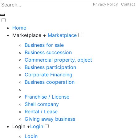
Privacy Policy
Contact
Home
Marketplace +
Marketplace
Business for sale
Business succession
Commercial property, object
Business participation
Corporate Financing
Business cooperation
Franchise / License
Shell company
Rental / Lease
Giving away business
Login +
Login
Login