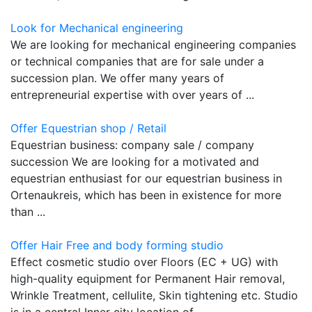
Look for Mechanical engineering
We are looking for mechanical engineering companies
or technical companies that are for sale under a
succession plan. We offer many years of
entrepreneurial expertise with over years of ...
Offer Equestrian shop / Retail
Equestrian business: company sale / company
succession We are looking for a motivated and
equestrian enthusiast for our equestrian business in
Ortenaukreis, which has been in existence for more
than ...
Offer Hair Free and body forming studio
Effect cosmetic studio over Floors (EC + UG) with
high-quality equipment for Permanent Hair removal,
Wrinkle Treatment, cellulite, Skin tightening etc. Studio
is in a central Inner city location of ...