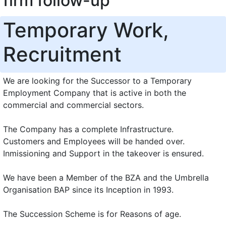
firm follow-up
Temporary Work,
Recruitment
We are looking for the Successor to a Temporary
Employment Company that is active in both the
commercial and commercial sectors.
The Company has a complete Infrastructure.
Customers and Employees will be handed over.
Inmissioning and Support in the takeover is ensured.
We have been a Member of the BZA and the Umbrella
Organisation BAP since its Inception in 1993.
The Succession Scheme is for Reasons of age.