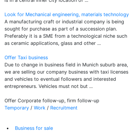
Look for Mechanical engineering, materials technology
A manufacturing craft or industrial company is being
sought for purchase as part of a succession plan.
Preferably it is a SME from a technological niche such
as ceramic applications, glass and other ...
Offer Taxi business
Due to change in business field in Munich suburb area,
we are selling our company business with taxi licenses
and vehicles to eventual followers and interested
entrepreneurs. Vehicles must not but ...
Offer Corporate follow-up, firm follow-up
Temporary
/
Work
/
Recruitment
Business for sale