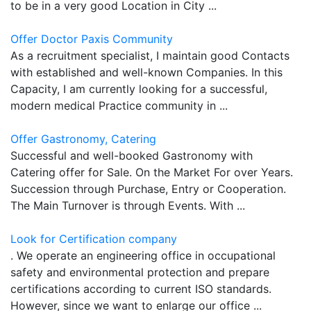
to be in a very good Location in City ...
Offer Doctor Paxis Community
As a recruitment specialist, I maintain good Contacts
with established and well-known Companies. In this
Capacity, I am currently looking for a successful,
modern medical Practice community in ...
Offer Gastronomy, Catering
Successful and well-booked Gastronomy with
Catering offer for Sale. On the Market For over Years.
Succession through Purchase, Entry or Cooperation.
The Main Turnover is through Events. With ...
Look for Certification company
. We operate an engineering office in occupational
safety and environmental protection and prepare
certifications according to current ISO standards.
However, since we want to enlarge our office ...