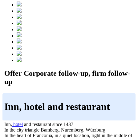
Offer Corporate follow-up, firm follow-
up
Inn, hotel and restaurant
Inn,
hotel
and restaurant since 1437
In the city triangle Bamberg, Nuremberg, Würzburg.
In the heart of Franconia, in a quiet location, right in the middle of