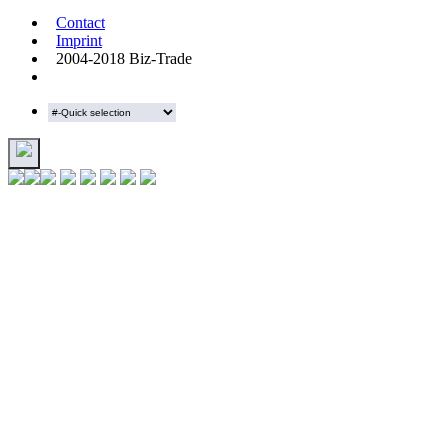
Contact
Imprint
2004-2018 Biz-Trade