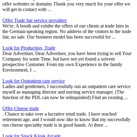
offer websites or domains Thank you very much for your offer we
will get in contact with ...
Offer Trade fair service providers
We're: A booth and exhibe the offers of our clients at trade fairs in
the German-speaking region. No address of the visitors to the trade
fair, no sale. Our business model has been successful for ...
Look for Production, Trade
Dear Advertiser, Dear Advertiser, you have been trying to sell Your
Company for some Time, but have not yet found a solvent
prospective Customer. From my own Experience in the family
Environment, I ...
Look for Outpatient care service
Ladies and gentlemen, I successfully run an outpatient care service
myself as managing director and nursing service manager. (The
function of the PDL can now be relinquished) Find an existing ...
Offer Cheese trade
. Chance to take over a lucrative retail trade. I have reached
retirement age, and I would now like to know that my successfully
run cheese speciality trade is in good hands. At three ...
Look for Snack Kiosk Arcade