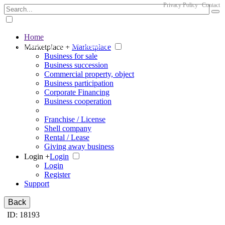
Privacy Policy
Contact
Home
The big marketplace for business
Marketplace +
Marketplace
Business for sale
Business succession
Commercial property, object
Business participation
Corporate Financing
Business cooperation
Franchise / License
Shell company
Rental / Lease
Giving away business
Login +
Login
Login
Register
Support
Back
ID: 18193