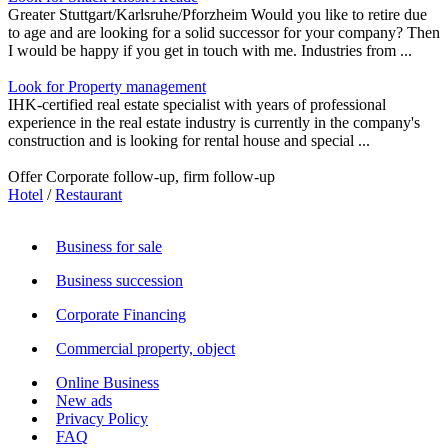
Greater Stuttgart/Karlsruhe/Pforzheim Would you like to retire due
to age and are looking for a solid successor for your company? Then
I would be happy if you get in touch with me. Industries from ...
Look for Property management
IHK-certified real estate specialist with years of professional
experience in the real estate industry is currently in the company's
construction and is looking for rental house and special ...
Offer Corporate follow-up, firm follow-up
Hotel
/
Restaurant
Business for sale
Business succession
Corporate Financing
Commercial property, object
Online Business
New ads
Privacy Policy
FAQ