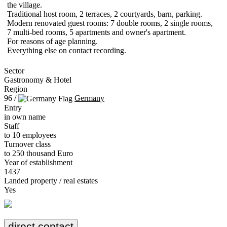
the village.
Traditional host room, 2 terraces, 2 courtyards, barn, parking.
Modern renovated guest rooms: 7 double rooms, 2 single rooms,
7 multi-bed rooms, 5 apartments and owner's apartment.
For reasons of age planning.
Everything else on contact recording.
Sector
Gastronomy & Hotel
Region
96 /
Germany
Entry
in own name
Staff
to 10 employees
Turnover class
to 250 thousand Euro
Year of establishment
1437
Landed property / real estates
Yes
direct contact