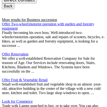
Back
More results for
Business succession
Offer Two-wheel/motorist operation with garden and forestry
equipment
Finally becoming his own boss. Well-introduced two-
wheeler/motorists operation, sale and repairs of scooters, bicycles, e-
bikes, as well as garden and forestry equipment, is looking for a
successor ...
Offer Renovation
We offer a well-established Renovation Company for Sale for
reasons of Age. Our Services include renovating doors, Stairs,
Kitchens, Blankets and Windows. The Systems have been
successfully on the ...
Offer Fruit & Vegetable Retail
Small well-established fruit and vegetable shop in an almost -year-
old, attractive building in the center of the village with a new cold
store, kitchen and toilet. Two large shop windows to open. ...
Look for Commerce
Trade with Lamps searched to buy, or to take over. You can also