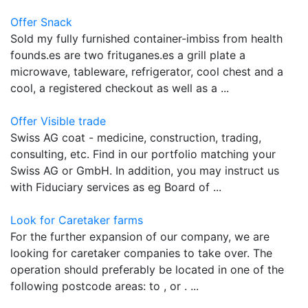
Offer Snack
Sold my fully furnished container-imbiss from health
founds.es are two frituganes.es a grill plate a
microwave, tableware, refrigerator, cool chest and a
cool, a registered checkout as well as a ...
Offer Visible trade
Swiss AG coat - medicine, construction, trading,
consulting, etc. Find in our portfolio matching your
Swiss AG or GmbH. In addition, you may instruct us
with Fiduciary services as eg Board of ...
Look for Caretaker farms
For the further expansion of our company, we are
looking for caretaker companies to take over. The
operation should preferably be located in one of the
following postcode areas: to , or . ...