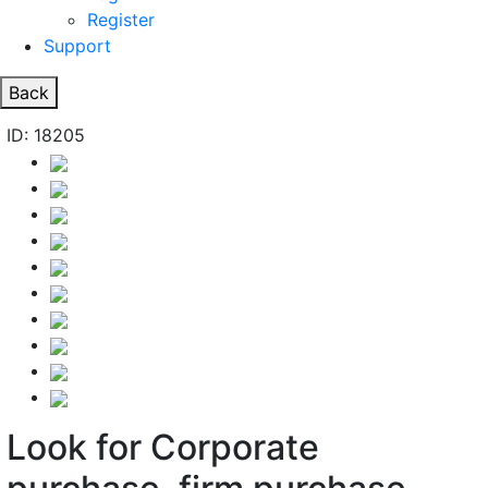
Register
Support
Back
ID: 18205
Look for Corporate