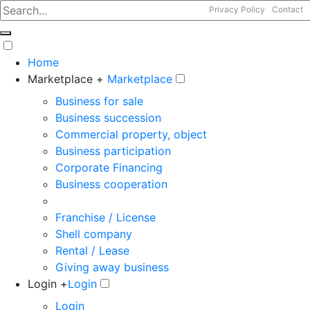
Privacy Policy
Contact
Home
Marketplace +
Marketplace
Business for sale
Business succession
Commercial property, object
Business participation
Corporate Financing
Business cooperation
Franchise / License
Shell company
Rental / Lease
Giving away business
Login +
Login
Login