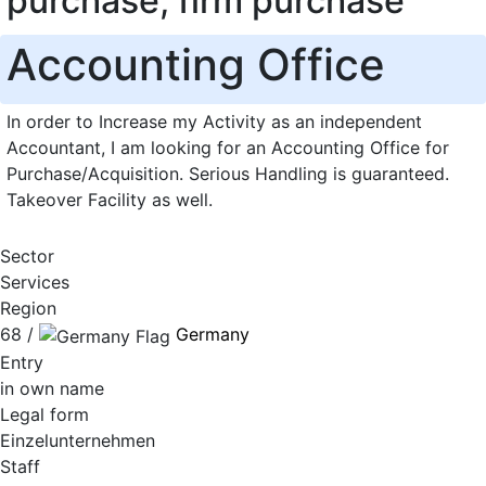
purchase, firm purchase
Accounting Office
In order to Increase my Activity as an independent
Accountant, I am looking for an Accounting Office for
Purchase/Acquisition. Serious Handling is guaranteed.
Takeover Facility as well.
Sector
Services
Region
68 /
Germany
Entry
in own name
Legal form
Einzelunternehmen
Staff