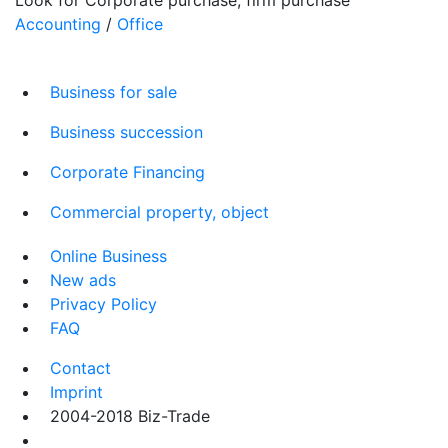
Accounting
/
Office
Business for sale
Business succession
Corporate Financing
Commercial property, object
Online Business
New ads
Privacy Policy
FAQ
Contact
Imprint
2004-2018 Biz-Trade