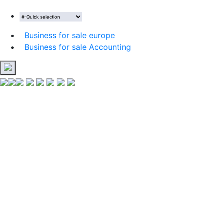
Business for sale europe
Business for sale Accounting