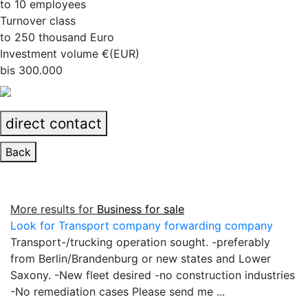
to 10 employees
Turnover class
to 250 thousand Euro
Investment volume €(EUR)
bis 300.000
direct contact
Back
More results for
Business for sale
Look for Transport company forwarding company
Transport-/trucking operation sought. -preferably
from Berlin/Brandenburg or new states and Lower
Saxony. -New fleet desired -no construction industries
-No remediation cases Please send me ...