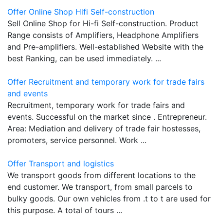
Offer Online Shop Hifi Self-construction
Sell Online Shop for Hi-fi Self-construction. Product
Range consists of Amplifiers, Headphone Amplifiers
and Pre-amplifiers. Well-established Website with the
best Ranking, can be used immediately. ...
Offer Recruitment and temporary work for trade fairs
and events
Recruitment, temporary work for trade fairs and
events. Successful on the market since . Entrepreneur.
Area: Mediation and delivery of trade fair hostesses,
promoters, service personnel. Work ...
Offer Transport and logistics
We transport goods from different locations to the
end customer. We transport, from small parcels to
bulky goods. Our own vehicles from .t to t are used for
this purpose. A total of tours ...