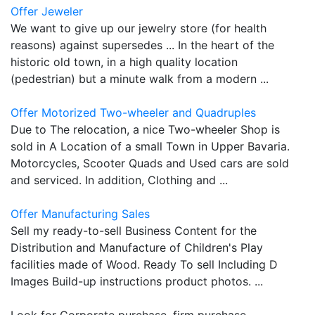
Offer Jeweler
We want to give up our jewelry store (for health
reasons) against supersedes ... In the heart of the
historic old town, in a high quality location
(pedestrian) but a minute walk from a modern ...
Offer Motorized Two-wheeler and Quadruples
Due to The relocation, a nice Two-wheeler Shop is
sold in A Location of a small Town in Upper Bavaria.
Motorcycles, Scooter Quads and Used cars are sold
and serviced. In addition, Clothing and ...
Offer Manufacturing Sales
Sell my ready-to-sell Business Content for the
Distribution and Manufacture of Children's Play
facilities made of Wood. Ready To sell Including D
Images Build-up instructions product photos. ...
Look for Corporate purchase, firm purchase