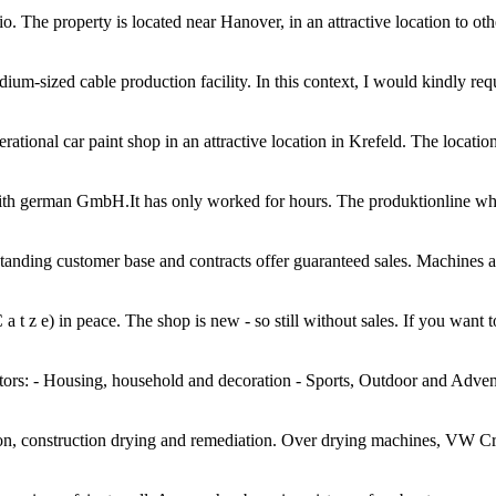
o. The property is located near Hanover, in an attractive location to othe
ium-sized cable production facility. In this context, I would kindly req
ational car paint shop in an attractive location in Krefeld. The location 
th german GmbH.It has only worked for hours. The produktionline which de
g-standing customer base and contracts offer guaranteed sales. Machines 
a t z e) in peace. The shop is new - so still without sales. If you want t
rs: - Housing, household and decoration - Sports, Outdoor and Adventu
ion, construction drying and remediation. Over drying machines, VW C