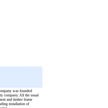
e company was founded
ity company. All the usual
hment and timber frame
ding installation of