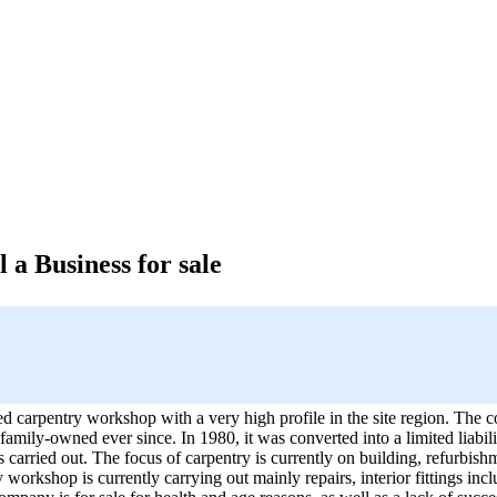
 a Business for sale
shed carpentry workshop with a very high profile in the site region. Th
amily-owned ever since. In 1980, it was converted into a limited liabil
 carried out. The focus of carpentry is currently on building, refurbis
workshop is currently carrying out mainly repairs, interior fittings inclu