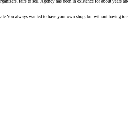
nizers, fairs to sell. Agency has been in existence for about years and
ale You always wanted to have your own shop, but without having to star