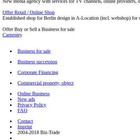
New media agency with services for TV channels, online providers, orga
Offer Retail / Online Shop
Established shop for Berlin design in A-Location (incl. webshop) for s
Offer Buy or Sell a Business for sale
Carpentry
Business for sale
Business succession
Corporate Financing
Commercial property, object
Online Business
New ads
Privacy Policy
FAQ
Contact
Imprint
2004-2018 Biz-Trade