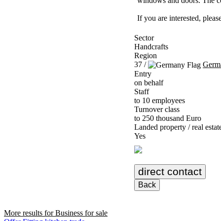
windows and doors. The com
If you are interested, ple
Sector
Handcrafts
Region
37 /
Germ
Entry
on behalf
Staff
to 10 employees
Turnover class
to 250 thousand Euro
Landed property / real estat
Yes
direct contact
Back
More results for
Business for sale