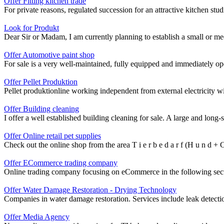
Offer Fitting kitchen trade
For private reasons, regulated succession for an attractive kitchen studi
Look for Produkt
Dear Sir or Madam, I am currently planning to establish a small or med
Offer Automotive paint shop
For sale is a very well-maintained, fully equipped and immediately oper
Offer Pellet Produktion
Pellet produktionline working independent from external electricity wi
Offer Building cleaning
I offer a well established building cleaning for sale. A large and lon
Offer Online retail pet supplies
Check out the online shop from the area T i e r b e d a r f (H u n d + C 
Offer ECommerce trading company
Online trading company focusing on eCommerce in the following secto
Offer Water Damage Restoration - Drying Technology
Companies in water damage restoration. Services include leak detect
Offer Media Agency