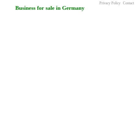
Privacy Policy
Contact
Business for sale in Germany