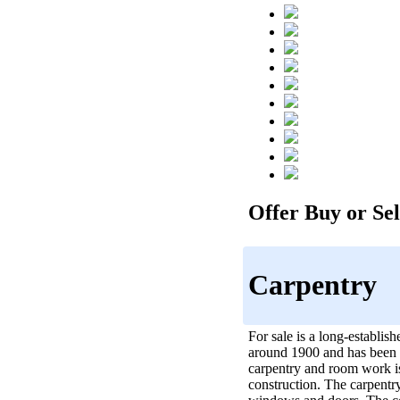
Offer Buy or Sell
Carpentry
For sale is a long-establi
around 1900 and has been f
carpentry and room work is
construction. The carpentry 