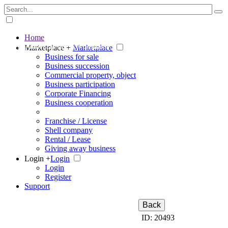
Home
The big marketplace for business
Marketplace +
Marketplace
Business for sale
Business succession
Commercial property, object
Business participation
Corporate Financing
Business cooperation
Franchise / License
Shell company
Rental / Lease
Giving away business
Login +
Login
Login
Register
Support
Back
ID: 20493