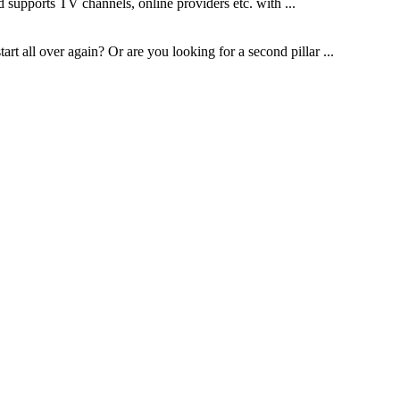
 supports TV channels, online providers etc. with ...
t all over again? Or are you looking for a second pillar ...