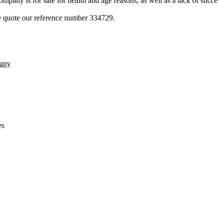
pany is for sale for health and age reasons, as well as a lack of succe
ase quote our reference number 334729.
any
es