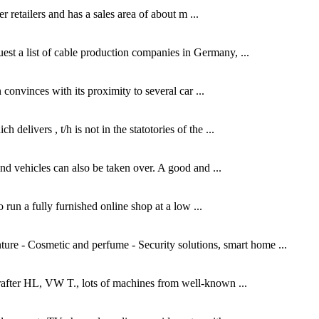
r retailers and has a sales area of about m ...
uest a list of cable production companies in Germany, ...
convinces with its proximity to several car ...
livers , t/h is not in the statotories of the ...
and vehicles can also be taken over. A good and ...
o run a fully furnished online shop at a low ...
re - Cosmetic and perfume - Security solutions, smart home ...
rafter HL, VW T., lots of machines from well-known ...