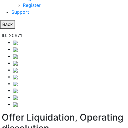
Register
Support
Back
ID: 20671
Offer Liquidation, Operating