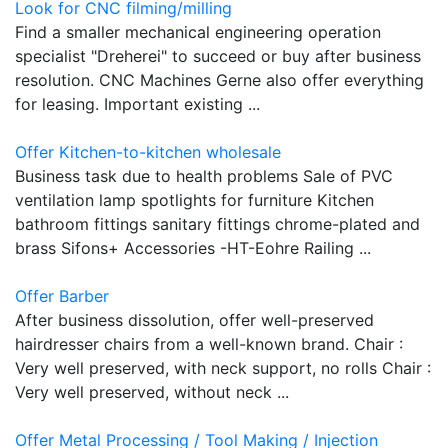
Look for CNC filming/milling
Find a smaller mechanical engineering operation
specialist "Dreherei" to succeed or buy after business
resolution. CNC Machines Gerne also offer everything
for leasing. Important existing ...
Offer Kitchen-to-kitchen wholesale
Business task due to health problems Sale of PVC
ventilation lamp spotlights for furniture Kitchen
bathroom fittings sanitary fittings chrome-plated and
brass Sifons+ Accessories -HT-Eohre Railing ...
Offer Barber
After business dissolution, offer well-preserved
hairdresser chairs from a well-known brand. Chair :
Very well preserved, with neck support, no rolls Chair :
Very well preserved, without neck ...
Offer Metal Processing / Tool Making / Injection