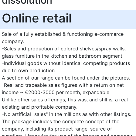
dissolution
Online retail
Sale of a fully established & functioning e-commerce
company.
-Sales and production of colored shelves/spray walls,
glass furniture in the kitchen and bathroom segment.
-Individual goods without identical competing products
due to own production
A section of our range can be found under the pictures.
-Real and traceable sales figures with a return on net
income ~ €2000-3000 per month, expandable
Unlike other sales offerings, this was, and still is, a real
existing and profitable company.
-No artificial "sales" in the millions as with other listings.
The package includes the complete concept of the
company, including its product range, source of