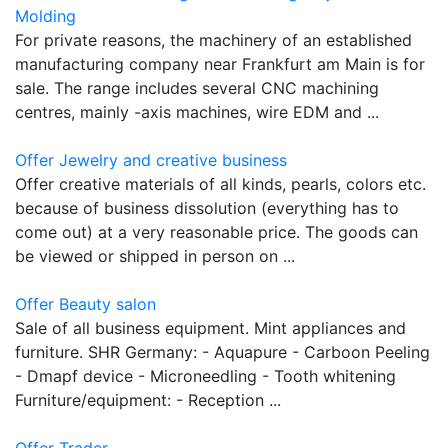
Molding
For private reasons, the machinery of an established
manufacturing company near Frankfurt am Main is for
sale. The range includes several CNC machining
centres, mainly -axis machines, wire EDM and ...
Offer Jewelry and creative business
Offer creative materials of all kinds, pearls, colors etc.
because of business dissolution (everything has to
come out) at a very reasonable price. The goods can
be viewed or shipped in person on ...
Offer Beauty salon
Sale of all business equipment. Mint appliances and
furniture. SHR Germany: - Aquapure - Carboon Peeling
- Dmapf device - Microneedling - Tooth whitening
Furniture/equipment: - Reception ...
Offer Trader