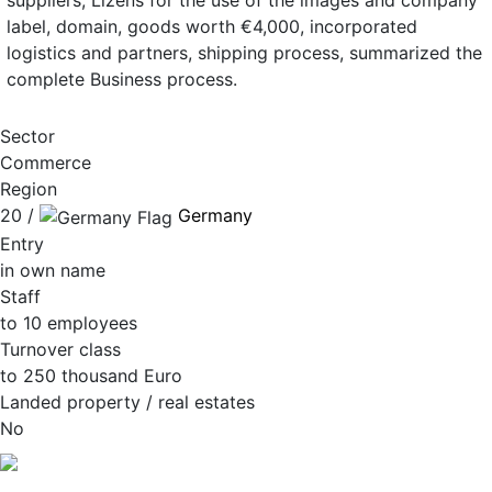
suppliers, Lizens for the use of the images and company
label, domain, goods worth €4,000, incorporated
logistics and partners, shipping process, summarized the
complete Business process.
Sector
Commerce
Region
20 /
Germany
Entry
in own name
Staff
to 10 employees
Turnover class
to 250 thousand Euro
Landed property / real estates
No