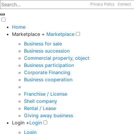
Privacy Policy
Contact
Home
Marketplace +
Marketplace
Business for sale
Business succession
Commercial property, object
Business participation
Corporate Financing
Business cooperation
Franchise / License
Shell company
Rental / Lease
Giving away business
Login +
Login
Login