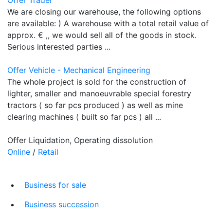
We are closing our warehouse, the following options
are available: ) A warehouse with a total retail value of
approx. € ,, we would sell all of the goods in stock.
Serious interested parties ...
Offer Vehicle - Mechanical Engineering
The whole project is sold for the construction of
lighter, smaller and manoeuvrable special forestry
tractors ( so far pcs produced ) as well as mine
clearing machines ( built so far pcs ) all ...
Offer Liquidation, Operating dissolution
Online
/
Retail
Business for sale
Business succession