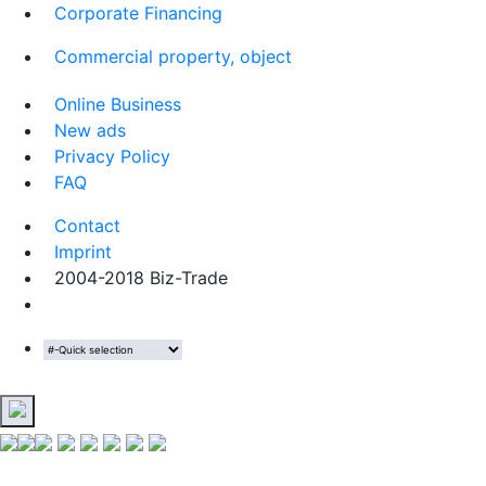
Corporate Financing
Commercial property, object
Online Business
New ads
Privacy Policy
FAQ
Contact
Imprint
2004-2018 Biz-Trade