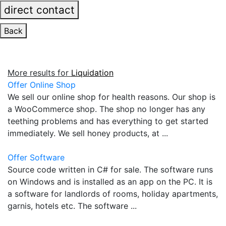
direct contact
Back
More results for
Liquidation
Offer Online Shop
We sell our online shop for health reasons. Our shop is
a WooCommerce shop. The shop no longer has any
teething problems and has everything to get started
immediately. We sell honey products, at ...
Offer Software
Source code written in C# for sale. The software runs
on Windows and is installed as an app on the PC. It is
a software for landlords of rooms, holiday apartments,
garnis, hotels etc. The software ...