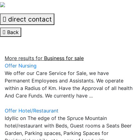
direct contact
Back
More results for
Business for sale
Offer Nursing
We offer our Care Service for Sale, we have
Permanent Employees and Assistants. We operate
within a Radius of Km. Have the Approval of all health
And Care Funds. We currently have ...
Offer Hotel/Restaurant
Idyllic on The edge of the Spruce Mountain
hotel/restaurant with Beds, Guest rooms a Seats Beer
Garden, Parking spaces, Parking Spaces for