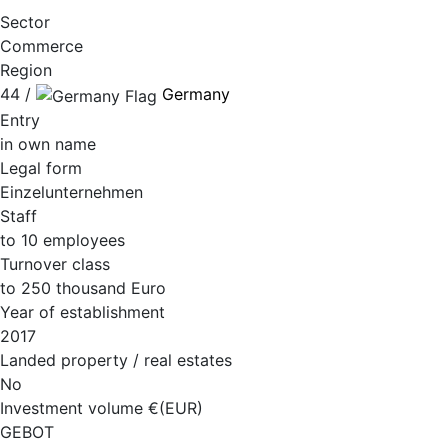
Sector
Commerce
Region
44 /
Germany
Entry
in own name
Legal form
Einzelunternehmen
Staff
to 10 employees
Turnover class
to 250 thousand Euro
Year of establishment
2017
Landed property / real estates
No
Investment volume €(EUR)
GEBOT