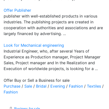
Offer Publisher
publisher with well-established products in various
industries. The publishing projects are created in
cooperation with authorities and associations and are
largely financed by advertising. ...
Look for Mechanical engineering
Industrial Engineer, who, after several Years of
Experience as Production manager, Project Manager
Sales, Project manager and In the Realization and
Execution of worldwide projects, is looking for a ...
Offer Buy or Sell a Business for sale
Purchase
/
Sale
/
Bridal
/
Evening
/
Fashion
/
Textiles
/
Fashion
Business for sale