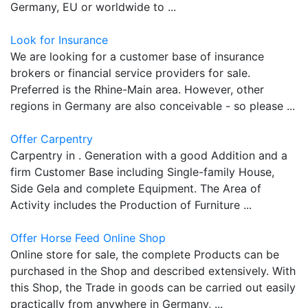
Germany, EU or worldwide to ...
Look for Insurance
We are looking for a customer base of insurance
brokers or financial service providers for sale.
Preferred is the Rhine-Main area. However, other
regions in Germany are also conceivable - so please ...
Offer Carpentry
Carpentry in . Generation with a good Addition and a
firm Customer Base including Single-family House,
Side Gela and complete Equipment. The Area of
Activity includes the Production of Furniture ...
Offer Horse Feed Online Shop
Online store for sale, the complete Products can be
purchased in the Shop and described extensively. With
this Shop, the Trade in goods can be carried out easily
practically from anywhere in Germany, ...