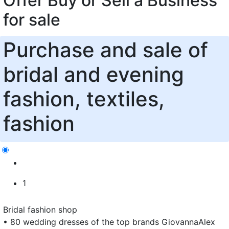
Offer Buy or Sell a Business
for sale
Purchase and sale of
bridal and evening
fashion, textiles,
fashion
1
Bridal fashion shop
• 80 wedding dresses of the top brands GiovannaAlex