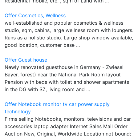
Residential mobile, etc. , sqm of Land with ...
Offer Cosmetics, Wellness
well-established and popular cosmetics & wellness
studio, sqm, cabins, large wellness room with loungers.
Runs as a holistic studio. Large shop window available,
good location, customer base ...
Offer Guest house
Newly renovated guesthouse in Germany - Zwiesel
Bayer. forest) near the National Park Room layout
Pension with beds with toilet and shower apartments
in the DG with SZ, living room and ...
Offer Notebook monitor tv car power supply
technology
Firms selling Notebooks, monitors, televisions and car
accessories laptop adapter Internet Sales Mail Order
Auction New, Original, Worldwide Location not bound: