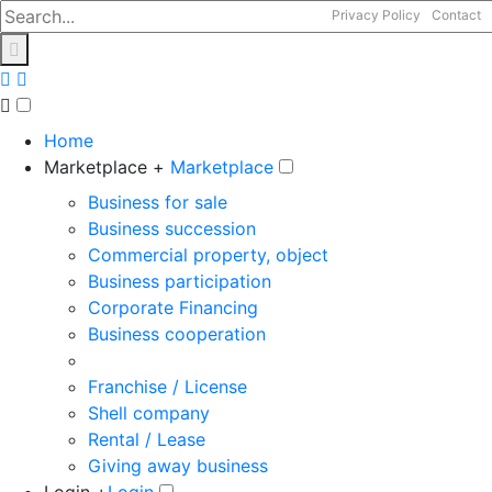
Privacy Policy
Contact
Home
Marketplace +
Marketplace
Business for sale
Business succession
Commercial property, object
Business participation
Corporate Financing
Business cooperation
Franchise / License
Shell company
Rental / Lease
Giving away business