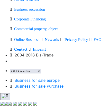
Business succession
Corporate Financing
Commercial property, object
Online Business
New ads
Privacy Policy
FAQ
Contact
Imprint
2004-2018 Biz-Trade
Business for sale europe
Business for sale Purchase