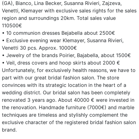
(GA), Bianco, Lina Becker, Susanna Rivieri, Zajzeva,
Venetti, Klemayer with exclusive sales rights for the sales
region and surroundings 20km. Total sales value
110500€
• 10 communion dresses Bejabella about 2500€
• Exclusive evening wear Klemayer, Susanna Rivieri,
Venetti 30 pcs. Approx. 10000€
• Jewelry of the brands Poirier, Bajabella, about 1500€
• Veil, dress covers and hoop skirts about 2000 €
Unfortunately, for exclusively health reasons, we have to
part with our great bridal fashion salon. The store
convinces with its strategic location in the heart of a
wedding district. Our bridal salon has been completely
renovated 3 years ago. About 40000 € were invested in
the renovation. Handmade furniture (7000€) and marble
techniques are timeless and stylishly complement the
exclusive character of the registered bridal fashion salon
brand.