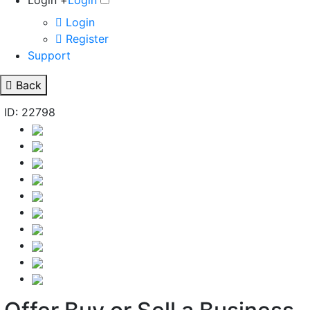
Login +
Login
Login
Register
Support
Back
ID: 22798