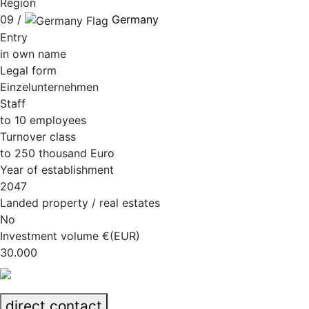
Region
09 /
Germany
Entry
in own name
Legal form
Einzelunternehmen
Staff
to 10 employees
Turnover class
to 250 thousand Euro
Year of establishment
2047
Landed property / real estates
No
Investment volume €(EUR)
30.000
direct contact