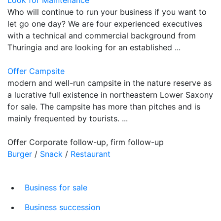
Who will continue to run your business if you want to
let go one day? We are four experienced executives
with a technical and commercial background from
Thuringia and are looking for an established ...
Offer Campsite
modern and well-run campsite in the nature reserve as
a lucrative full existence in northeastern Lower Saxony
for sale. The campsite has more than pitches and is
mainly frequented by tourists. ...
Offer Corporate follow-up, firm follow-up
Burger
/
Snack
/
Restaurant
Business for sale
Business succession