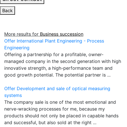
Back
More results for
Business succession
Offer International Plant Engineering - Process
Engineering
Offering a partnership for a profitable, owner-
managed company in the second generation with high
innovative strength, a high-performance team and
good growth potential. The potential partner is ...
Offer Development and sale of optical measuring
systems
The company sale is one of the most emotional and
nerve-wracking processes for me, because my
products should not only be placed in capable hands
and successful, but also sold at the right ...