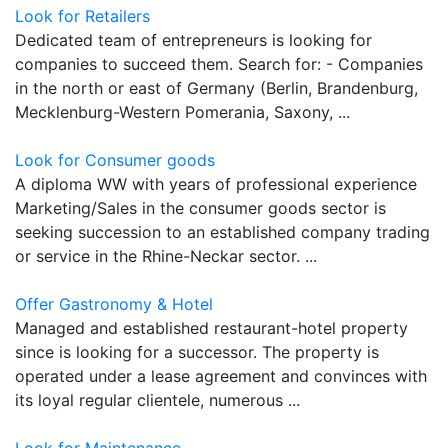
Look for Retailers
Dedicated team of entrepreneurs is looking for
companies to succeed them. Search for: - Companies
in the north or east of Germany (Berlin, Brandenburg,
Mecklenburg-Western Pomerania, Saxony, ...
Look for Consumer goods
A diploma WW with years of professional experience
Marketing/Sales in the consumer goods sector is
seeking succession to an established company trading
or service in the Rhine-Neckar sector. ...
Offer Gastronomy & Hotel
Managed and established restaurant-hotel property
since is looking for a successor. The property is
operated under a lease agreement and convinces with
its loyal regular clientele, numerous ...
Look for Maintenance