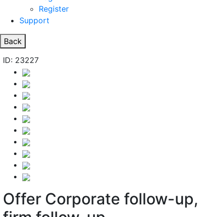
Register
Support
Back
ID: 23227
Offer Corporate follow-up,