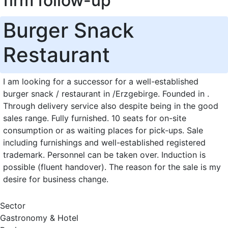
firm follow-up
Burger Snack
Restaurant
I am looking for a successor for a well-established
burger snack / restaurant in /Erzgebirge. Founded in .
Through delivery service also despite being in the good
sales range. Fully furnished. 10 seats for on-site
consumption or as waiting places for pick-ups. Sale
including furnishings and well-established registered
trademark. Personnel can be taken over. Induction is
possible (fluent handover). The reason for the sale is my
desire for business change.
Sector
Gastronomy & Hotel