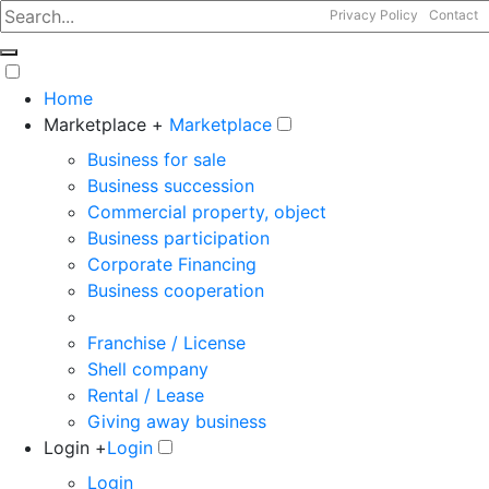
Privacy Policy
Contact
Home
Marketplace +
Marketplace
Business for sale
Business succession
Commercial property, object
Business participation
Corporate Financing
Business cooperation
Franchise / License
Shell company
Rental / Lease
Giving away business
Login +
Login
Login