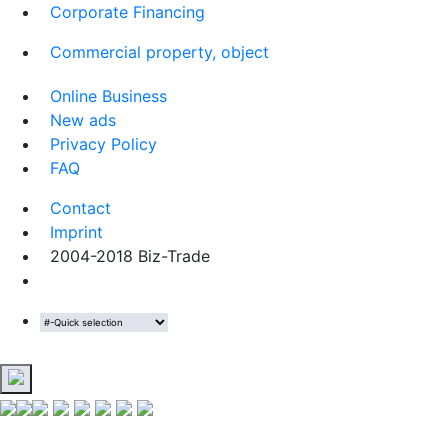
Corporate Financing
Commercial property, object
Online Business
New ads
Privacy Policy
FAQ
Contact
Imprint
2004-2018 Biz-Trade