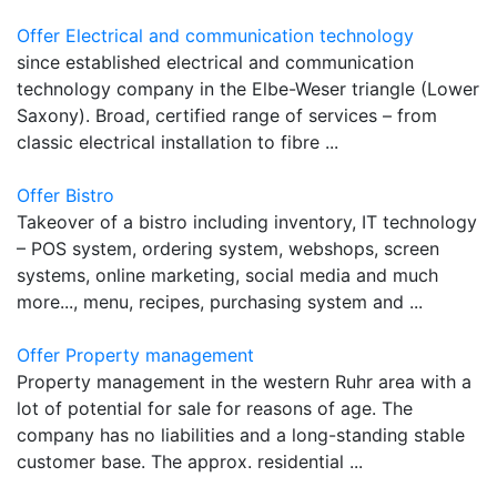
Offer Electrical and communication technology
since established electrical and communication
technology company in the Elbe-Weser triangle (Lower
Saxony). Broad, certified range of services – from
classic electrical installation to fibre ...
Offer Bistro
Takeover of a bistro including inventory, IT technology
– POS system, ordering system, webshops, screen
systems, online marketing, social media and much
more..., menu, recipes, purchasing system and ...
Offer Property management
Property management in the western Ruhr area with a
lot of potential for sale for reasons of age. The
company has no liabilities and a long-standing stable
customer base. The approx. residential ...