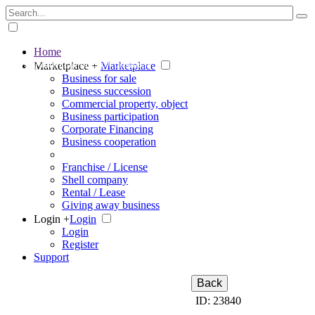
Home
The big marketplace for business
Marketplace +
Marketplace
Business for sale
Business succession
Commercial property, object
Business participation
Corporate Financing
Business cooperation
Franchise / License
Shell company
Rental / Lease
Giving away business
Login +
Login
Login
Register
Support
Back
ID: 23840