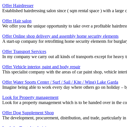
Offer Hairdresser
Established hairdressing salon since ( sqm rental space ) with a large 
Offer Hair salon
We offer you the unique opportunity to take over a profitable hairdres
Offer Online shop delivery and assembly home security elements
A start-up company for retrofitting home security elements for burglar
Offer Transport Services
In my company we carry out all kinds of transports except for heavy t
Offer Vehicle interior, paint and body repair
This specialist company with the areas of car paint shop, vehicle inter
Offer Water Sports Center / Surf / Sail / Kite / Wing) Lake Garda
Imagine being able to work every day where others go on holiday – by t
Look for Property management
Look for a property management which is to be handed over in the cour
Offer Dog Supplement Shop
The development, procurement, distribution, and trade, particularly in t