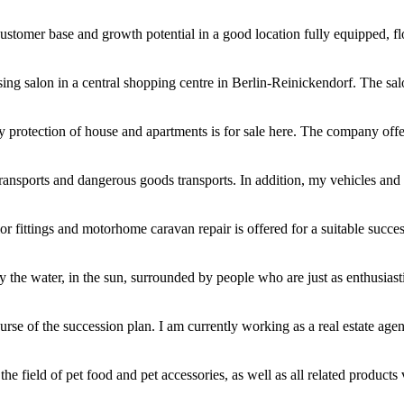
customer base and growth potential in a good location fully equipped, flo
sing salon in a central shopping centre in Berlin-Reinickendorf. The sal
y protection of house and apartments is for sale here. The company offer
ransports and dangerous goods transports. In addition, my vehicles and 
ior fittings and motorhome caravan repair is offered for a suitable succe
he water, in the sun, surrounded by people who are just as enthusiastic 
se of the succession plan. I am currently working as a real estate agen
he field of pet food and pet accessories, as well as all related products 