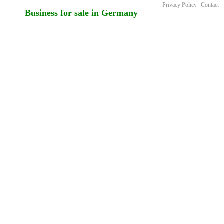
Privacy Policy
Contact
Business for sale in Germany