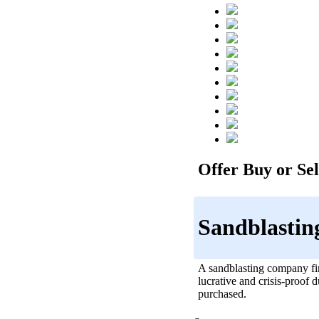
Offer Buy or Sell
Sandblastin
A sandblasting company fir
lucrative and crisis-proof 
purchased.