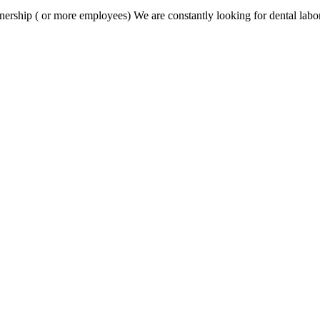
nership ( or more employees) We are constantly looking for dental labor