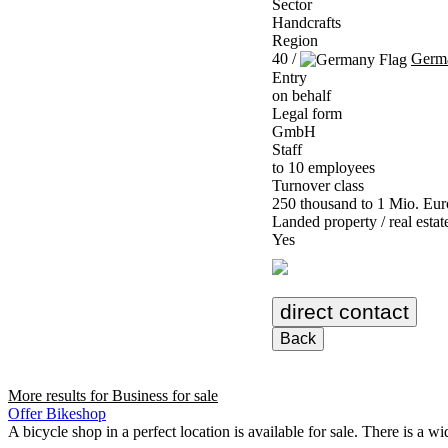
Sector
Handcrafts
Region
40 /
Germ
Entry
on behalf
Legal form
GmbH
Staff
to 10 employees
Turnover class
250 thousand to 1 Mio. Eur
Landed property / real estat
Yes
direct contact
Back
More results for
Business for sale
Offer Bikeshop
A bicycle shop in a perfect location is available for sale. There is a wi