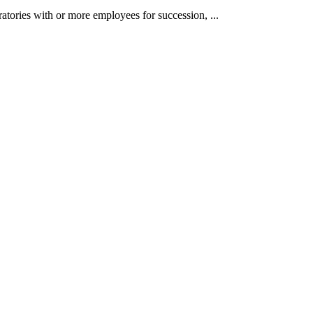
atories with or more employees for succession, ...