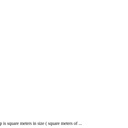
 is square meters in size ( square meters of ...