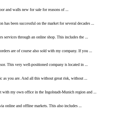
or and walls new for sale for reasons of ...
on has been successful on the market for several decades ...
s services through an online shop. This includes the ...
orders are of course also sold with my company. If you ...
ssor. This very well-positioned company is located in ...
as you are. And all this without great risk, without ...
t with my own office in the Ingolstadt-Munich region and ...
via online and offline markets. This also includes ...