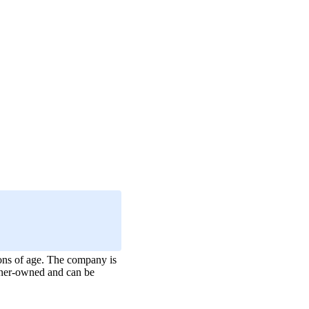
ons of age. The company is
 owner-owned and can be