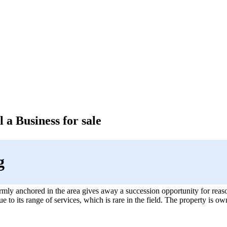
 a Business for sale
g
mly anchored in the area gives away a succession opportunity for reas
due to its range of services, which is rare in the field. The property is