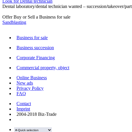
Look for Dental technician
Dental laboratory/dental technician wanted – succession/takeover/part
Offer Buy or Sell a Business for sale
Sandblasting
Business for sale
Business succession
Corporate Financing
Commercial property, object
Online Business
New ads
Privacy Policy
FAQ
Contact
Imprint
2004-2018 Biz-Trade