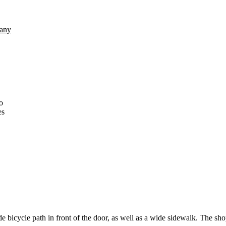
any
o
es
de bicycle path in front of the door, as well as a wide sidewalk. The shop