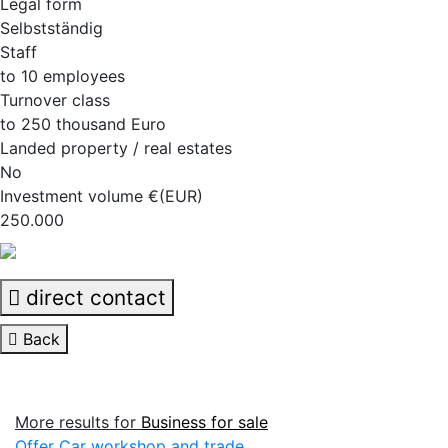
Legal form
Selbstständig
Staff
to 10 employees
Turnover class
to 250 thousand Euro
Landed property / real estates
No
Investment volume €(EUR)
250.000
direct contact
Back
More results for
Business for sale
Offer Car workshop and trade