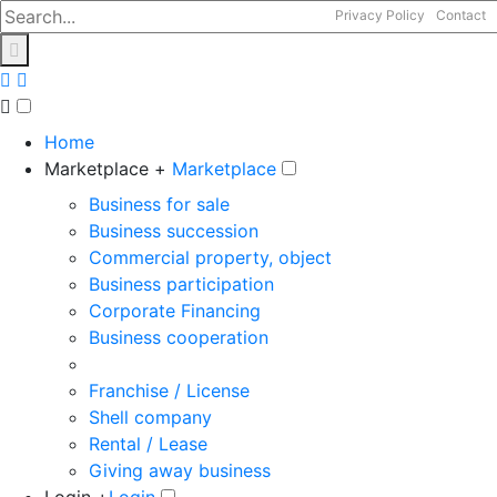
Privacy Policy
Contact
Home
Marketplace +
Marketplace
Business for sale
Business succession
Commercial property, object
Business participation
Corporate Financing
Business cooperation
Franchise / License
Shell company
Rental / Lease
Giving away business