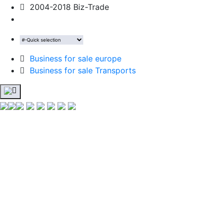
2004-2018 Biz-Trade
Business for sale europe
Business for sale Transports