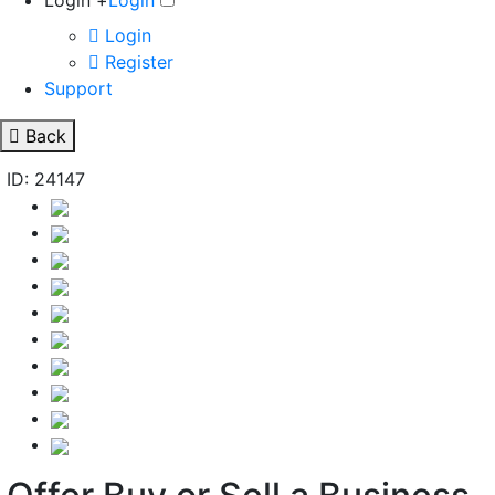
Login +
Login
Login
Register
Support
Back
ID: 24147