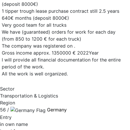
(deposit 8000€)
1 tipper trough lease purchase contract still 2.5 years
640€ months (deposit 8000€)
Very good team for all trucks
We have (guaranteed) orders for work for each day
(from 850 to 1200 € for each truck)
The company was registered on .
Gross income approx. 1350000 € 2022Year
I will provide all financial documentation for the entire
period of the work.
All the work is well organized.
Sector
Transportation & Logistics
Region
56 /
Germany
Entry
in own name