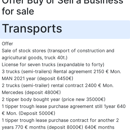
Offer Buy or Sell a Business
for sale
Transports
Offer
Sale of stock stores (transport of construction and
agricultural goods, truck 40t.)
License for seven trucks (expandable to forty)
3 trucks (semi-trailers) Rental agreement 2150 € Mon.
MAN 2021 year (deposit 6450€)
2 trucks (semi-trailer) rental contract 2400 € Mon.
Mercedes (deposit 4800€)
2 tipper body bought year (price new 35000€)
1 tipper trough lease purchase agreement still 1year 640
€ Mon. (Deposit 5000€)
1 tipper trough lease purchase contract for another 2
years 770 € months (deposit 8000€) 640€ months