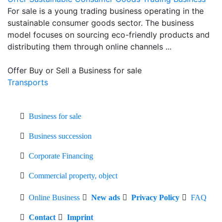
For sale is a young trading business operating in the
sustainable consumer goods sector. The business
model focuses on sourcing eco-friendly products and
distributing them through online channels ...
Offer Buy or Sell a Business for sale
Transports
Business for sale
Business succession
Corporate Financing
Commercial property, object
Online Business
New ads
Privacy Policy
FAQ
Contact
Imprint