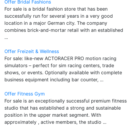
Offer Bridal Fashions
For sale is a bridal fashion store that has been
successfully run for several years in a very good
location in a major German city. The company
combines brick-and-mortar retail with an established
...
Offer Freizeit & Wellness
For sale: like-new ACTORACER PRO motion racing
simulators – perfect for sim racing centers, trade
shows, or events. Optionally available with complete
business equipment including bar counter, ...
Offer Fitness Gym
For sale is an exceptionally successful premium fitness
studio that has established a strong and sustainable
position in the upper market segment. With
approximately , active members, the studio ...