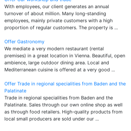
With employees, our client generates an annual
turnover of about million. Many long-standing
employees, mainly private customers with a high
proportion of regular customers. The property is ...
Offer Gastronomy
We mediate a very modern restaurant (rental
premises) in a great location in Vienna. Beautiful, open
ambience, large outdoor dining area. Local and
Mediterranean cuisine is offered at a very good ...
Offer Trade in regional specialities from Baden and the
Palatinate
Trade in regional specialities from Baden and the
Palatinate. Sales through our own online shop as well
as through food retailers. High-quality products from
local small producers are sold under our ...