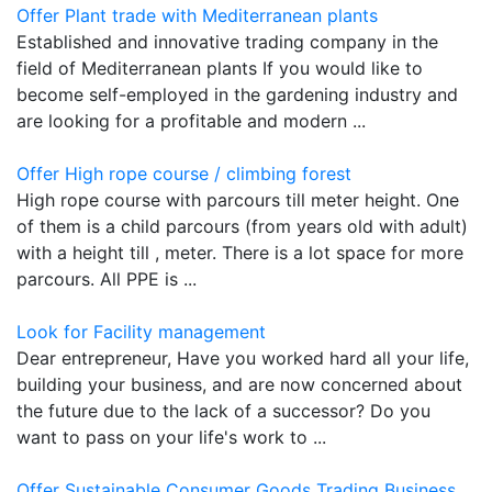
Offer Plant trade with Mediterranean plants
Established and innovative trading company in the
field of Mediterranean plants If you would like to
become self-employed in the gardening industry and
are looking for a profitable and modern ...
Offer High rope course / climbing forest
High rope course with parcours till meter height. One
of them is a child parcours (from years old with adult)
with a height till , meter. There is a lot space for more
parcours. All PPE is ...
Look for Facility management
Dear entrepreneur, Have you worked hard all your life,
building your business, and are now concerned about
the future due to the lack of a successor? Do you
want to pass on your life's work to ...
Offer Sustainable Consumer Goods Trading Business