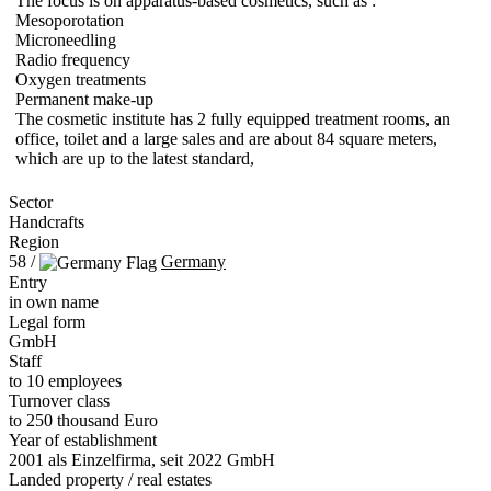
The focus is on apparatus-based cosmetics, such as :
Mesoporotation
Microneedling
Radio frequency
Oxygen treatments
Permanent make-up
The cosmetic institute has 2 fully equipped treatment rooms, an
office, toilet and a large sales and are about 84 square meters,
which are up to the latest standard,
Sector
Handcrafts
Region
58 /
Germany
Entry
in own name
Legal form
GmbH
Staff
to 10 employees
Turnover class
to 250 thousand Euro
Year of establishment
2001 als Einzelfirma, seit 2022 GmbH
Landed property / real estates