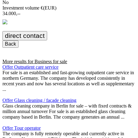
No
Investment volume €(EUR)
34.000,--
direct contact
Back
More results for
Business for sale
Offer Outpatient care service
For sale is an established and fast-growing outpatient care service in
northern Germany. The company has developed consistently in
recent years and now has several locations as well as supplementary
...
Offer Glass cleaning / façade cleaning
Glass cleaning company in Berlin for sale – with fixed contracts &
million annual turnover For sale is an established glass cleaning
company based in Berlin. The company generates an annual ...
Offer Tour operator
The company is fully remotely operable and currently active in