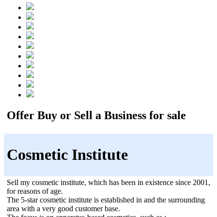
Offer Buy or Sell a Business for sale
Cosmetic Institute
Sell my cosmetic institute, which has been in existence since 2001,
for reasons of age.
The 5-star cosmetic institute is established in and the surrounding
area with a very good customer base.