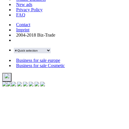
New ads
Privacy Policy
FAQ
Contact
Imprint
2004-2018 Biz-Trade
Business for sale europe
Business for sale Cosmetic