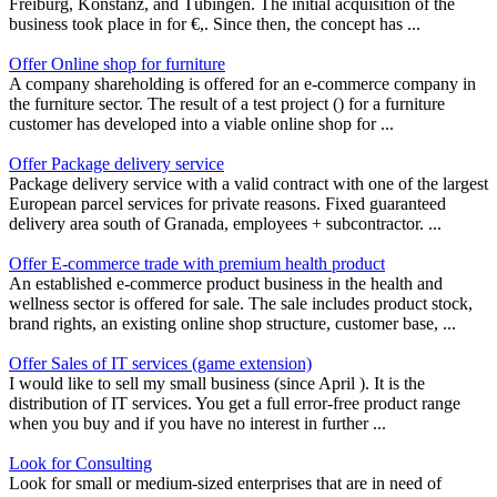
Freiburg, Konstanz, and Tübingen. The initial acquisition of the
business took place in for €,. Since then, the concept has ...
Offer Online shop for furniture
A company shareholding is offered for an e-commerce company in
the furniture sector. The result of a test project () for a furniture
customer has developed into a viable online shop for ...
Offer Package delivery service
Package delivery service with a valid contract with one of the largest
European parcel services for private reasons. Fixed guaranteed
delivery area south of Granada, employees + subcontractor. ...
Offer E-commerce trade with premium health product
An established e-commerce product business in the health and
wellness sector is offered for sale. The sale includes product stock,
brand rights, an existing online shop structure, customer base, ...
Offer Sales of IT services (game extension)
I would like to sell my small business (since April ). It is the
distribution of IT services. You get a full error-free product range
when you buy and if you have no interest in further ...
Look for Consulting
Look for small or medium-sized enterprises that are in need of