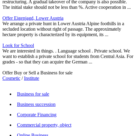
restructuring. A gradual takeover of the company is also possible.
The initial stake should not be less than %. Active cooperation in ...
Offer Eigenjagd, Lower Austria
We arrange a private hunt in Lower Austria Alpine foothills in a
secluded location without right of passage. The approximately
hectare property is characterized by its equipment, its ...
Look for School
We are interested in things. . Language school . Private school. We
want to establish a private school for students from Central Asia. For
grades - so that they can acquire the German ...
Offer Buy or Sell a Business for sale
Cosmetic
/
Institute
Business for sale
Business succession
Corporate Financing
Commercial property, object
Online Business