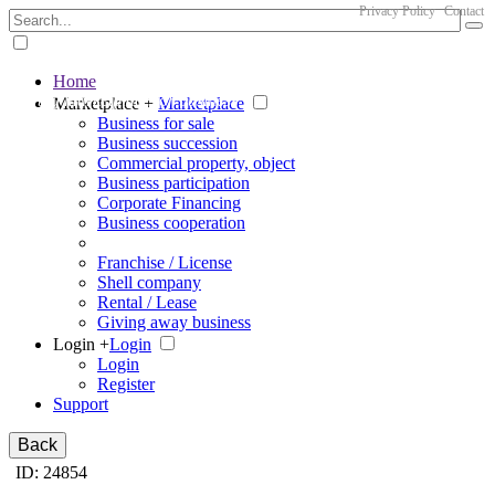
Privacy Policy
Contact
Home
The big marketplace for business
Marketplace +
Marketplace
Business for sale
Business succession
Commercial property, object
Business participation
Corporate Financing
Business cooperation
Franchise / License
Shell company
Rental / Lease
Giving away business
Login +
Login
Login
Register
Support
Back
ID: 24854