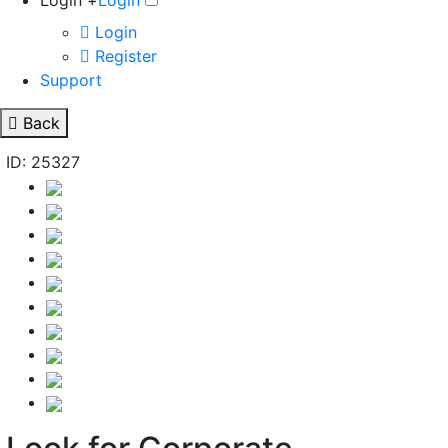
Login +
Login
Login
Register
Support
Back
ID: 25327