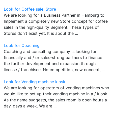
Look for Coffee sale, Store
We are looking for a Business Partner in Hamburg to
Implement a completely new Store concept for coffee
sales in the high-quality Segment. These Types of
Stores don't exist yet. It is about the ...
Look for Coaching
Coaching and consulting company is looking for
financially and / or sales-strong partners to finance
the further development and expansion through
license / franchisee. No competition, new concept, ...
Look for Vending machine kiosk
We are looking for operators of vending machines who
would like to set up their vending machine in a / kiosk.
As the name suggests, the sales room is open hours a
day, days a week. We are ...