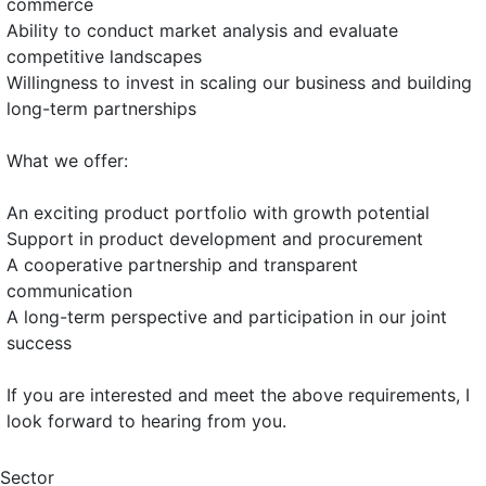
commerce
Ability to conduct market analysis and evaluate
competitive landscapes
Willingness to invest in scaling our business and building
long-term partnerships
What we offer:
An exciting product portfolio with growth potential
Support in product development and procurement
A cooperative partnership and transparent
communication
A long-term perspective and participation in our joint
success
If you are interested and meet the above requirements, I
look forward to hearing from you.
Sector