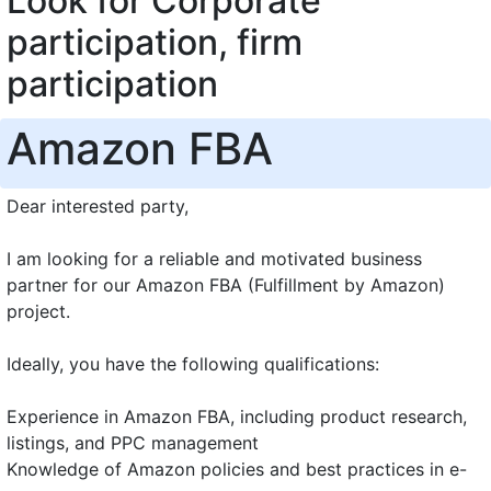
Look for Corporate
participation, firm
participation
Amazon FBA
Dear interested party,
I am looking for a reliable and motivated business
partner for our Amazon FBA (Fulfillment by Amazon)
project.
Ideally, you have the following qualifications:
Experience in Amazon FBA, including product research,
listings, and PPC management
Knowledge of Amazon policies and best practices in e-