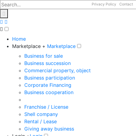
Privacy Policy
Contact
Home
Marketplace +
Marketplace
Business for sale
Business succession
Commercial property, object
Business participation
Corporate Financing
Business cooperation
Franchise / License
Shell company
Rental / Lease
Giving away business