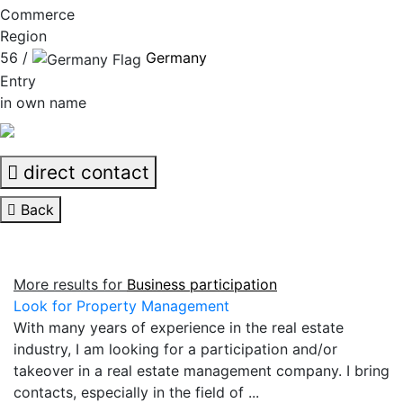
Commerce
Region
56 /
Germany
Entry
in own name
direct contact
Back
More results for
Business participation
Look for Property Management
With many years of experience in the real estate
industry, I am looking for a participation and/or
takeover in a real estate management company. I bring
contacts, especially in the field of ...