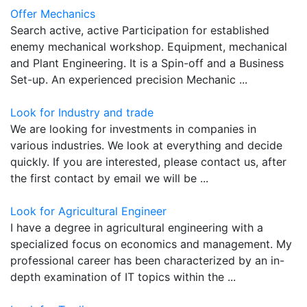
Offer Mechanics
Search active, active Participation for established
enemy mechanical workshop. Equipment, mechanical
and Plant Engineering. It is a Spin-off and a Business
Set-up. An experienced precision Mechanic ...
Look for Industry and trade
We are looking for investments in companies in
various industries. We look at everything and decide
quickly. If you are interested, please contact us, after
the first contact by email we will be ...
Look for Agricultural Engineer
I have a degree in agricultural engineering with a
specialized focus on economics and management. My
professional career has been characterized by an in-
depth examination of IT topics within the ...