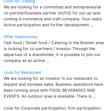
Look for Trading
We are looking for a committed and entrepreneurial
co-partner/business partner (m/f/d) for our up-and-
coming e-commerce and craft company. Your tasks:
Active participation and further development ...
Offer Gastronomy
Fast food / Street food / Catering in the Bremen area
is looking for co-partners / investor Through the
departure of a shareholder, it is possible to join our
company as an active ...
Look for Restaurant
We are looking for an investor in our restaurant to
expand and increase sales. Business operations have
been running since with FOOD, BEVERAGES AND
EVENTS. An outdoor area is available. There is ...
Look for Corporate participation, firm participation