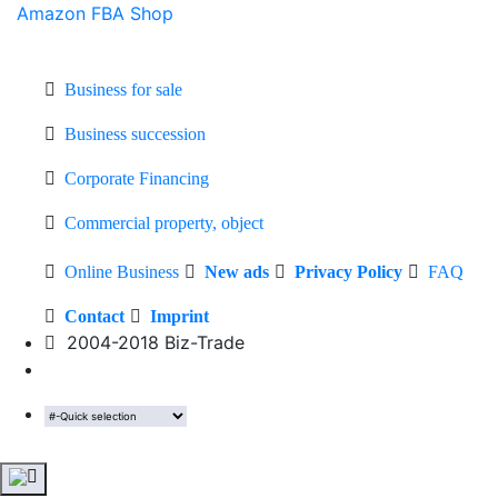
Amazon FBA Shop
Business for sale
Business succession
Corporate Financing
Commercial property, object
Online Business
New ads
Privacy Policy
FAQ
Contact
Imprint
2004-2018 Biz-Trade