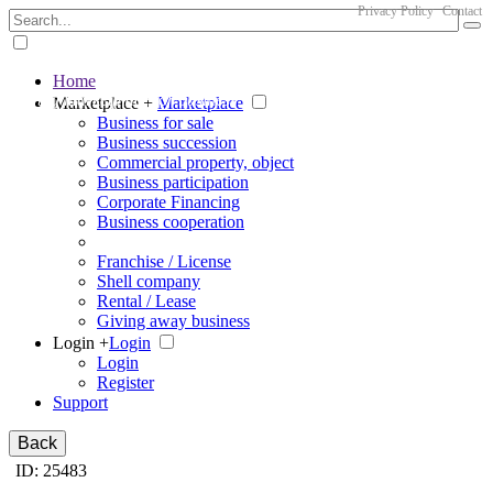
Privacy Policy
Contact
Home
The big marketplace for business
Marketplace +
Marketplace
Business for sale
Business succession
Commercial property, object
Business participation
Corporate Financing
Business cooperation
Franchise / License
Shell company
Rental / Lease
Giving away business
Login +
Login
Login
Register
Support
Back
ID: 25483