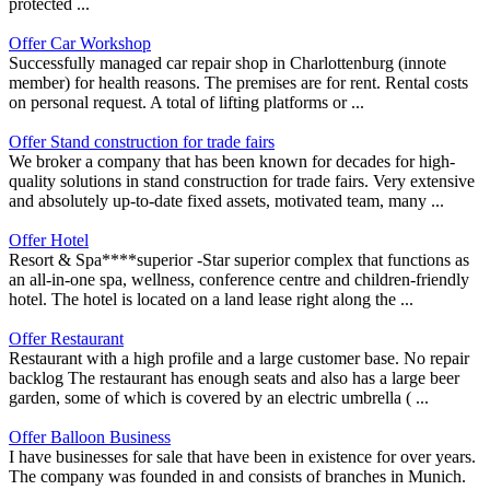
protected ...
Offer Car Workshop
Successfully managed car repair shop in Charlottenburg (innote
member) for health reasons. The premises are for rent. Rental costs
on personal request. A total of lifting platforms or ...
Offer Stand construction for trade fairs
We broker a company that has been known for decades for high-
quality solutions in stand construction for trade fairs. Very extensive
and absolutely up-to-date fixed assets, motivated team, many ...
Offer Hotel
Resort & Spa****superior -Star superior complex that functions as
an all-in-one spa, wellness, conference centre and children-friendly
hotel. The hotel is located on a land lease right along the ...
Offer Restaurant
Restaurant with a high profile and a large customer base. No repair
backlog The restaurant has enough seats and also has a large beer
garden, some of which is covered by an electric umbrella ( ...
Offer Balloon Business
I have businesses for sale that have been in existence for over years.
The company was founded in and consists of branches in Munich.