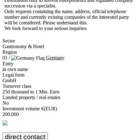
Distribution only to solvent entrepreneurs and regulated company
succession via a specialist.
Only requests containing the name, address, official telephone
number and currently existing companies of the interested party
will be considered. Please understand this.
We look forward to your serious inquiries.
Sector
Gastronomy & Hotel
Region
01 /
Germany
Entry
in own name
Legal form
GmbH
Turnover class
250 thousand to 1 Mio. Euro
Landed property / real estates
No
Investment volume €(EUR)
200.000
direct contact