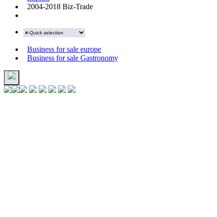
2004-2018 Biz-Trade
Business for sale europe
Business for sale Gastronomy