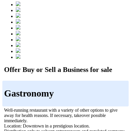
Offer Buy or Sell a Business for sale
Gastronomy
Well-running restaurant with a variety of other options to give
away for health reasons. If necessary, takeover possible
immediately.
Location: Downtown in a prestigious location.