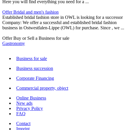
Here you will find everything you need for a ...
Offer Bridal and men's fashion
Established bridal fashion store in OWL is looking for a successor
Company: We offer a successful and established bridal fashion
business in Ostwestfalen-Lippe (OWL) for purchase. Since , we ...
Offer Buy or Sell a Business for sale
Gastronomy
Business for sale
Business succession
Corporate Financing
Commercial property, object
Online Business
New ads
Privacy Policy
FAQ
Contact
Imprint