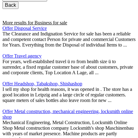
Back
More results for
Business for sale
Offer Disposal Service
The Clearance and Indignation Service for sale has been a reliable
and competent contact Person for private and commercial Customers
for Years. Everything from the Disposal of individual Items to ...
Offer Travel agency
For years, well-established travel ü ro from health size ü to
surrender, a fixed regular customer base of about customers, private
and corporate clients, Top Location A Lage, all ...
Offer Headshop, Tabakshop, Shishashop
I sell my shop for health reasons, it was opened in . The store has a
good location in Leipzig and a large circle of regular customers.
square meters of sales bottles also leave room for new ...
Offer Metal construction, mechanical engineering, locksmith online
shop
Mechanical Engineering, Metal Construction, Locksmith Online
Shop Metal construction company Locksmith's shop Maschinenbau
with years of market presence. Machine products are partly