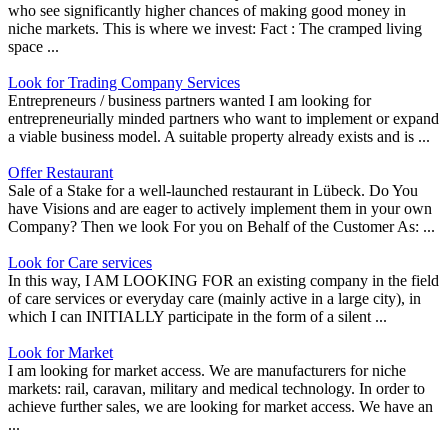
who see significantly higher chances of making good money in
niche markets. This is where we invest: Fact : The cramped living
space ...
Look for Trading Company Services
Entrepreneurs / business partners wanted I am looking for
entrepreneurially minded partners who want to implement or expand
a viable business model. A suitable property already exists and is ...
Offer Restaurant
Sale of a Stake for a well-launched restaurant in Lübeck. Do You
have Visions and are eager to actively implement them in your own
Company? Then we look For you on Behalf of the Customer As: ...
Look for Care services
In this way, I AM LOOKING FOR an existing company in the field
of care services or everyday care (mainly active in a large city), in
which I can INITIALLY participate in the form of a silent ...
Look for Market
I am looking for market access. We are manufacturers for niche
markets: rail, caravan, military and medical technology. In order to
achieve further sales, we are looking for market access. We have an
...