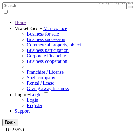
Privacy Policy
Contact
Home
The big marketplace for business
Marketplace +
Marketplace
Business for sale
Business succession
Commercial property, object
Business participation
Corporate Financing
Business cooperation
Franchise / License
Shell company
Rental / Lease
Giving away business
Login +
Login
Login
Register
Support
Back
ID: 25539