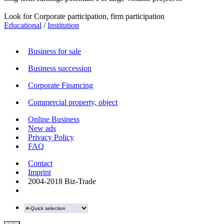
Look for Corporate participation, firm participation
Educational
/
Institution
Business for sale
Business succession
Corporate Financing
Commercial property, object
Online Business
New ads
Privacy Policy
FAQ
Contact
Imprint
2004-2018 Biz-Trade