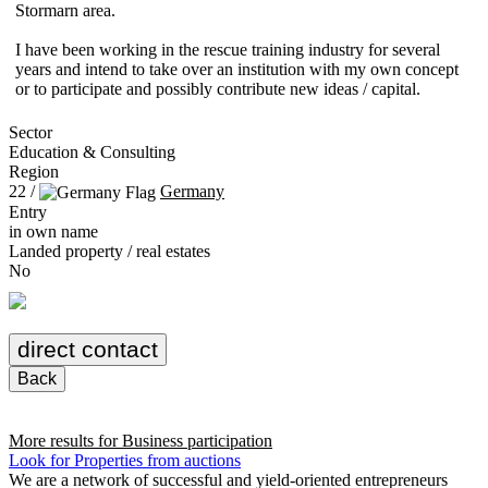
Stormarn area.
I have been working in the rescue training industry for several
years and intend to take over an institution with my own concept
or to participate and possibly contribute new ideas / capital.
Sector
Education & Consulting
Region
22 /
Germany
Entry
in own name
Landed property / real estates
No
direct contact
Back
More results for
Business participation
Look for Properties from auctions
We are a network of successful and yield-oriented entrepreneurs