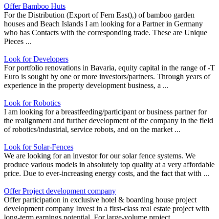
Offer Bamboo Huts
For the Distribution (Export of Fern East),) of bamboo garden
houses and Beach Islands I am looking for a Partner in Germany
who has Contacts with the corresponding trade. These are Unique
Pieces ...
Look for Developers
For portfolio renovations in Bavaria, equity capital in the range of -T
Euro is sought by one or more investors/partners. Through years of
experience in the property development business, a ...
Look for Robotics
I am looking for a breastfeeding/participant or business partner for
the realignment and further development of the company in the field
of robotics/industrial, service robots, and on the market ...
Look for Solar-Fences
We are looking for an investor for our solar fence systems. We
produce various models in absolutely top quality at a very affordable
price. Due to ever-increasing energy costs, and the fact that with ...
Offer Project development company
Offer participation in exclusive hotel & boarding house project
development company Invest in a first-class real estate project with
long-term earnings potential. For large-volume project ...