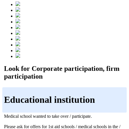
Look for Corporate participation, firm
participation
Educational institution
Medical school wanted to take over / participate.
Please ask for offers for 1st aid schools / medical schools in the /