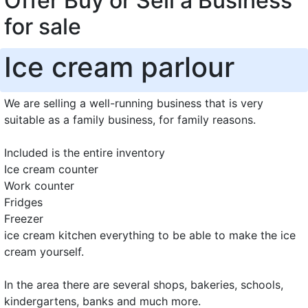
Offer Buy or Sell a Business
for sale
Ice cream parlour
We are selling a well-running business that is very
suitable as a family business, for family reasons.
Included is the entire inventory
Ice cream counter
Work counter
Fridges
Freezer
ice cream kitchen everything to be able to make the ice
cream yourself.
In the area there are several shops, bakeries, schools,
kindergartens, banks and much more.