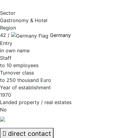
Sector
Gastronomy & Hotel
Region
42 /
Germany
Entry
in own name
Staff
to 10 employees
Turnover class
to 250 thousand Euro
Year of establishment
1970
Landed property / real estates
No
direct contact