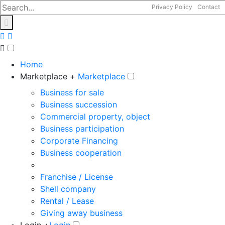
Privacy Policy
Contact
Home
Marketplace +
Marketplace
Business for sale
Business succession
Commercial property, object
Business participation
Corporate Financing
Business cooperation
Franchise / License
Shell company
Rental / Lease
Giving away business