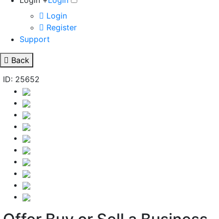
Login +
Login
Login
Register
Support
Back
ID: 25652