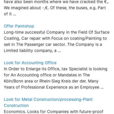
have also been months where we have cracked the €,.
We imagined about -,€. Of these, the buses, e.g. Part
of it ...
Offer Paintshop
Long-time successful Company in the Field Of Surface
Coating, Car repair with Focus on coating/Painting to
sell in The Passenger car sector. The Company is a
Limited liability company, a ...
Look for Accounting Office
In Order to Enlarge its Office, tax Specialist is looking
for An Accounting office or Mandates in The
Köln/Bonn area or Rhein-Sieg Kreis der der. Many
Years of Professional Experience as an Employee ...
Look for Metal Construction/processing-Plant
Construction
Economics. Looks for Companies with future-proof