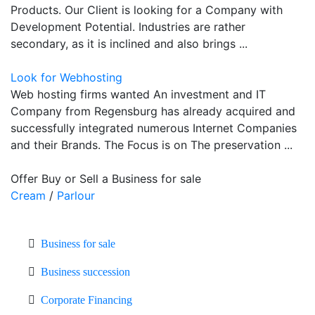
Products. Our Client is looking for a Company with
Development Potential. Industries are rather
secondary, as it is inclined and also brings ...
Look for Webhosting
Web hosting firms wanted An investment and IT
Company from Regensburg has already acquired and
successfully integrated numerous Internet Companies
and their Brands. The Focus is on The preservation ...
Offer Buy or Sell a Business for sale
Cream
/
Parlour
Business for sale
Business succession
Corporate Financing