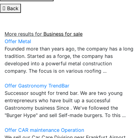
Back
More results for
Business for sale
Offer Metal
Founded more than years ago, the company has a long
tradition. Started as a forge, the company has
developed into a powerful metal construction
company. The focus is on various roofing ...
Offer Gastronomy TrendBar
Successor sought for trend bar. We are two young
entrepreneurs who have built up a successful
Gastronomy business Since . We've followed the
"Burger Hype" and sell Self-made burgers. To this ...
Offer CAR maintenance Operation
We sell our Car Care Division near Frankfurt Airport.