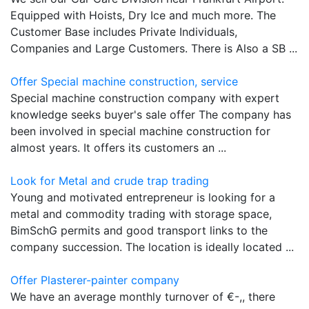
Equipped with Hoists, Dry Ice and much more. The
Customer Base includes Private Individuals,
Companies and Large Customers. There is Also a SB ...
Offer Special machine construction, service
Special machine construction company with expert
knowledge seeks buyer's sale offer The company has
been involved in special machine construction for
almost years. It offers its customers an ...
Look for Metal and crude trap trading
Young and motivated entrepreneur is looking for a
metal and commodity trading with storage space,
BimSchG permits and good transport links to the
company succession. The location is ideally located ...
Offer Plasterer-painter company
We have an average monthly turnover of €-,, there