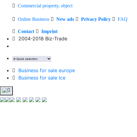
Commercial property, object
Online Business
New ads
Privacy Policy
FAQ
Contact
Imprint
2004-2018 Biz-Trade
Business for sale europe
Business for sale Ice