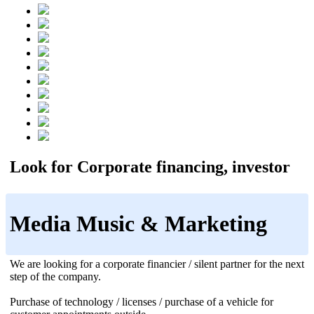
Look for Corporate financing, investor
Media Music & Marketing
We are looking for a corporate financier / silent partner for the next
step of the company.
Purchase of technology / licenses / purchase of a vehicle for