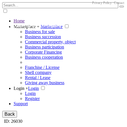
Privacy Policy
Contact
Home
The big marketplace for business
Marketplace +
Marketplace
Business for sale
Business succession
Commercial property, object
Business participation
Corporate Financing
Business cooperation
Franchise / License
Shell company
Rental / Lease
Giving away business
Login +
Login
Login
Register
Support
Back
ID: 26030