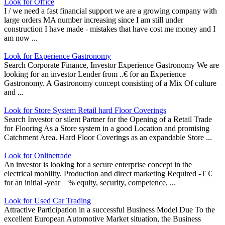
Look for Office
I / we need a fast financial support we are a growing company with
large orders MA number increasing since I am still under
construction I have made - mistakes that have cost me money and I
am now ...
Look for Experience Gastronomy
Search Corporate Finance, Investor Experience Gastronomy We are
looking for an investor Lender from ..€ for an Experience
Gastronomy. A Gastronomy concept consisting of a Mix Of culture
and ...
Look for Store System Retail hard Floor Coverings
Search Investor or silent Partner for the Opening of a Retail Trade
for Flooring As a Store system in a good Location and promising
Catchment Area. Hard Floor Coverings as an expandable Store ...
Look for Onlinetrade
An investor is looking for a secure enterprise concept in the
electrical mobility. Production and direct marketing Required -T €
for an initial -year % equity, security, competence, ...
Look for Used Car Trading
Attractive Participation in a successful Business Model Due To the
excellent European Automotive Market situation, the Business