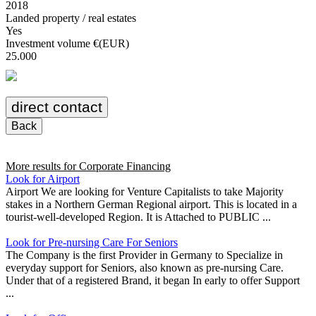
2018
Landed property / real estates
Yes
Investment volume €(EUR)
25.000
direct contact
Back
More results for
Corporate Financing
Look for Airport
Airport We are looking for Venture Capitalists to take Majority
stakes in a Northern German Regional airport. This is located in a
tourist-well-developed Region. It is Attached to PUBLIC ...
Look for Pre-nursing Care For Seniors
The Company is the first Provider in Germany to Specialize in
everyday support for Seniors, also known as pre-nursing Care.
Under that of a registered Brand, it began In early to offer Support
...