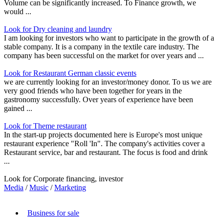
Volume can be significantly increased. To Finance growth, we
would ...
Look for Dry cleaning and laundry
I am looking for investors who want to participate in the growth of a
stable company. It is a company in the textile care industry. The
company has been successful on the market for over years and ...
Look for Restaurant German classic events
we are currently looking for an investor/money donor. To us we are
very good friends who have been together for years in the
gastronomy successfully. Over years of experience have been
gained ...
Look for Theme restaurant
In the start-up projects documented here is Europe's most unique
restaurant experience "Roll 'In". The company's activities cover a
Restaurant service, bar and restaurant. The focus is food and drink
...
Look for Corporate financing, investor
Media
/
Music
/
Marketing
Business for sale