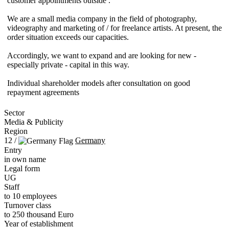
customer appointments outside .
We are a small media company in the field of photography,
videography and marketing of / for freelance artists. At present, the
order situation exceeds our capacities.
Accordingly, we want to expand and are looking for new -
especially private - capital in this way.
Individual shareholder models after consultation on good
repayment agreements
Sector
Media & Publicity
Region
12 /
Germany
Entry
in own name
Legal form
UG
Staff
to 10 employees
Turnover class
to 250 thousand Euro
Year of establishment