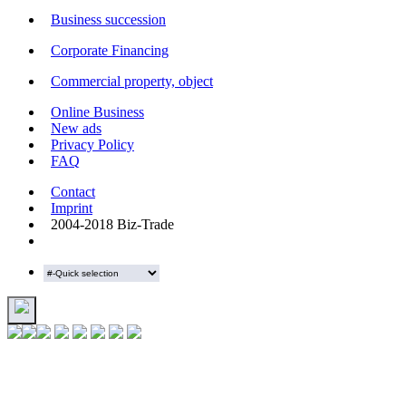
Business succession
Corporate Financing
Commercial property, object
Online Business
New ads
Privacy Policy
FAQ
Contact
Imprint
2004-2018 Biz-Trade