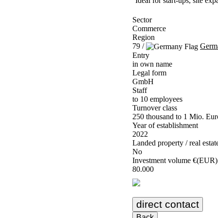
Ideal for start-ups, site e
Sector
Commerce
Region
79 /
Germ
Entry
in own name
Legal form
GmbH
Staff
to 10 employees
Turnover class
250 thousand to 1 Mio. Eur
Year of establishment
2022
Landed property / real estat
No
Investment volume €(EUR)
80.000
direct contact
Back