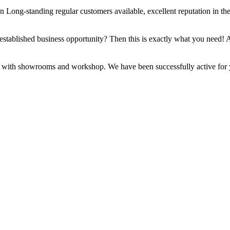
on Long-standing regular customers available, excellent reputation in t
n established business opportunity? Then this is exactly what you need! A
with showrooms and workshop. We have been successfully active for years