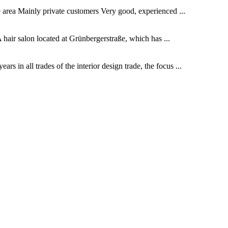
he area Mainly private customers Very good, experienced ...
 hair salon located at Grünbergerstraße, which has ...
 in all trades of the interior design trade, the focus ...