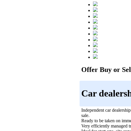
Offer Buy or Sell
Car dealers
Independent car dealership
sale.
Ready to be taken on imme
Very efficiently managed t