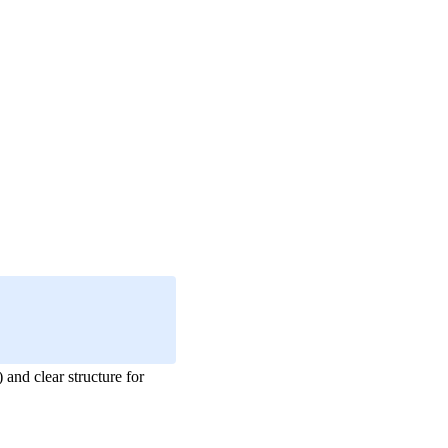
and clear structure for