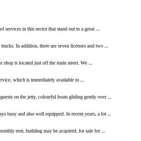
services in this sector that stand out to a great ...
ks. In addition, there are seven licenses and two ...
shop is located just off the main street. We ...
ervice, which is immediately available to ...
ests on the jetty, colourful boats gliding gently over ...
s busy and also well equipped. In recent years, a lot ...
nthly rent, building may be acquired, for sale for ...