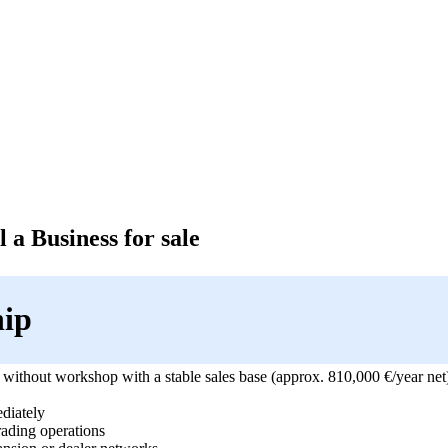
 a Business for sale
hip
 without workshop with a stable sales base (approx. 810,000 €/year net) 
diately
rading operations