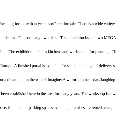
aping for more than years is offered for sale. There is a wide variety of 
nded in . The company owns three T standard trucks and two MEGA truc
in . The exhibition includes kitchens and workstation for planning. The 
Europe. A finished portal is available for sale in the range of delivery s
 for a dream job on the water? Imagine: A warm summer's day, laughing gu
been established here in the area for many years. The workshop is alway
se, founded in , parking spaces available, premises are rented, cheap mo