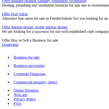
Offer Installer Heating Sanitary Ventilation Technology
Heating, plumbing and ventilation business for sale due to reorientati
Offer Hair Salon
Attractive hair salon for sale in Friedrichshain Are you looking for a
Offer Interior design, textile interior design
We are looking for a successor for our well-established craft company 
Offer Buy or Sell a Business for sale
Dealership
Business for sale
Business succession
Corporate Financing
Commercial property, object
Online Business
New ads
Privacy Policy
FAQ