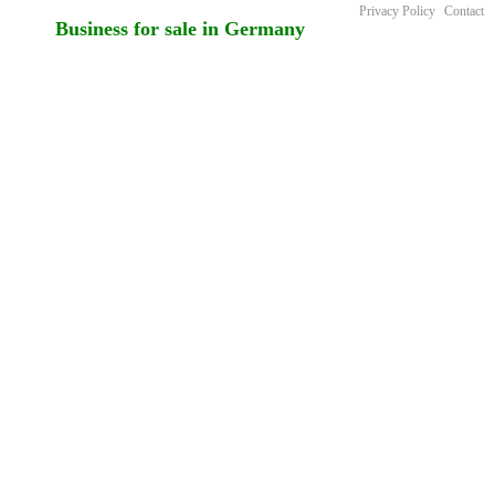
Privacy Policy
Contact
Business for sale in Germany