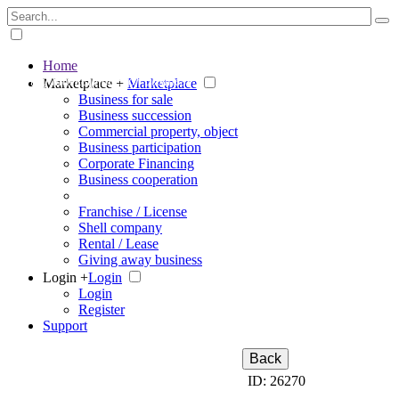
Home
The big marketplace for business
Marketplace +
Marketplace
Business for sale
Business succession
Commercial property, object
Business participation
Corporate Financing
Business cooperation
Franchise / License
Shell company
Rental / Lease
Giving away business
Login +
Login
Login
Register
Support
Back
ID: 26270