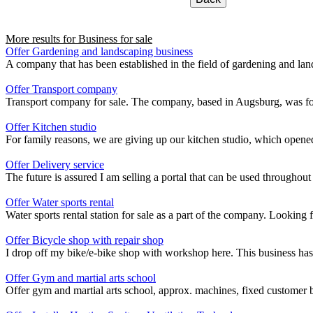
More results for
Business for sale
Offer Gardening and landscaping business
A company that has been established in the field of gardening and landsc
Offer Transport company
Transport company for sale. The company, based in Augsburg, was fou
Offer Kitchen studio
For family reasons, we are giving up our kitchen studio, which opened 
Offer Delivery service
The future is assured I am selling a portal that can be used throughout 
Offer Water sports rental
Water sports rental station for sale as a part of the company. Looking
Offer Bicycle shop with repair shop
I drop off my bike/e-bike shop with workshop here. This business has 
Offer Gym and martial arts school
Offer gym and martial arts school, approx. machines, fixed customer ba