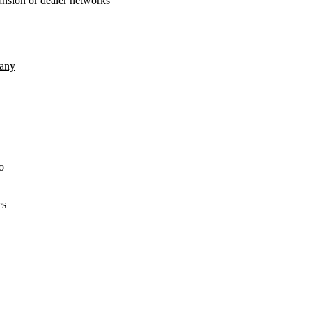
xpansion or dealer networks
any
o
es