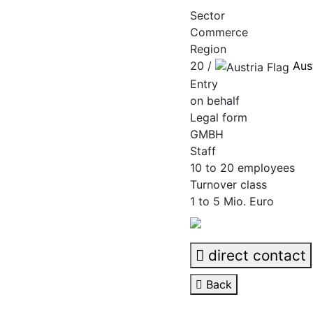
Sector
Commerce
Region
20 /
Aus
Entry
on behalf
Legal form
GMBH
Staff
10 to 20 employees
Turnover class
1 to 5 Mio. Euro
direct contact
Back