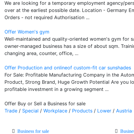
We are looking for a temporary employment agency/pers
over at the earliest possible date. Location - Germany E
Orders - not required Authorisation ...
Offer Women's gym
Well-maintained and quality-oriented women's gym for s
owner-managed business has a size of about sqm. Training 
changing area, counter, office, ...
Offer Production and onlineof custom-fit car sunshades
For Sale: Profitable Manufacturing Company in the Auto
Product, Strong Brand, Huge Growth Potential Are you l
profitable investment in a growing segment ...
Offer Buy or Sell a Business for sale
Trade
/
Special
/
Workplace
/
Products
/
Lower
/
Austria
Business for sale
Busine