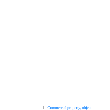
Commercial property, object