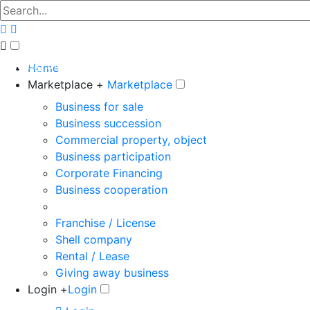
The big marketplace for business
Home
Marketplace +
Marketplace
Business for sale
Business succession
Commercial property, object
Business participation
Corporate Financing
Business cooperation
Franchise / License
Shell company
Rental / Lease
Giving away business
Login +
Login