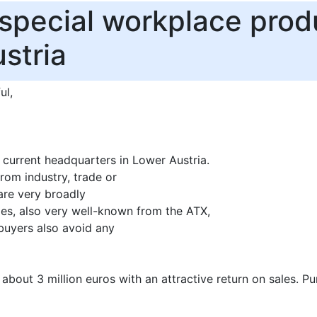
 special workplace prod
stria
ul,
current headquarters in Lower Austria.
om industry, trade or
are very broadly
s, also very well-known from the ATX,
buyers also avoid any
 about 3 million euros with an attractive return on sales. Pu