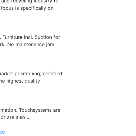
and recycling industry to
focus is specifically on
Furniture incl. Suction for
ork. No maintenance jam.
arket positioning, certified
e highest quality
tomation. Touchsystems are
r are also ...
ce