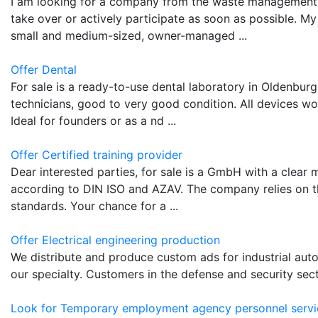
I am looking for a company from the waste management 
take over or actively participate as soon as possible. My 
small and medium-sized, owner-managed ...
Offer Dental
For sale is a ready-to-use dental laboratory in Oldenburg. 
technicians, good to very good condition. All devices w
Ideal for founders or as a nd ...
Offer Certified training provider
Dear interested parties, for sale is a GmbH with a clear m
according to DIN ISO and AZAV. The company relies on th
standards. Your chance for a ...
Offer Electrical engineering production
We distribute and produce custom ads for industrial au
our specialty. Customers in the defense and security secto
Look for Temporary employment agency personnel servi