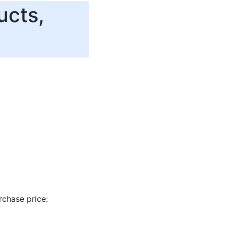
ucts,
rchase price: