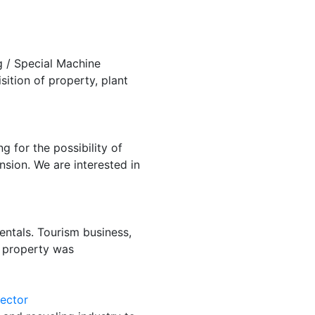
 / Special Machine
ition of property, plant
 for the possibility of
sion. We are interested in
rentals. Tourism business,
e property was
sector