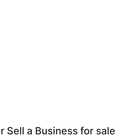
r Sell a Business for sale