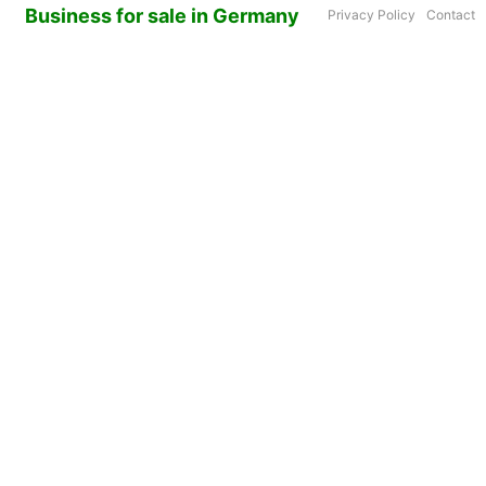
Business for sale in Germany
Privacy Policy
Contact