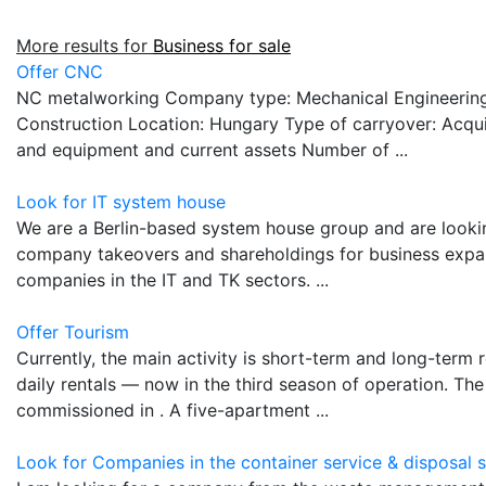
More results for
Business for sale
Offer CNC
NC metalworking Company type: Mechanical Engineering
Construction Location: Hungary Type of carryover: Acquis
and equipment and current assets Number of ...
Look for IT system house
We are a Berlin-based system house group and are looking
company takeovers and shareholdings for business expan
companies in the IT and TK sectors. ...
Offer Tourism
Currently, the main activity is short-term and long-term 
daily rentals — now in the third season of operation. Th
commissioned in . A five-apartment ...
Look for Companies in the container service & disposal 