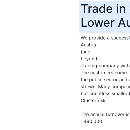
Trade in
Lower Au
We provide a successf
Austria
(and
beyond)
Trading company with 
The customers come fr
the public sector and 
strewn. Many companie
but countless smaller 
Cluster risk.
The annual turnover is
1,490,000