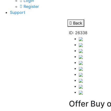
Login
Register
Support
Back
ID: 26338
Offer Buy o