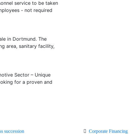
onnel service to be taken
mployees - not required
ale in Dortmund. The
area, sanitary facility,
motive Sector – Unique
ooking for a proven and
ss succession
Corporate Financing