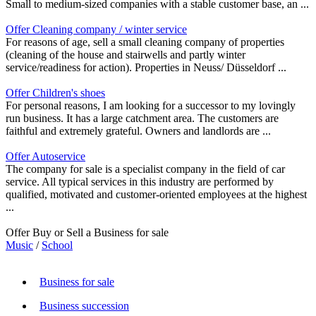
Small to medium-sized companies with a stable customer base, an ...
Offer Cleaning company / winter service
For reasons of age, sell a small cleaning company of properties
(cleaning of the house and stairwells and partly winter
service/readiness for action). Properties in Neuss/ Düsseldorf ...
Offer Children's shoes
For personal reasons, I am looking for a successor to my lovingly
run business. It has a large catchment area. The customers are
faithful and extremely grateful. Owners and landlords are ...
Offer Autoservice
The company for sale is a specialist company in the field of car
service. All typical services in this industry are performed by
qualified, motivated and customer-oriented employees at the highest
...
Offer Buy or Sell a Business for sale
Music
/
School
Business for sale
Business succession