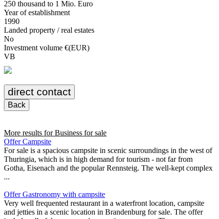
250 thousand to 1 Mio. Euro
Year of establishment
1990
Landed property / real estates
No
Investment volume €(EUR)
VB
direct contact
Back
More results for
Business for sale
Offer Campsite
For sale is a spacious campsite in scenic surroundings in the west of
Thuringia, which is in high demand for tourism - not far from
Gotha, Eisenach and the popular Rennsteig. The well-kept complex
...
Offer Gastronomy with campsite
Very well frequented restaurant in a waterfront location, campsite
and jetties in a scenic location in Brandenburg for sale. The offer