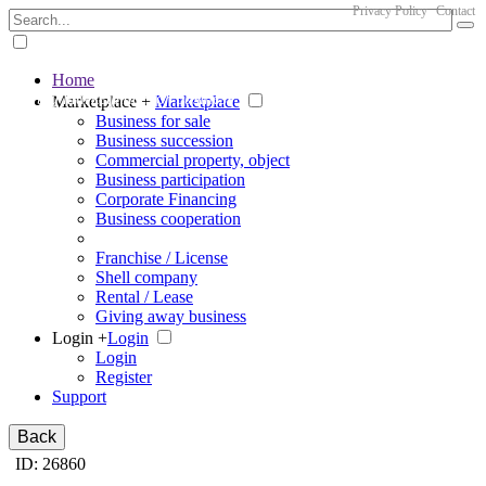
Privacy Policy
Contact
Home
The big marketplace for business
Marketplace +
Marketplace
Business for sale
Business succession
Commercial property, object
Business participation
Corporate Financing
Business cooperation
Franchise / License
Shell company
Rental / Lease
Giving away business
Login +
Login
Login
Register
Support
Back
ID: 26860