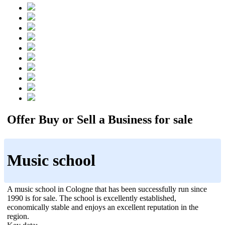
Offer Buy or Sell a Business for sale
Music school
A music school in Cologne that has been successfully run since
1990 is for sale. The school is excellently established,
economically stable and enjoys an excellent reputation in the
region.