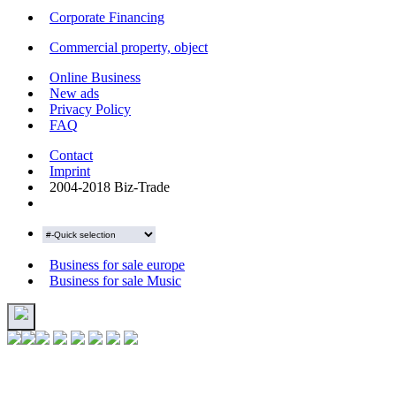
Corporate Financing
Commercial property, object
Online Business
New ads
Privacy Policy
FAQ
Contact
Imprint
2004-2018 Biz-Trade
Business for sale europe
Business for sale Music