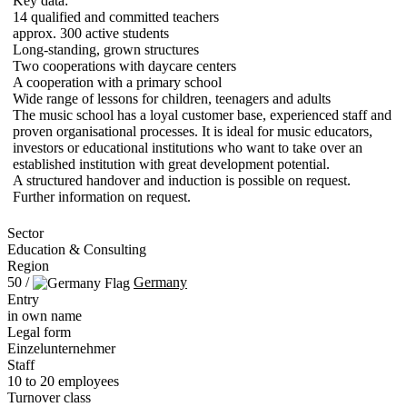
Key data:
14 qualified and committed teachers
approx. 300 active students
Long-standing, grown structures
Two cooperations with daycare centers
A cooperation with a primary school
Wide range of lessons for children, teenagers and adults
The music school has a loyal customer base, experienced staff and
proven organisational processes. It is ideal for music educators,
investors or educational institutions who want to take over an
established institution with great development potential.
A structured handover and induction is possible on request.
Further information on request.
Sector
Education & Consulting
Region
50 /
Germany
Entry
in own name
Legal form
Einzelunternehmer
Staff
10 to 20 employees
Turnover class