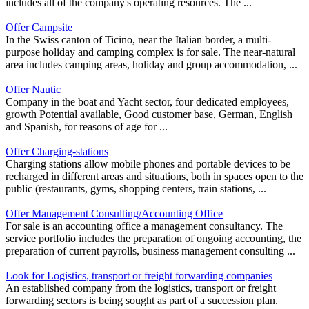
includes all of the company's operating resources. The ...
Offer Campsite
In the Swiss canton of Ticino, near the Italian border, a multi-
purpose holiday and camping complex is for sale. The near-natural
area includes camping areas, holiday and group accommodation, ...
Offer Nautic
Company in the boat and Yacht sector, four dedicated employees,
growth Potential available, Good customer base, German, English
and Spanish, for reasons of age for ...
Offer Charging-stations
Charging stations allow mobile phones and portable devices to be
recharged in different areas and situations, both in spaces open to the
public (restaurants, gyms, shopping centers, train stations, ...
Offer Management Consulting/Accounting Office
For sale is an accounting office a management consultancy. The
service portfolio includes the preparation of ongoing accounting, the
preparation of current payrolls, business management consulting ...
Look for Logistics, transport or freight forwarding companies
An established company from the logistics, transport or freight
forwarding sectors is being sought as part of a succession plan.