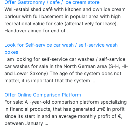
Offer Gastronomy / cafe / ice cream store
Well-established café with kitchen and own ice cream
parlour with full basement in popular area with high
recreational value for sale (alternatively for lease).
Handover aimed for end of ...
Look for Self-service car wash / self-service wash
boxes
I am looking for self-service car washes / self-service
car washes for sale in the North German area (S-H, HH
and Lower Saxony) The age of the system does not
matter, it is important that the system ...
Offer Online Comparison Platform
For sale: A -year-old comparison platform specializing
in financial products, that has generated .m€ in profit
since its start in and an average monthly profit of €,
between January ...