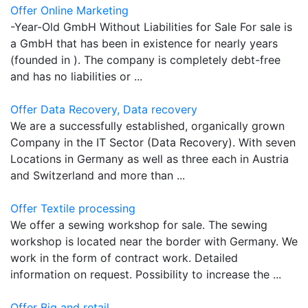
Offer Online Marketing
-Year-Old GmbH Without Liabilities for Sale For sale is
a GmbH that has been in existence for nearly years
(founded in ). The company is completely debt-free
and has no liabilities or ...
Offer Data Recovery, Data recovery
We are a successfully established, organically grown
Company in the IT Sector (Data Recovery). With seven
Locations in Germany as well as three each in Austria
and Switzerland and more than ...
Offer Textile processing
We offer a sewing workshop for sale. The sewing
workshop is located near the border with Germany. We
work in the form of contract work. Detailed
information on request. Possibility to increase the ...
Offer Big and retail