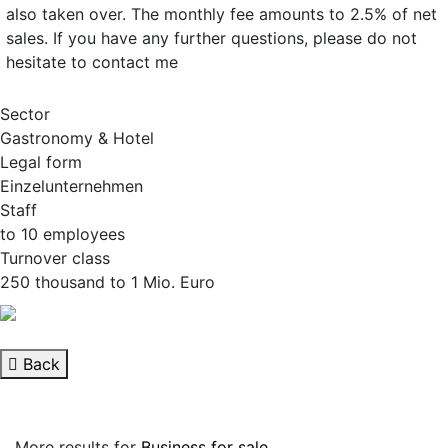
also taken over. The monthly fee amounts to 2.5% of net
sales. If you have any further questions, please do not
hesitate to contact me
Sector
Gastronomy & Hotel
Legal form
Einzelunternehmen
Staff
to 10 employees
Turnover class
250 thousand to 1 Mio. Euro
Back
More results for
Business for sale