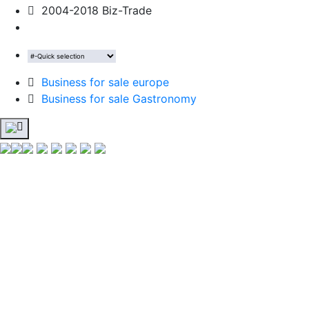
2004-2018 Biz-Trade
Business for sale europe
Business for sale Gastronomy