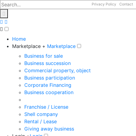
Privacy Policy
Contact
Home
Marketplace +
Marketplace
Business for sale
Business succession
Commercial property, object
Business participation
Corporate Financing
Business cooperation
Franchise / License
Shell company
Rental / Lease
Giving away business