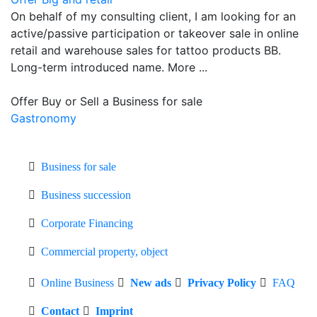
On behalf of my consulting client, I am looking for an
active/passive participation or takeover sale in online
retail and warehouse sales for tattoo products BB.
Long-term introduced name. More ...
Offer Buy or Sell a Business for sale
Gastronomy
Business for sale
Business succession
Corporate Financing
Commercial property, object
Online Business
New ads
Privacy Policy
FAQ
Contact
Imprint