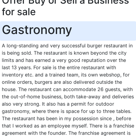
Offer Buy or Sell a Business
for sale
Gastronomy
A long-standing and very successful burger restaurant in
is being sold. The restaurant is known beyond the city
limits and has earned a very good reputation over the
last 13 years. For sale is the entire restaurant with
inventory etc. and a trained team, its own webshop, for
online orders, burgers are also delivered outside the
house. The restaurant can accommodate 26 guests, with
the out-of-home business, both take-away and deliveries
also very strong. It also has a permit for outdoor
gastronomy, where there is space for up to three tables.
The restaurant has been in my possession since , before
that I worked as an employee myself. There is a franchise
agreement with the founder. The franchise agreement is