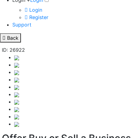
Login +
Login
Login
Register
Support
Back
ID: 26922