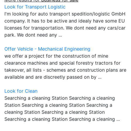
Look for Transport Logistic
I'm looking for auto transport spedition/logistic GmbH
company. It has to be active and idealy have some EU
licenses for transportation. We dont need any cars/car
park. We dont need any ...
Offer Vehicle - Mechanical Engineering
we offer a project for the construction of mine
clearance machines and special forestry tractors for
takeover, all lists - schemes and construction plans are
available and are discreetly passed on by ...
Look for Clean
Searching a cleaning Station Searching a cleaning
Station Searching a cleaning Station Searching a
cleaning Station Searching a cleaning Station
Searching a cleaning Station Searching a cleaning ...