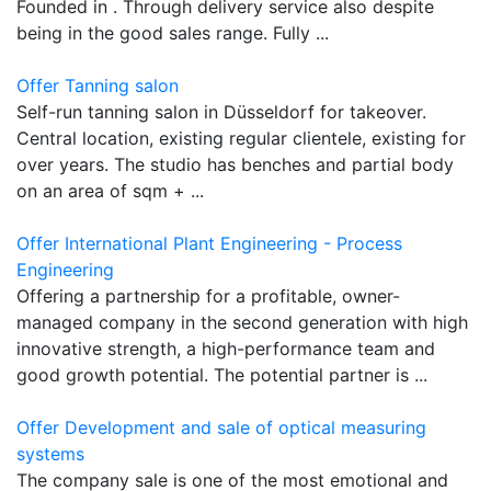
Founded in . Through delivery service also despite
being in the good sales range. Fully ...
Offer Tanning salon
Self-run tanning salon in Düsseldorf for takeover.
Central location, existing regular clientele, existing for
over years. The studio has benches and partial body
on an area of sqm + ...
Offer International Plant Engineering - Process
Engineering
Offering a partnership for a profitable, owner-
managed company in the second generation with high
innovative strength, a high-performance team and
good growth potential. The potential partner is ...
Offer Development and sale of optical measuring
systems
The company sale is one of the most emotional and