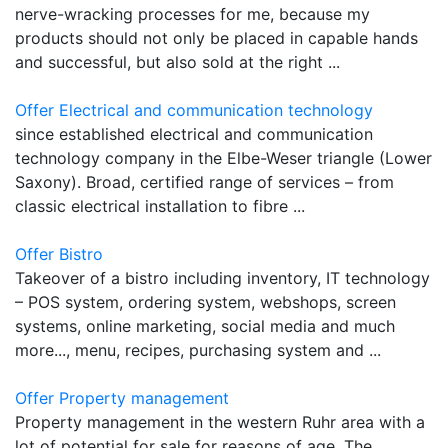
nerve-wracking processes for me, because my
products should not only be placed in capable hands
and successful, but also sold at the right ...
Offer Electrical and communication technology
since established electrical and communication
technology company in the Elbe-Weser triangle (Lower
Saxony). Broad, certified range of services – from
classic electrical installation to fibre ...
Offer Bistro
Takeover of a bistro including inventory, IT technology
– POS system, ordering system, webshops, screen
systems, online marketing, social media and much
more..., menu, recipes, purchasing system and ...
Offer Property management
Property management in the western Ruhr area with a
lot of potential for sale for reasons of age. The