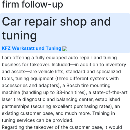
firm follow-up
Car repair shop and
tuning
KFZ Werkstatt und Tuning
I am offering a fully equipped auto repair and tuning
business for takeover. Included—in addition to inventory
and assets—are vehicle lifts, standard and specialized
tools, tuning equipment (three different systems with
accessories and adapters), a Bosch tire mounting
machine (handling up to 33-inch tires), a state-of-the-art
laser tire diagnostic and balancing center, established
partnerships (securing excellent purchasing rates), an
existing customer base, and much more. Training in
tuning services can be provided.
Regarding the takeover of the customer base, it would