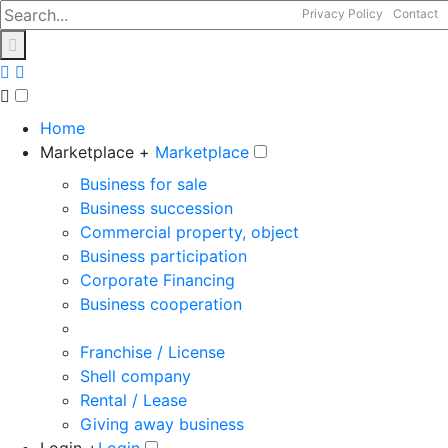
Privacy Policy
Contact
Home
Marketplace +
Marketplace
Business for sale
Business succession
Commercial property, object
Business participation
Corporate Financing
Business cooperation
Franchise / License
Shell company
Rental / Lease
Giving away business