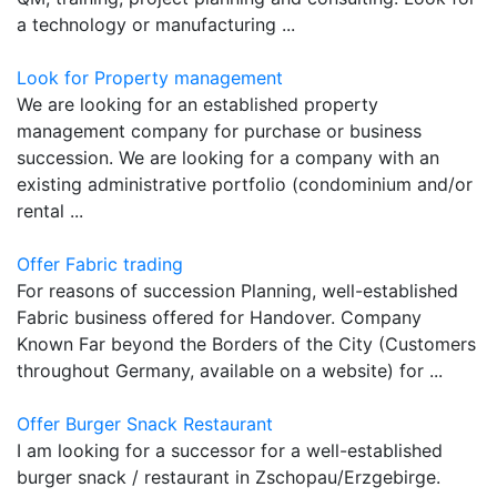
a technology or manufacturing ...
Look for Property management
We are looking for an established property
management company for purchase or business
succession. We are looking for a company with an
existing administrative portfolio (condominium and/or
rental ...
Offer Fabric trading
For reasons of succession Planning, well-established
Fabric business offered for Handover. Company
Known Far beyond the Borders of the City (Customers
throughout Germany, available on a website) for ...
Offer Burger Snack Restaurant
I am looking for a successor for a well-established
burger snack / restaurant in Zschopau/Erzgebirge.