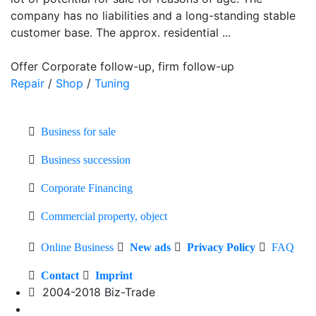
company has no liabilities and a long-standing stable
customer base. The approx. residential ...
Offer Corporate follow-up, firm follow-up
Repair
/
Shop
/
Tuning
Business for sale
Business succession
Corporate Financing
Commercial property, object
Online Business
New ads
Privacy Policy
FAQ
Contact
Imprint
2004-2018 Biz-Trade