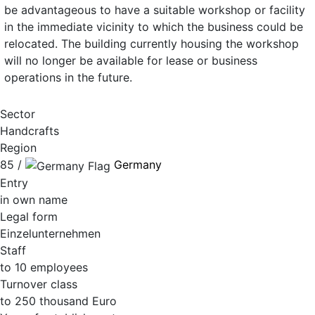
be advantageous to have a suitable workshop or facility
in the immediate vicinity to which the business could be
relocated. The building currently housing the workshop
will no longer be available for lease or business
operations in the future.
Sector
Handcrafts
Region
85 /
Germany
Entry
in own name
Legal form
Einzelunternehmen
Staff
to 10 employees
Turnover class
to 250 thousand Euro