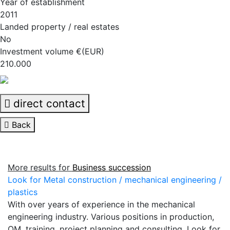
Year of establishment
2011
Landed property / real estates
No
Investment volume €(EUR)
210.000
direct contact
Back
More results for
Business succession
Look for Metal construction / mechanical engineering /
plastics
With over years of experience in the mechanical
engineering industry. Various positions in production,
QM, training, project planning and consulting. Look for