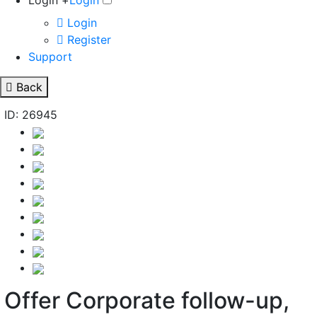
Login +
Login
Login
Register
Support
Back
ID: 26945
Offer Corporate follow-up,