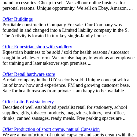
brand accessories. Cheap to sell. We sell our online business for
personal reasons. Unique opportunity. We sell on Ebay, Amazon, ...
Offer Buildings
Profitable construction Company For sale. Our Company was
founded in and changed into a Limited liability company in the S.
The Activity is located in turnkey single-family house ...
Offer Equestrian shop with saddlery
Equestrian business to be sold / sold for health reasons / successor
sought in whatever form. We are also happy to work as an employee
for training and later takeover sqm premises ...
Offer Retail hardware store
A retail company in the DIY sector is sold. Unique concept with a
lot of know-how and experience. FM and growing customer base.
Sale for health reasons from private. I am happy to be available ...
Offer Lotto Post stationery
Decades of well-established specialist retail for stationery, school
supplies, gifts, tobacco products, magazines, lottery, post office,
drinks, canned sausages, ready meals. Free parking spaces are ...
Offer Production of sport creme, natural Capsaicin
We are a manufacturer of natural capsaicn and sports cream with the