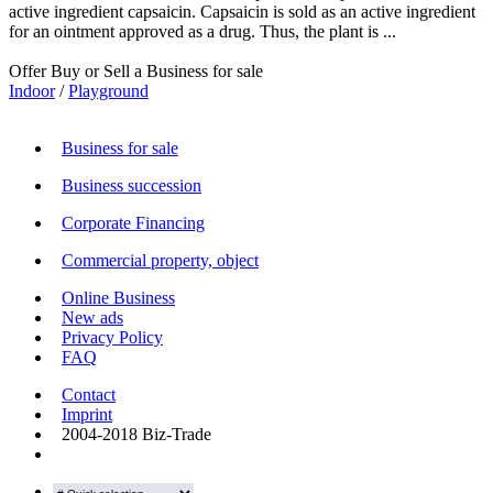
active ingredient capsaicin. Capsaicin is sold as an active ingredient
for an ointment approved as a drug. Thus, the plant is ...
Offer Buy or Sell a Business for sale
Indoor
/
Playground
Business for sale
Business succession
Corporate Financing
Commercial property, object
Online Business
New ads
Privacy Policy
FAQ
Contact
Imprint
2004-2018 Biz-Trade