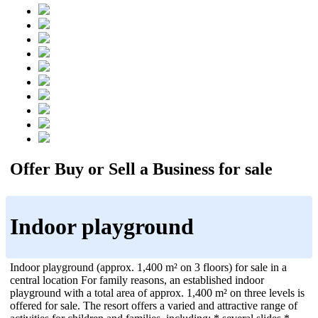
Offer Buy or Sell a Business for sale
Indoor playground
Indoor playground (approx. 1,400 m² on 3 floors) for sale in a
central location For family reasons, an established indoor
playground with a total area of approx. 1,400 m² on three levels is
offered for sale. The resort offers a varied and attractive range of