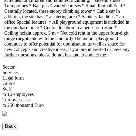
activities for children and families, including: * several slides *
Trampolines * Ball pits * varied courses * Small football field *
Centrally located, three-storey climbing tower * Cable car In
addition, the site has: * a catering area * Sanitary facilities * an
office Special features: * All playground equipment is included in
the purchase price * Central location in a pedestrian zone *
Ceiling height approx. 3 m * Net cold rent in the upper four-digit
range (negotiable with the landlord) The indoor playground
continues to offer potential for optimisation as well as space for
new concepts and creative ideas. If you are interested or have any
further questions, please do not hesitate to contact me.
Sector
Services
Legal form
GmbH
Staff
to 10 employees
Turnover class
to 250 thousand Euro
Back