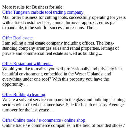
More results for
Business for sale
Offer Tungsten carbide tool trading company
Mail order business for cutting tools, successfully operating for years
with a fixed customer base, annual turnover approx. , euros p.a.
expandable, to be sold for succession reasons. The ...
Offer Real estate
I am selling a real estate company including offices. The long-
standing company arranges sales and rental properties, lettings of
private and commercial real estate as well as building ...
Offer Restaurant with rental
Would you like to realize yourself professionally and privately in a
beautiful environment, embedded in the Weser Uplands, and
everything under one roof? With this property you have the
opportunity ...
Offer Building cleaning
We are a solvent service company in the glass and building cleaning
sectors with a fixed customer base. Sale for health reasons. Average
turnover for the last years: ...
Offer Online trade / e-commerce / online shop
Online trade / e-commerce companies in the field of branded shoes /