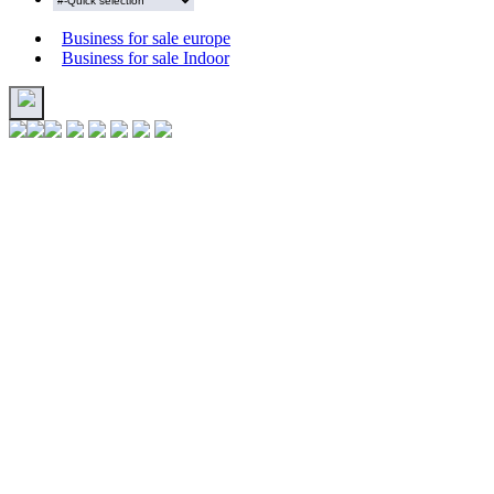
Business for sale europe
Business for sale Indoor