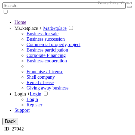
Privacy Policy
Contact
Home
The big marketplace for business
Marketplace +
Marketplace
Business for sale
Business succession
Commercial property, object
Business participation
Corporate Financing
Business cooperation
Franchise / License
Shell company
Rental / Lease
Giving away business
Login +
Login
Login
Register
Support
Back
ID: 27042