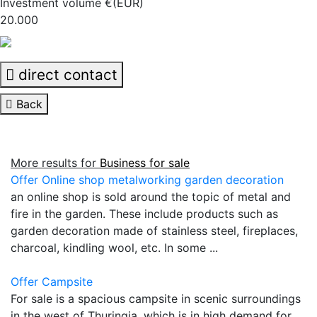
Investment volume €(EUR)
20.000
direct contact
Back
More results for
Business for sale
Offer Online shop metalworking garden decoration
an online shop is sold around the topic of metal and
fire in the garden. These include products such as
garden decoration made of stainless steel, fireplaces,
charcoal, kindling wool, etc. In some ...
Offer Campsite
For sale is a spacious campsite in scenic surroundings
in the west of Thuringia, which is in high demand for