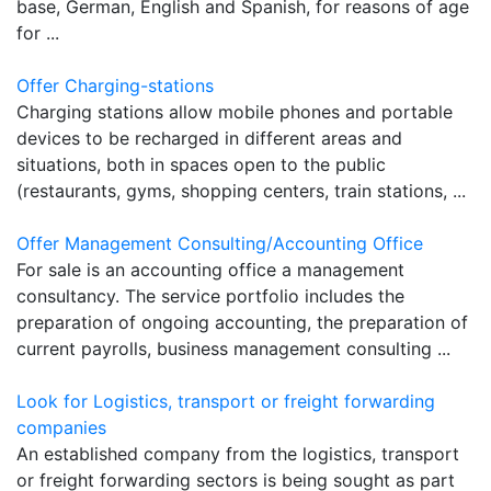
base, German, English and Spanish, for reasons of age
for ...
Offer Charging-stations
Charging stations allow mobile phones and portable
devices to be recharged in different areas and
situations, both in spaces open to the public
(restaurants, gyms, shopping centers, train stations, ...
Offer Management Consulting/Accounting Office
For sale is an accounting office a management
consultancy. The service portfolio includes the
preparation of ongoing accounting, the preparation of
current payrolls, business management consulting ...
Look for Logistics, transport or freight forwarding
companies
An established company from the logistics, transport
or freight forwarding sectors is being sought as part