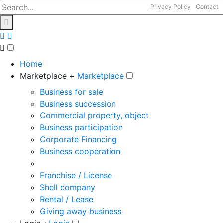
Privacy Policy
Contact
Home
Marketplace +
Marketplace
Business for sale
Business succession
Commercial property, object
Business participation
Corporate Financing
Business cooperation
Franchise / License
Shell company
Rental / Lease
Giving away business