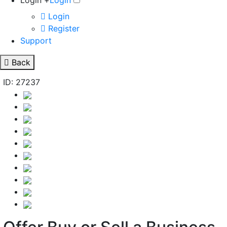
Login +
Login
Login
Register
Support
Back
ID: 27237