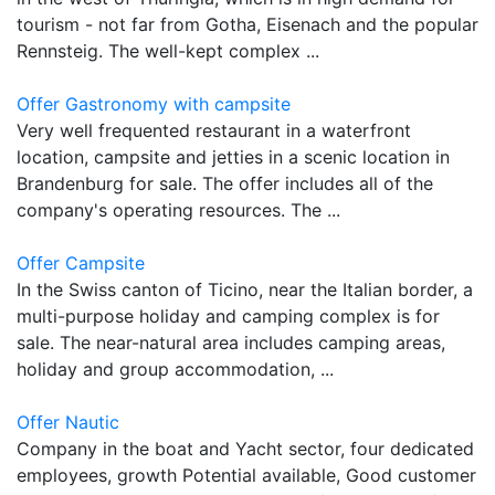
tourism - not far from Gotha, Eisenach and the popular
Rennsteig. The well-kept complex ...
Offer Gastronomy with campsite
Very well frequented restaurant in a waterfront
location, campsite and jetties in a scenic location in
Brandenburg for sale. The offer includes all of the
company's operating resources. The ...
Offer Campsite
In the Swiss canton of Ticino, near the Italian border, a
multi-purpose holiday and camping complex is for
sale. The near-natural area includes camping areas,
holiday and group accommodation, ...
Offer Nautic
Company in the boat and Yacht sector, four dedicated
employees, growth Potential available, Good customer