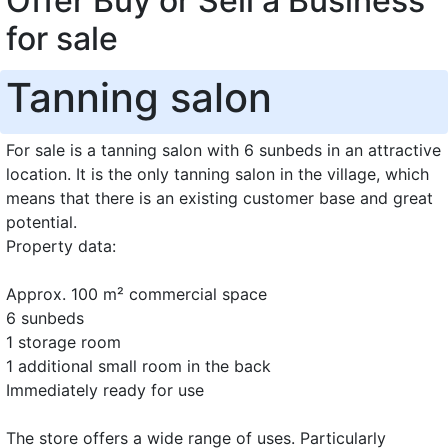
Offer Buy or Sell a Business
for sale
Tanning salon
For sale is a tanning salon with 6 sunbeds in an attractive
location. It is the only tanning salon in the village, which
means that there is an existing customer base and great
potential.
Property data:
Approx. 100 m² commercial space
6 sunbeds
1 storage room
1 additional small room in the back
Immediately ready for use
The store offers a wide range of uses. Particularly