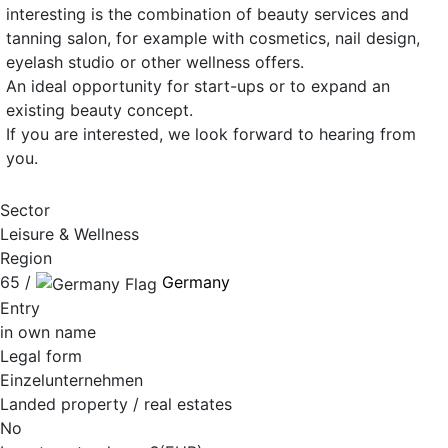
interesting is the combination of beauty services and
tanning salon, for example with cosmetics, nail design,
eyelash studio or other wellness offers.
An ideal opportunity for start-ups or to expand an
existing beauty concept.
If you are interested, we look forward to hearing from
you.
Sector
Leisure & Wellness
Region
65 /
Germany
Entry
in own name
Legal form
Einzelunternehmen
Landed property / real estates
No