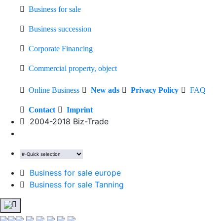
Business for sale
Business succession
Corporate Financing
Commercial property, object
Online Business
New ads
Privacy Policy
FAQ
Contact
Imprint
2004-2018 Biz-Trade
Business for sale europe
Business for sale Tanning