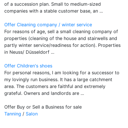
of a succession plan. Small to medium-sized
companies with a stable customer base, an ...
Offer Cleaning company / winter service
For reasons of age, sell a small cleaning company of
properties (cleaning of the house and stairwells and
partly winter service/readiness for action). Properties
in Neuss/ Düsseldorf ...
Offer Children's shoes
For personal reasons, I am looking for a successor to
my lovingly run business. It has a large catchment
area. The customers are faithful and extremely
grateful. Owners and landlords are ...
Offer Buy or Sell a Business for sale
Tanning
/
Salon