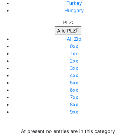
Turkey
Hungary
PLZ:
Alle PLZ
All Zip
0xx
1xx
2xx
3xx
4xx
5xx
6xx
7xx
8xx
9xx
At present no entries are in this category