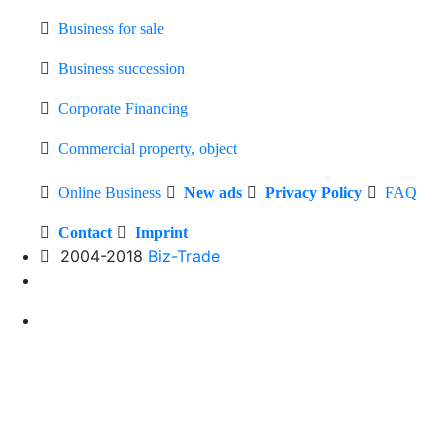
Business for sale
Business succession
Corporate Financing
Commercial property, object
Online Business
New ads
Privacy Policy
FAQ
Contact
Imprint
2004-2018
Biz-Trade