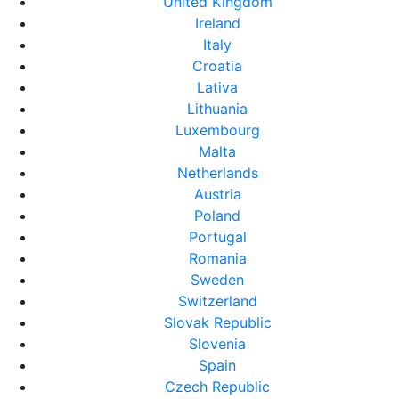
United Kingdom
Ireland
Italy
Croatia
Lativa
Lithuania
Luxembourg
Malta
Netherlands
Austria
Poland
Portugal
Romania
Sweden
Switzerland
Slovak Republic
Slovenia
Spain
Czech Republic