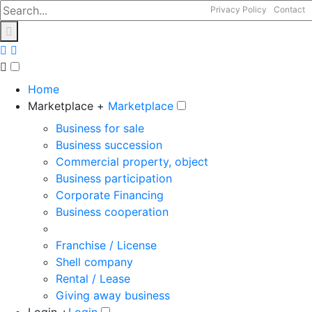
Privacy Policy
Contact
Home
Marketplace +
Marketplace
Business for sale
Business succession
Commercial property, object
Business participation
Corporate Financing
Business cooperation
Franchise / License
Shell company
Rental / Lease
Giving away business