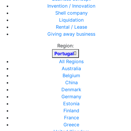
Invention / Innovation
Shell company
Liquidation
Rental / Lease
Giving away business
Region:
Portugal
All Regions
Australia
Belgium
China
Denmark
Germany
Estonia
Finland
France
Greece