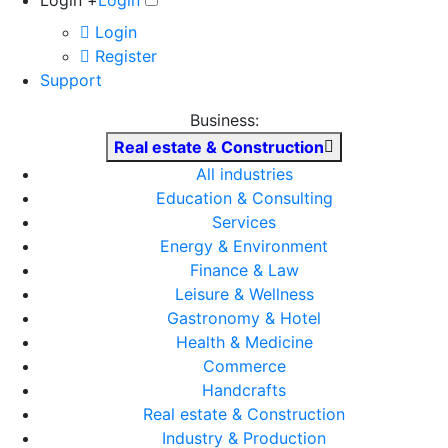
Login +
Login
Login
Register
Support
Business:
Real estate & Construction
All industries
Education & Consulting
Services
Energy & Environment
Finance & Law
Leisure & Wellness
Gastronomy & Hotel
Health & Medicine
Commerce
Handcrafts
Real estate & Construction
Industry & Production