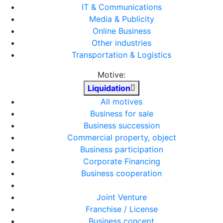
IT & Communications
Media & Publicity
Online Business
Other industries
Transportation & Logistics
Motive:
Liquidation
All motives
Business for sale
Business succession
Commercial property, object
Business participation
Corporate Financing
Business cooperation
Joint Venture
Franchise / License
Business concept