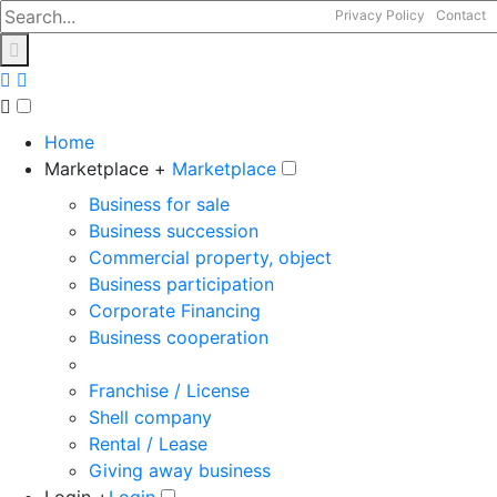
Privacy Policy
Contact
Home
Marketplace +
Marketplace
Business for sale
Business succession
Commercial property, object
Business participation
Corporate Financing
Business cooperation
Franchise / License
Shell company
Rental / Lease
Giving away business