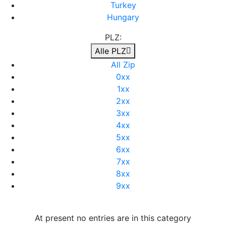
Turkey
Hungary
PLZ:
Alle PLZ
All Zip
0xx
1xx
2xx
3xx
4xx
5xx
6xx
7xx
8xx
9xx
At present no entries are in this category