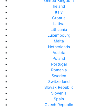
United Kingdom
Ireland
Italy
Croatia
Lativa
Lithuania
Luxembourg
Malta
Netherlands
Austria
Poland
Portugal
Romania
Sweden
Switzerland
Slovak Republic
Slovenia
Spain
Czech Republic