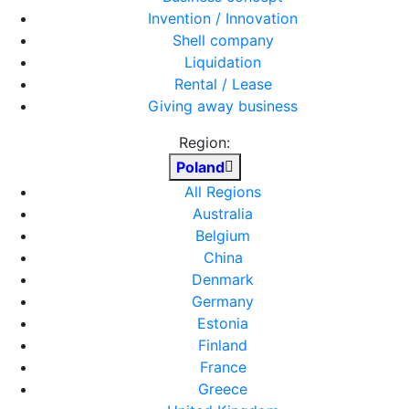
Invention / Innovation
Shell company
Liquidation
Rental / Lease
Giving away business
Region:
Poland
All Regions
Australia
Belgium
China
Denmark
Germany
Estonia
Finland
France
Greece