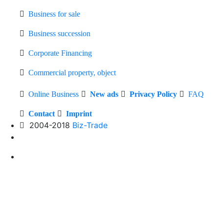
Business for sale
Business succession
Corporate Financing
Commercial property, object
Online Business
New ads
Privacy Policy
FAQ
Contact
Imprint
2004-2018
Biz-Trade