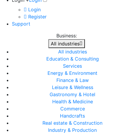
Login +
Login
Login
Register
Support
Business:
All industries
All industries
Education & Consulting
Services
Energy & Environment
Finance & Law
Leisure & Wellness
Gastronomy & Hotel
Health & Medicine
Commerce
Handcrafts
Real estate & Construction
Industry & Production