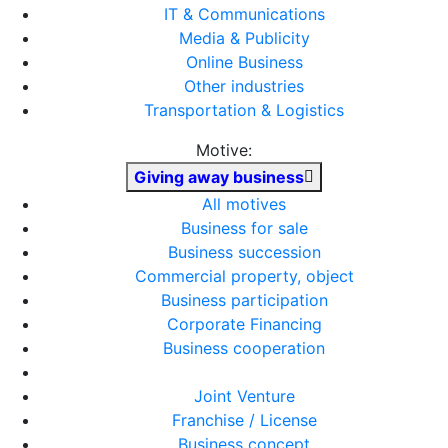
IT & Communications
Media & Publicity
Online Business
Other industries
Transportation & Logistics
Motive:
Giving away business
All motives
Business for sale
Business succession
Commercial property, object
Business participation
Corporate Financing
Business cooperation
Joint Venture
Franchise / License
Business concept