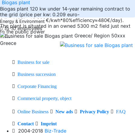
Biogas plant
Biogas plant 120 kw under 14-year remaining contract to
the grid (price per kw: 0.209 euro-
24hrs*120kw*0.209€/kwh*80%efficiency≈480€/day).
Energy & Environment
The plant is situated in an owned 5300 m2 field just next
to 10 employees
to the public power
Greece/ Region 50xxx
-----
Greece
Business for sale
Business succession
Corporate Financing
Commercial property, object
Online Business
New ads
Privacy Policy
FAQ
Contact
Imprint
2004-2018
Biz-Trade