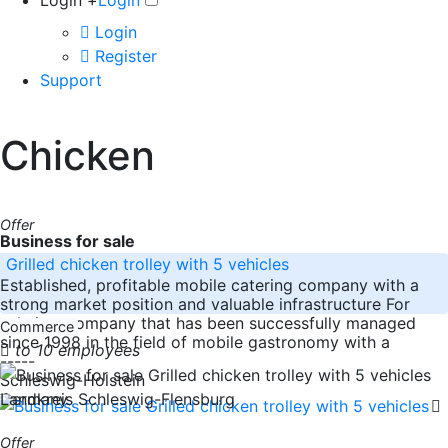
Login +
Login
Login
Register
Support
Chicken
Offer
Business for sale
Grilled chicken trolley with 5 vehicles
Established, profitable mobile catering company with a
strong market position and valuable infrastructure For
sale is a company that has been successfully managed
Commerce
since 1998 in the field of mobile gastronomy with a
to 10 employees
-----
Schleswig-Holstein
Germany
Landkreis Schleswig-Flensburg
Offer