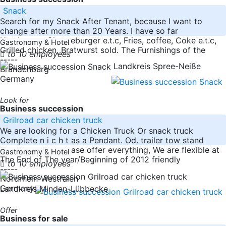
Snack
Search for my Snack After Tenant, because I want to
change after more than 20 Years. I have so far
Hamburger, Cheeseburger e.t.c, Fries, coffee, Coke e.t.c,
Gastronomy & Hotel
Grilled chicken, Bratwurst sold. The Furnishings of the
to 10 employees
-----
Landkreis Spree-Neiße
Brandenburg
Germany
Look for
Business succession
Grilroad car chicken truck
We are looking for a Chicken Truck Or snack truck
Complete n i c h t as a Pendant. Od. trailer tow stand
fixed Location, please offer everything, We are flexible at
Gastronomy & Hotel
The End of The year/Beginning of 2012 friendly
to 10 employees
-----
Nordrhein-Westfalen
Germany
Landkreis Minden-Lübbecke
Offer
Business for sale