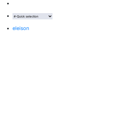
eleison