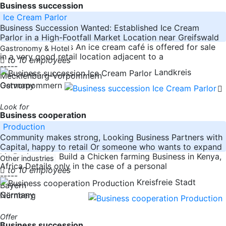
Business succession
Ice Cream Parlor
Business Succession Wanted: Established Ice Cream
Parlor in a High-Footfall Market Location near Greifswald
About the Business An ice cream café is offered for sale
Gastronomy & Hotel
in a very good retail location adjacent to a
to 10 employees
-----
Landkreis
Mecklenburg-Vorpommern
Germany
Ostvorpommern
Look for
Business cooperation
Production
Community makes strong, Looking Business Partners with
Capital, happy to retail Or someone who wants to expand
his Business to Build a Chicken farming Business in Kenya,
Other industries
Africa Details only in the case of a personal
to 10 employees
-----
Kreisfreie Stadt
Bayern
Germany
Nürnberg
Offer
Business succession