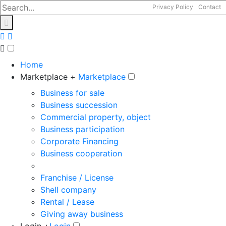
Privacy Policy
Contact
Home
Marketplace +
Marketplace
Business for sale
Business succession
Commercial property, object
Business participation
Corporate Financing
Business cooperation
Franchise / License
Shell company
Rental / Lease
Giving away business