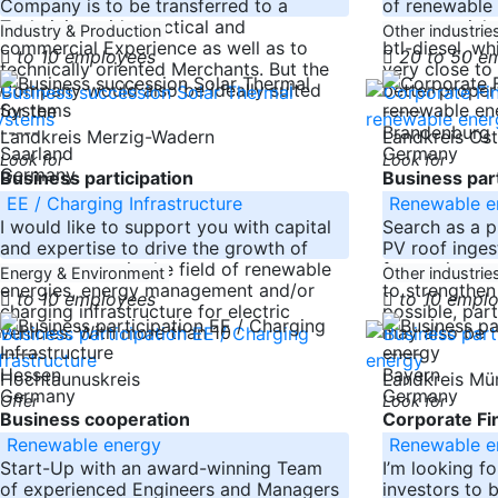
Company is to be transferred to a
of renewable
Technician with practical and
raw materials 
Industry & Production
Other industrie
commercial Experience as well as to
btl-diesel, wh
to 10 employees
20 to 50 e
technically oriented Merchants. But the
very close to
Company would also be ideally suited
better proper
for the
-----
-----
Brandenburg
Landkreis Merzig-Wadern
Landkreis Os
Saarland
Germany
Look for
Look for
Germany
Business participation
Business part
EE / Charging Infrastructure
Renewable e
I would like to support you with capital
Search as a pr
and expertise to drive the growth of
PV roof ingest
your company in the field of renewable
from private 
Energy & Environment
Other industrie
energies, energy management and/or
to strengthen 
to 10 employees
to 10 empl
charging infrastructure for electric
possible, part
vehicles. With more than 10
may also be
-----
-----
Hessen
Bayern
Hochtaunuskreis
Landkreis M
Germany
Germany
Offer
Look for
Business cooperation
Corporate Fi
Renewable energy
Renewable e
Start-Up with an award-winning Team
I’m looking f
of experienced Engineers and Managers
investors to 