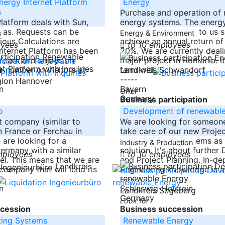
ergy Internet Platform
Energy
s
Purchase and operation of
Platform deals with Sun,
energy systems. The energ
gas. Requests can be
investments offered to us 
s
Energy & Environment
ous Calculations are
achieve an annual return of 
oyees
to 10 employees
Internet Platform has been
20%. We are currently deali
 Years and enjoys an
major project in Romania. It
e number of Visitors at
farm with
Landkreis Schwandorf
-----
gion Hannover
n
Bayern
Offer
Germany
Business participation
o
Development of renewabl
t company (similar to
We are looking for someone
n France or Ferchau in
take care of our new Projec
are looking for a
wind and Solar Systems as 
Industry & Production
ermany with a similar
solution. It's about furthe
mployees
to 10 employees
l. This means that we are
and Project Planning. In-dep
Landkreis
company that will lend its
Engineering knowledge is a
-----
n
Schleswig-Holstein
Landkreis Segeberg
Germany
Look for
cession
Business succession
ting Systems
Renewable Energy