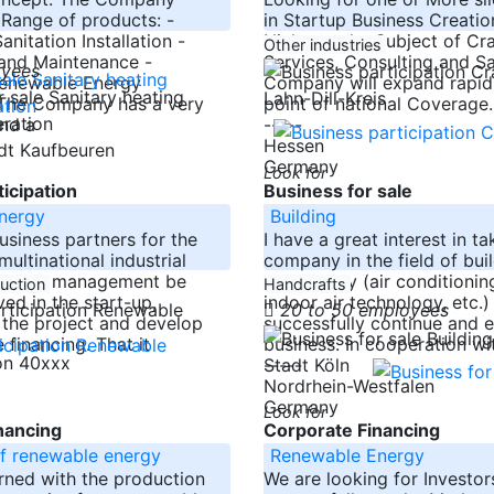
 Range of products: -
in Startup Business Creatio
nitation Installation -
Niche on the Subject of Cra
Other industries
and Maintenance -
Services, Consulting and Sa
oyees
Renewable Energy
Company will expand rapidl
Lahn-Dill-Kreis
: The Company has a very
point of national Coverage.
nd a
-----
Hessen
adt Kaufbeuren
Germany
Look for
icipation
Business for sale
nergy
Building
usiness partners for the
I have a great interest in t
multinational industrial
company in the field of bui
form a management be
technology (air conditioning
duction
Handcrafts
ved in the start-up,
indoor air technology, etc.)
20 to 50 employees
n the project and develop
successfully continue and 
 financing. That it
business. In cooperation wi
ion 40xxx
-----
Stadt Köln
Nordrhein-Westfalen
Germany
Look for
nancing
Corporate Financing
f renewable energy
Renewable Energy
rned with the production
We are looking for Investor