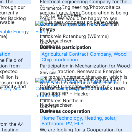
in The
Electrical engineering Company for the
Through our
Electrical Engineering/Photovoltaics
Commerce
currently
sector. Long-term Cooperation is being
to 10 employees
der Backlog
sought. We would be happy to see
Companies from the North German
Region
-----
mme)
Landkreis Rotenburg (Wümme)
Niedersachsen
Look for
Germany
Business participation
ation
Agricultural Contract Company, Wood
Chip production
e Field of
tion from
Participation in Mechanization for Wood
expected
Chip Extraction. Renewable Energies
Services
illion is
are more in demand than ever, which is
easure rights
why I am looking for a silent Partner to
+
realize the Investment of a Hack team
(Tug 380 HP + Hacker
-----
Landkreis Northeim
Niedersachsen
Look for
Germany
Business cooperation
Home Technology, Heating, solar,
Bathroom, PV, HLS
rom the A4
r heating
We are looking for a Cooperation for