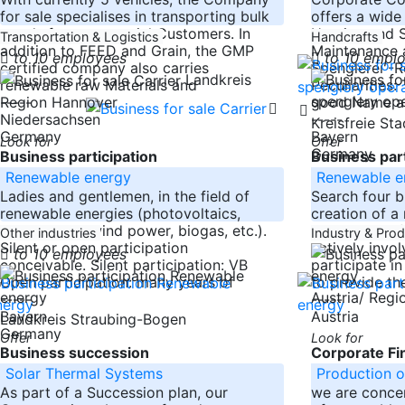
for sale specialises in transporting bulk
offers a wide
goods for commercial Customers. In
Heating and Sa
Transportation & Logistics
Handcrafts
addition to FEED and Grain, the GMP
Maintenance 
to 10 employees
to 10 empl
certified company also carries
Spenglerei -
Landkreis
renewable raw Materials and
Peculiarities
-----
good Name a
Region Hannover
Niedersachsen
-----
Kreisfreie St
Germany
Bayern
Look for
Offer
Germany
Business participation
Business part
Renewable energy
Renewable e
Ladies and gentlemen, in the field of
Search four b
renewable energies (photovoltaics,
creation of a 
hydropower, wind power, biogas, etc.).
company to 
Other industries
Industry & Pro
Silent or open participation
actively invol
to 10 employees
conceivable. Silent participation: VB
participate i
Open participation: many years of
to provide the
Austria/ Reg
-----
-----
Bayern
Austria
Landkreis Straubing-Bogen
Germany
Offer
Look for
Business succession
Corporate Fi
Solar Thermal Systems
Production o
As part of a Succession plan, our
we are conce