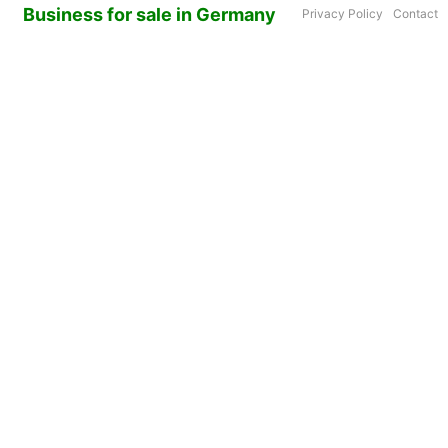
Business for sale in Germany
Privacy Policy
Contact