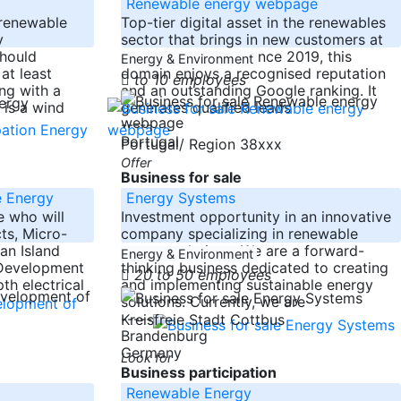
Renewable energy webpage
 renewable
Top-tier digital asset in the renewables
y
sector that brings in new customers at
should
ZERO cost. Online since 2019, this
Energy & Environment
at least
domain enjoys a recognised reputation
to 10 employees
ng with a
and an outstanding Google ranking. It
 is a wind
generates qualified leads
-----
Portugal
Portugal/ Region 38xxx
Offer
Business for sale
e Energy
Energy Systems
 who will
Investment opportunity in an innovative
ts, Micro-
company specializing in renewable
an Island
energy solutions. We are a forward-
Energy & Environment
r Development
thinking business dedicated to creating
20 to 50 employees
th electrical
and implementing sustainable energy
solutions. Currently, we are
-----
Kreisfreie Stadt Cottbus
Brandenburg
Germany
Look for
Business participation
Renewable Energy