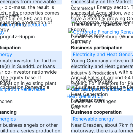
 energies from renewable
successfully on the Market 
- bio-mass. the result is
Renewable Energy sector. 
s
Commerce
ich in its properties comes
successful Acquisition, we 
mployees
to 10 employees
 the din en 590 and has
have a Steadily growing Or
ties in many.
There are any question Of
-----
Niedersachsen
tprignitz-Ruppin
Landkreis Rotenburg (Wü
Germany
Look for
icipation
Business participation
nergy
Electricity and Heat Gener
ivate investor for further
Young Company active in th
e(s) in Sueddtl. or loans
electricity and Heat genera
or co-investor nationwide
Renewable Energies, with 
s
Industry & Production
the equity base. If
Annual Sales of around €4 M
oyees
to 10 employees
icipation in existing plant
looking For investors for Pl
capital. Basic Dividend 9% 
-----
Niedersachsen
ünchen
Landkreis Göttingen
Germany
Offer
nancing
Business cooperation
nergies
Renewable energy
or business angels or other
Near Dresden, about 7km f
build up a series production
motorway, there is a forme