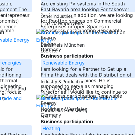
ssion,
Are existing PV systems in the South
agement The
East Bavaria area looking For takeover
 entrepreneur
for Investors. In addition, we are looking
Other industries
onomist)
for Rooftop spaces on Commercial
to 10 employees
erience
Enterprises or open Spaces in
an
Commercial areas for the Realization
-----
Bayern
Landkreis München
Germany
Look for
Business participation
 energies
Renewable Energy
ic for
I am looking for a Partner to Set up a
nditioning
Frima that deals with the Distribution of
 thermal
Solar and Wind Turbines. He is
Industry & Production
ngineering
supposed to serve as managing
to 10 employees
ng, focus:
Director as I would like to continue to
 my
confine myself to the Area of
-----
Nordrhein-Westfalen
Landkreis Heinsberg
Germany
Look for
Business participation
Heating
ent Partners
I am looking For a stake in an innovative