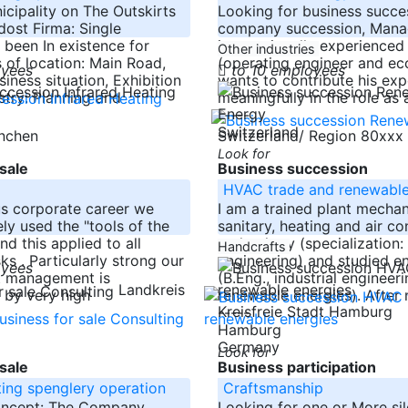
icipality on The Outskirts
Looking for business succe
ost Firma: Single
company succession, Man
been In existence for
internationally experienced
Other industries
 of location: Main Road,
(operating engineer and ec
oyees
to 10 employees
siness situation, Exhibition
wants to contribute his exp
stry: Planning and
meaningfully in the role as 
-----
Switzerland
ünchen
Switzerland/ Region 80xxx
Look for
sale
Business succession
HVAC trade and renewable
us corporate career we
I am a trained plant mechan
ly used the "tools of the
sanitary, heating and air co
d this applied to all
technology (specialization:
Handcrafts
sks . Particularly strong our
engineering) and studied e
oyees
nt management is
(B.Eng., industrial engineeri
Landkreis
 by very high
renewable energies). After
Kreisfreie Stadt Hamburg
-----
Hamburg
Germany
Look for
sale
Business participation
ting spenglery operation
Craftsmanship
oncept: The Company
Looking for one or More sil