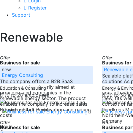
Login
Register
Support
Renewable
Offer
Offer
Business for sale
Business for 
new
Renewable e
Energy Consulting
Scalable plat
The company offers a B2B SaaS
solutions As 
product and is primarily aimed at
are supportin
Education & Consulting
Energy & Envi
providers and companies in the
your attentio
10 to 20 employees
20 to 50 e
renewable energy sector. The product
view, fits wel
enables the company to increase sales
context of la
through customer activation and reduce
-----
Kreisfreie Stadt Berlin
Landkreis M
costs
Nordrhein-We
-----
Germany
Offer
Offer
Berlin
Business for sale
Business part
Germany