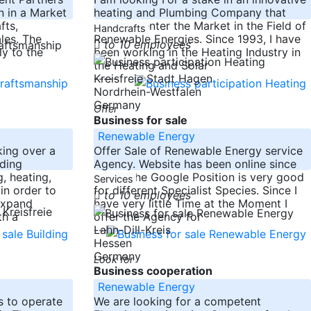
n in a Market
heating and Plumbing Company that
fts,
wants to enter the Market in the Field of
Handcrafts
les. The
Renewable Energies. Since 1993, I have
to 10 employees
y to the
been working in the Heating Industry in
the Heating and Solar
-----
Kreisfreie Stadt Hagen
Nordrhein-Westfalen
Germany
Offer
Business for sale
Renewable Energy
aking over a
Offer Sale of Renewable Energy service
lding
Agency. Website has been online since
, heating,
2008. The Google Position is very good
Services
 in order to
for different Specialist Species. Since I
to 10 employees
expand
have very little Time at the Moment I
Kreisfreie
th a
offer the Agency for
-----
Lahn-Dill-Kreis
Hessen
Germany
Look for
Business cooperation
Renewable Energy
s to operate
We are looking for a competent