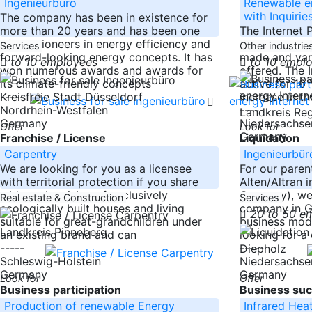
Ingenieurbüro
Renewable en
with Inquirie
The company has been in existence for
more than 20 years and has been one
The Internet 
of the pioneers in energy efficiency and
Wind and Bio
Services
Other industrie
forward-looking energy concepts. It has
made and vari
to 10 employees
to 10 empl
won numerous awards and awards for
offered. The 
its climate-friendly concepts
active for 10
-----
increase in th
Kreisfreie Stadt Düsseldorf
Nordrhein-Westfalen
-----
Landkreis Re
Germany
Niedersachse
Offer
Look for
Germany
Franchise / License
Liquidation
Carpentry
Ingenieurbür
We are looking for you as a licensee
For our paren
with territorial protection if you share
Alten/Altran i
with us the vision of exclusively
Germany), we 
Real estate & Construction
Services
ecologically built houses and living
company in G
20 to 50 e
suitable for great-grandchildren under
business mode
Landkreis Pinneberg
an existing brand and can
looking for a 
-----
-----
Diepholz
Schleswig-Holstein
Niedersachse
Germany
Germany
Look for
Offer
Business participation
Business suc
Production of renewable Energy
Infrared Hea