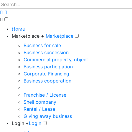
The big marketplace for business
Home
Marketplace +
Marketplace
Business for sale
Business succession
Commercial property, object
Business participation
Corporate Financing
Business cooperation
Franchise / License
Shell company
Rental / Lease
Giving away business
Login +
Login