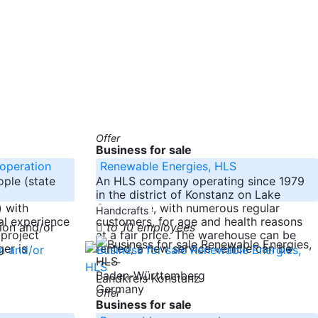
Offer
Business for sale
 operation
Renewable Energies, HLS
ople (state
An HLS company operating since 1979
in the district of Konstanz on Lake
 with
Constance, with numerous regular
Handcrafts
al experience
customers, for age and health reasons
to 10 employees
 project
at a fair price. The warehouse can be
er is
rented, a new service vehicle can be
-----
Baden-Württemberg
Landkreis Konstanz
Germany
Offer
Business for sale