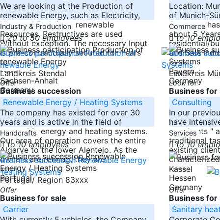
We are looking at the Production of
Location: Mun
renewable Energy, such as Electricity,
of Munich-Süd
Heat and Fuel, from renewable
Company has 
Industry & Production
Commerce
Resources. Restructives are used
about 5 Years
20 to 50 employees
to 10 empl
Without exception. The necessary Input
residential/bu
is pre-contractually secured for Years
and Sale Indu
to
-----
-----
Bayern
Landkreis Stendal
Landkreis M
Sachsen-Anhalt
Germany
Offer
Look for
Germany
Business succession
Business for 
Renewable Energy / Heating Systems
Consulting
The company has existed for over 30
In our previo
years and is active in the field of
have intensive
renewable energy and heating systems.
merchants " an
Handcrafts
Services
Our area of operation covers the entire
traditional ta
to 10 employees
to 10 empl
Algarve to the lower Alentejo. As the
existing clie
owners are retiring, they are
characterized
-----
-----
Kassel
Portugal
Hessen
Portugal/ Region 83xxx
Germany
Offer
Offer
Business for sale
Business for 
Carrier
Sanitary hea
With currently 5 vehicles, the Company
Corporate C