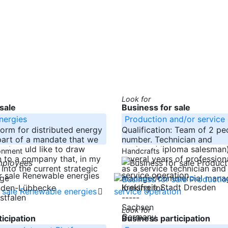
Look for
sale
Business for sale
nergies
Production and/or service
form for distributed energy
Qualification: Team of 2 pe
part of a mandate that we
number. Technician and
g, I would like to draw
engineer/diploma salesman)
ronment
Handcrafts
n to a company that, in my
several years of profession
mployees
l into the current strategic
as a service technician and
rge
manager/commercial manag
Kreisfreie Stadt Dresden
looking for
inden-Lübbecke
stfalen
-----
Sachsen
Look for
Germany
icipation
Business participation