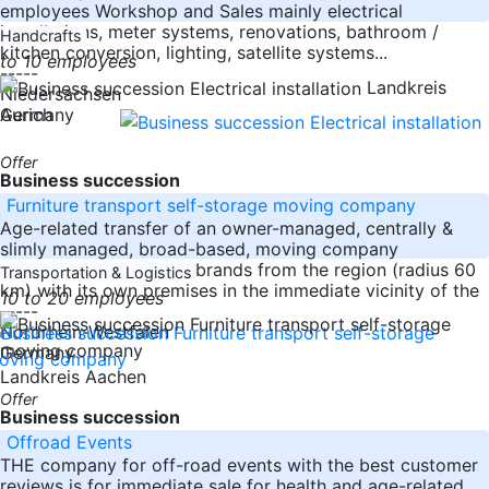
employees Workshop and Sales mainly electrical
installations, meter systems, renovations, bathroom /
Handcrafts
kitchen conversion, lighting, satellite systems...
to 10 employees
-----
Landkreis
Niedersachsen
Germany
Aurich
Offer
Business succession
Furniture transport self-storage moving company
Age-related transfer of an owner-managed, centrally &
slimly managed, broad-based, moving company
consisting of 6 moving brands from the region (radius 60
Transportation & Logistics
km) with its own premises in the immediate vicinity of the
10 to 20 employees
-----
Nordrhein-Westfalen
Germany
Landkreis Aachen
Offer
Business succession
Offroad Events
THE company for off-road events with the best customer
reviews is for immediate sale for health and age-related