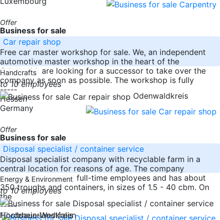
Luxembourg
Offer
Business for sale
Car repair shop
Free car master workshop for sale. We, an independent
automotive master workshop in the heart of the
Odenwald, are looking for a successor to take over the
Handcrafts
company as soon as possible. The workshop is fully
to 10 employees
-----
Odenwaldkreis
Hessen
Germany
Offer
Business for sale
Disposal specialist / container service
Disposal specialist company with recyclable farm in a
central location for reasons of age. The company
currently employs 5 full-time employees and has about
Energy & Environment
350 troughs and containers, in sizes of 1.5 - 40 cbm. On
to 10 employees
the
-----
Nordrhein-Westfalen
Hochsauerlandkreis