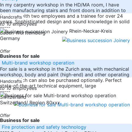
In my carpentry workshop in the HD/MA room, I have
been manufacturing stairs and front doors in addition to
furniture with two employees and a trainee for over 24
Handcrafts
years. Sophisticated design and sound knowledge in solid
to 10 employees
-----
Rhein-Neckar-Kreis
Baden-Württemberg
Germany
Offer
Business for sale
Multi-brand workshop operation
For sale is a workshop in the Zurich area, with mechanical
workshop, body and paint (high-end) and other operating
parts, which can also be purchased optionally. Perfect
Handcrafts
state-of-the-art technical equipment, large
to 10 employees
-----
Switzerland
Switzerland/ Region 80xxx
Offer
Business for sale
Fire protection and safety technology