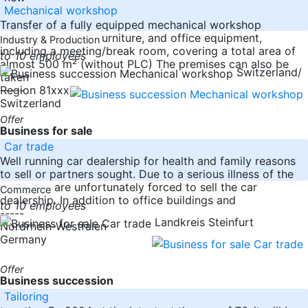
Mechanical workshop
Transfer of a fully equipped mechanical workshop
including all tools, furniture, and office equipment,
Industry & Production
including a meeting/break room, covering a total area of
to 10 employees
almost 500 m² (without PLC) The premises can also be
Switzerland/
taken
-----
Region 81xxx
Switzerland
Offer
Business for sale
Car trade
Well running car dealership for health and family reasons
to sell or partners sought. Due to a serious illness of the
owner we are unfortunately forced to sell the car
Commerce
dealership. In addition to office buildings and
to 10 employees
-----
Landkreis Steinfurt
Nordrhein-Westfalen
Germany
Offer
Business succession
Tailoring