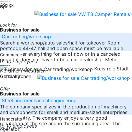
-----
29xxx
Spain
Look for
Business for sale
Car trading/workshop
Search a workshop/auto sales/hall for takeover Room
postcode 44-47 hall and open space must be available
please offer everything for as of now or in a canceled
Commerce
period it does not have to be a car dealership. Metal
to 10 employees
-----
Kreisfreie Stadt
Nordrhein-Westfalen
Germany
Gelsenkirchen
Offer
Business for sale
Steel and mechanical engineering
The company specializes in the production of machinery
and components for small and medium-sized enterprises
from industry. The company enjoys a very good
Handcrafts
reputation at the site and in the surrounding area. The
to 10 employees
operator