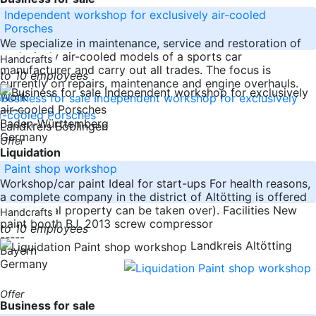
Independent workshop for exclusively air-cooled
Porsches
We specialize in maintenance, service and restoration of
exclusively air-cooled models of a sports car
Handcrafts
manufacturer and carry out all trades. The focus is
to 10 employees
currently on repairs, maintenance and engine overhauls.
Work
-----
Baden-Württemberg
Landkreis Böblingen
Germany
Offer
Liquidation
Paint shop workshop
Workshop/car paint Ideal for start-ups For health reasons,
a complete company in the district of Altötting is offered
here (rental property can be taken over). Facilities New
Handcrafts
paint booth BJ. 2013 screw compressor
to 10 employees
-----
Landkreis Altötting
Bayern
Germany
Offer
Business for sale