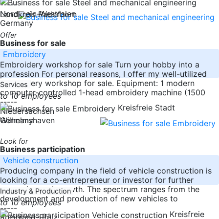
-----
Nordrhein-Westfalen
Landkreis Paderborn
Germany
Offer
Business for sale
Embroidery
Embroidery workshop for sale Turn your hobby into a
profession For personal reasons, I offer my well-utilized
embroidery workshop for sale. Equipment: 1 modern
Services
computer-controlled 1-head embroidery machine (1500
to 10 employees
-----
Kreisfreie Stadt
Niedersachsen
Germany
Wilhelmshaven
Look for
Business participation
Vehicle construction
Producing company in the field of vehicle construction is
looking for a co-entrepreneur or investor for further
expansion and growth. The spectrum ranges from the
Industry & Production
development and production of new vehicles to
to 10 employees
-----
Kreisfreie
Rheinland-Pfalz