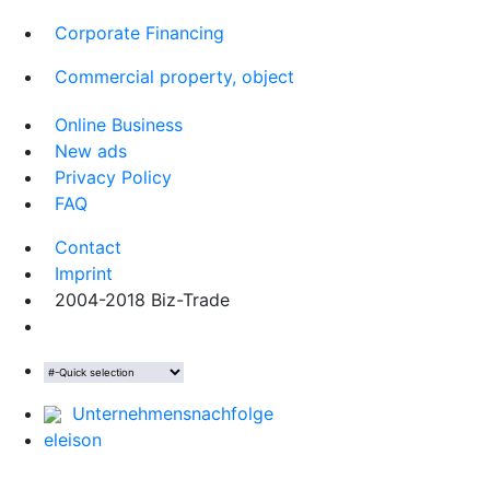
Corporate Financing
Commercial property, object
Online Business
New ads
Privacy Policy
FAQ
Contact
Imprint
2004-2018 Biz-Trade
Unternehmensnachfolge
eleison