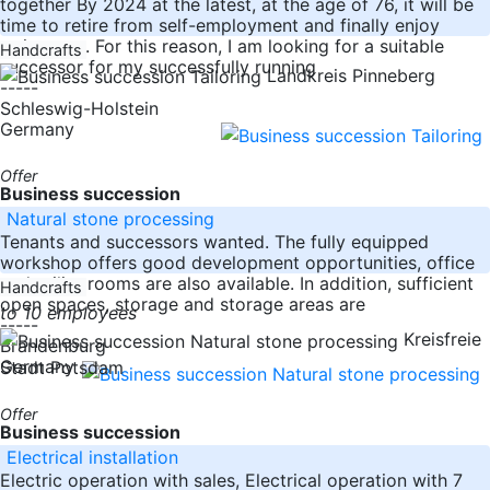
together By 2024 at the latest, at the age of 76, it will be
time to retire from self-employment and finally enjoy
retirement. For this reason, I am looking for a suitable
Handcrafts
successor for my successfully running
Landkreis Pinneberg
-----
Schleswig-Holstein
Germany
Offer
Business succession
Natural stone processing
Tenants and successors wanted. The fully equipped
workshop offers good development opportunities, office
and utility rooms are also available. In addition, sufficient
Handcrafts
open spaces, storage and storage areas are
to 10 employees
-----
Kreisfreie
Brandenburg
Germany
Stadt Potsdam
Offer
Business succession
Electrical installation
Electric operation with sales, Electrical operation with 7