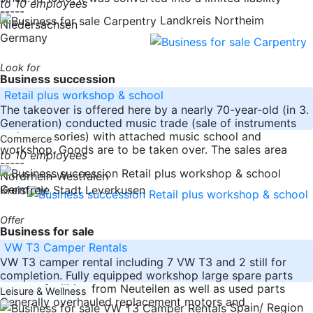
to 10 employees
-----
Landkreis Northeim
Niedersachsen
Germany
Look for
Business succession
Retail plus workshop & school
The takeover is offered here by a nearly 70-year-old (in 3.
Generation) conducted music trade (sale of instruments
and accessories) with attached music school and
Commerce
workshop. Goods are to be taken over. The sales area
to 10 employees
-----
Nordrhein-Westfalen
Germany
Kreisfreie Stadt Leverkusen
Offer
Business for sale
VW T3 Camper Rentals
VW T3 camper rental including 7 VW T3 and 2 still for
completion. Fully equipped workshop large spare parts
storage facilities from Neuteilen as well as used parts
Leisure & Wellness
Generally overhauled replacement motors and
Spain/ Region