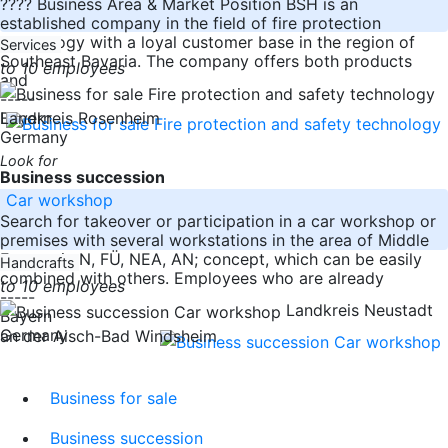
???? Business Area & Market Position BSH is an
established company in the field of fire protection
technology with a loyal customer base in the region of
Services
Southeast Bavaria. The company offers both products
to 10 employees
and
-----
Bayern
Landkreis Rosenheim
Germany
Look for
Business succession
Car workshop
Search for takeover or participation in a car workshop or
premises with several workstations in the area of Middle
Franconia N, FÜ, NEA, AN; concept, which can be easily
Handcrafts
combined with others. Employees who are already
to 10 employees
-----
Landkreis Neustadt
Bayern
Germany
an der Aisch-Bad Windsheim
Business for sale
Business succession