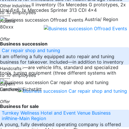
reasons with all inventory (5x Mercedes G prototypes, 2x
Other industries
Ural 6x6, 1x Mercedes Sprinter 313 CDI 4x4
to 10 employees
-----
Austria/ Region
Austria
80xxx
Offer
Business succession
Car repair shop and tuning
I am offering a fully equipped auto repair and tuning
business for takeover. Included—in addition to inventory
and assets—are vehicle lifts, standard and specialized
Handcrafts
tools, tuning equipment (three different systems with
to 10 employees
-----
Bayern
Germany
Landkreis Eichstätt
Offer
Business for sale
Turnkey Wellness Hotel and Event Venue Business
inRhine-Main Region
A young, fully developed operating company is offered