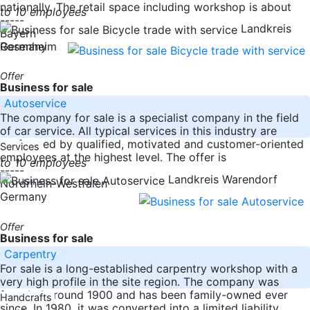
nationally. The retail space including workshop is about
to 10 employees
-----
Landkreis
Bayern
Germany
Rosenheim
Offer
Business for sale
Autoservice
The company for sale is a specialist company in the field
of car service. All typical services in this industry are
performed by qualified, motivated and customer-oriented
Services
employees at the highest level. The offer is
to 10 employees
-----
Landkreis Warendorf
Nordrhein-Westfalen
Germany
Offer
Business for sale
Carpentry
For sale is a long-established carpentry workshop with a
very high profile in the site region. The company was
founded around 1900 and has been family-owned ever
Handcrafts
since. In 1980, it was converted into a limited liability