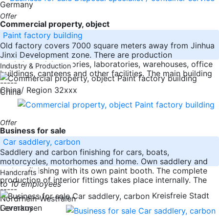
Germany
Offer
Commercial property, object
Paint factory building
Old factory covers 7000 square meters away from Jinhua
Jinxi Development zone. There are production
workshops, laboratories, laboratories, warehouses, office
Industry & Production
buildings, canteens and other facilities. The main building
-----
China/ Region 32xxx
China
Offer
Business for sale
Car saddlery, carbon
Saddlery and carbon finishing for cars, boats,
motorcycles, motorhomes and home. Own saddlery and
carbon finishing with its own paint booth. The complete
Handcrafts
production of interior fittings takes place internally. The
to 10 employees
-----
Kreisfreie Stadt
Nordrhein-Westfalen
Germany
Leverkusen