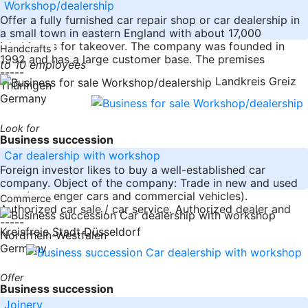
Workshop/dealership
Offer a fully furnished car repair shop or car dealership in
a small town in eastern England with about 17,000
inhabitants for takeover. The company was founded in
Handcrafts
1992 and has a large customer base. The premises
to 10 employees
-----
Landkreis Greiz
Thüringen
Germany
Look for
Business succession
Car dealership with workshop
Foreign investor likes to buy a well-established car
company. Object of the company: Trade in new and used
cars (passenger cars and commercial vehicles).
Commerce
Authorized car sale / car service. Authorized dealer and
-----
Kreisfreie Stadt Düsseldorf
Nordrhein-Westfalen
Germany
Offer
Business succession
Joinery