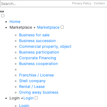
Privacy Policy
Contact
Home
Marketplace +
Marketplace
Business for sale
Business succession
Commercial property, object
Business participation
Corporate Financing
Business cooperation
Franchise / License
Shell company
Rental / Lease
Giving away business
Login +
Login
Login