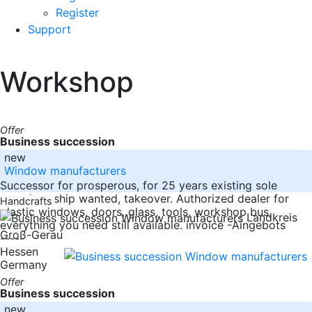
Register
Support
Workshop
Offer
Business succession
new
Window manufacturers
Successor for prosperous, for 25 years existing sole
proprietorship wanted, takeover. Authorized dealer for
Handcrafts
plastic windows, doors, glass, tools, workshop bus,
Landkreis
everything you need still available. invoice -Aingebots
Groß-Gerau
-----
Hessen
Germany
Offer
Business succession
new