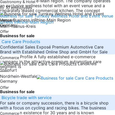
for sale in the Rhine-Main region. The company operates
Gastronomy & Hotel
an exclusive wellness hotel with an event venue and a
to 10 employees
separately leased commercial kitchen. The concept
-----
Hessen
Germany
Main-Taunus-Kreis
Offer
Business for sale
Care Care Products
Confidential Sales Exposé Premium Automotive Care
Brand with Established Online Shop and GmbH for Sale
Company Profile A fully established e-commerce
Commerce
company in the attractive premium automotive care
Landkreis
segment is
Steinfurt
-----
Nordrhein-Westfalen
Germany
Offer
Business for sale
Bicycle trade with service
For sale or company succession, there is a bicycle shop
with a focus on cycling and racing bikes. The business
has been in existence for 30 years and is known
Commerce