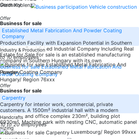
Germany
Stadt Koblenz
Offer
Business for sale
Established Metal Fabrication And Powder Coating
Company
Production Facility with Expansion Potential in Southern
Hungary – Established Industrial Company Including Real
Industry & Production
Estate for Sale For sale is an established manufacturing
to 10 employees
company in Southern Hungary with its own
-----
Hungary
Hungary/ Region 76xxx
Offer
Business for sale
Carpentry
Carpentry for interior work, commercial, private
customers. A 1500m² industrial hall with a modern
workshop and office complex 230m², building plot
Handcrafts
6930m². Machine park with nesting CNC, automatic panel
10 to 20 employees
sizing
Luxembourg/ Region 99xxx
-----