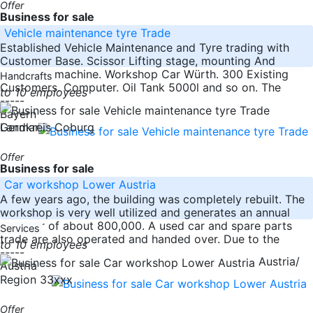
Offer
Business for sale
Vehicle maintenance tyre Trade
Established Vehicle Maintenance and Tyre trading with
Customer Base. Scissor Lifting stage, mounting And
Balancing machine. Workshop Car Würth. 300 Existing
Handcrafts
Customers. Computer. Oil Tank 5000l and so on. The
to 10 employees
-----
Bayern
Germany
Landkreis Coburg
Offer
Business for sale
Car workshop Lower Austria
A few years ago, the building was completely rebuilt. The
workshop is very well utilized and generates an annual
turnover of about 800,000. A used car and spare parts
Services
trade are also operated and handed over. Due to the
to 10 employees
-----
Austria/
Austria
Region 33xxx
Offer