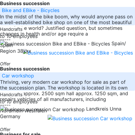
Business succession
Bike and EBike - Bicycles
In the midst of the bike boom, why would anyone pass on
a well-established bike shop on one of the most beautiful
spots in the world? Justified question, but sometimes
Handcrafts
changes in health and/or age require a
to 10 employees
-----
Spain/
Spain
Region 38xxx
Offer
Business succession
Car workshop
Thriving, very modern car workshop for sale as part of
the succession plan. The workshop is located in its own
property, approx. 2500 sqm hall approx. 1250 sqm, and
Handcrafts
repairs vehicles of all manufacturers, including
to 10 employees
-----
Landkreis Unna
Nordrhein-Westfalen
Germany
Offer
Business for sale