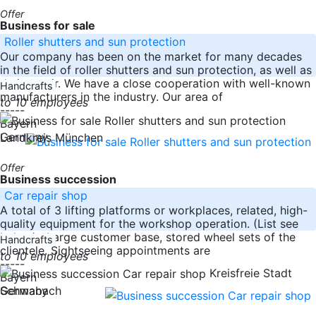
Offer
Business for sale
Roller shutters and sun protection
Our company has been on the market for many decades
in the field of roller shutters and sun protection, as well as
their repair. We have a close cooperation with well-known
Handcrafts
manufacturers in the industry. Our area of
to 10 employees
-----
Bayern
Germany
Landkreis München
Offer
Business succession
Car repair shop
A total of 3 lifting platforms or workplaces, related, high-
quality equipment for the workshop operation. (List see
below) . Large customer base, stored wheel sets of the
Handcrafts
clientele. Sightseeing appointments are
to 10 employees
-----
Kreisfreie Stadt
Bayern
Germany
Schwabach