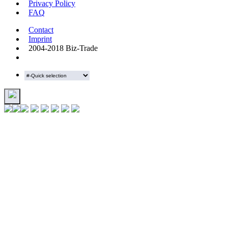
Privacy Policy
FAQ
Contact
Imprint
2004-2018 Biz-Trade