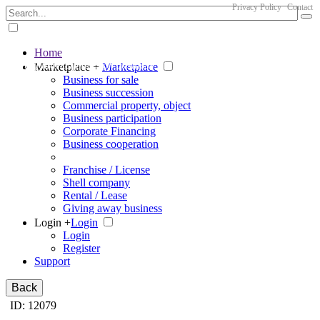
Privacy Policy
Contact
Home
The big marketplace for business
Marketplace +
Marketplace
Business for sale
Business succession
Commercial property, object
Business participation
Corporate Financing
Business cooperation
Franchise / License
Shell company
Rental / Lease
Giving away business
Login +
Login
Login
Register
Support
Back
ID: 12079