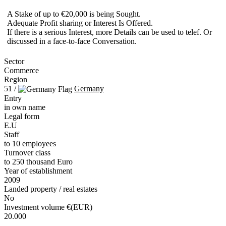
A Stake of up to €20,000 is being Sought.
Adequate Profit sharing or Interest Is Offered.
If there is a serious Interest, more Details can be used to telef. Or
discussed in a face-to-face Conversation.
Sector
Commerce
Region
51 /
Germany
Entry
in own name
Legal form
E.U
Staff
to 10 employees
Turnover class
to 250 thousand Euro
Year of establishment
2009
Landed property / real estates
No
Investment volume €(EUR)
20.000