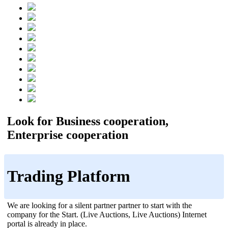
Look for Business cooperation,
Enterprise cooperation
Trading Platform
We are looking for a silent partner partner to start with the
company for the Start. (Live Auctions, Live Auctions) Internet
portal is already in place.