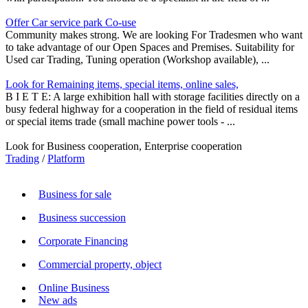
Offer Car service park Co-use
Community makes strong. We are looking For Tradesmen who want
to take advantage of our Open Spaces and Premises. Suitability for
Used car Trading, Tuning operation (Workshop available), ...
Look for Remaining items, special items, online sales,
B I E T E: A large exhibition hall with storage facilities directly on a
busy federal highway for a cooperation in the field of residual items
or special items trade (small machine power tools - ...
Look for Business cooperation, Enterprise cooperation
Trading
/
Platform
Business for sale
Business succession
Corporate Financing
Commercial property, object
Online Business
New ads