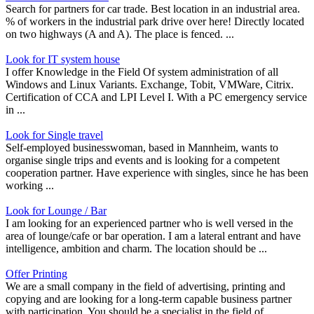
Search for partners for car trade. Best location in an industrial area.
% of workers in the industrial park drive over here! Directly located
on two highways (A and A). The place is fenced. ...
Look for IT system house
I offer Knowledge in the Field Of system administration of all
Windows and Linux Variants. Exchange, Tobit, VMWare, Citrix.
Certification of CCA and LPI Level I. With a PC emergency service
in ...
Look for Single travel
Self-employed businesswoman, based in Mannheim, wants to
organise single trips and events and is looking for a competent
cooperation partner. Have experience with singles, since he has been
working ...
Look for Lounge / Bar
I am looking for an experienced partner who is well versed in the
area of lounge/cafe or bar operation. I am a lateral entrant and have
intelligence, ambition and charm. The location should be ...
Offer Printing
We are a small company in the field of advertising, printing and
copying and are looking for a long-term capable business partner
with participation. You should be a specialist in the field of ...