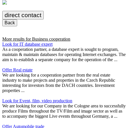
direct contact
Back
More results for
Business cooperation
Look for IT database expert
As a cooperation partner, a database expert is sought to program,
maintain & maintain databases for operating Internet exchanges. The
aim is to establish a separate company for the operation of the ...
Offer Real estate
We are looking for a cooperation partner from the real estate
industry to make projects and properties in the Czech Republic
interesting for investors from the DACH countries. Investment
properties ...
Look for Event, film, video production
We are looking for our Company in the Cologne area to successfully
produce Films throughout the TV/Film and image sector as well as
to accompany the biggest Live events throughout Germany, a ...
Offer Automobile trade