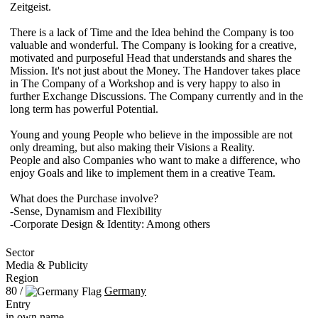
Zeitgeist.
There is a lack of Time and the Idea behind the Company is too
valuable and wonderful. The Company is looking for a creative,
motivated and purposeful Head that understands and shares the
Mission. It's not just about the Money. The Handover takes place
in The Company of a Workshop and is very happy to also in
further Exchange Discussions. The Company currently and in the
long term has powerful Potential.
Young and young People who believe in the impossible are not
only dreaming, but also making their Visions a Reality.
People and also Companies who want to make a difference, who
enjoy Goals and like to implement them in a creative Team.
What does the Purchase involve?
-Sense, Dynamism and Flexibility
-Corporate Design & Identity: Among others
Sector
Media & Publicity
Region
80 /
Germany
Entry
in own name