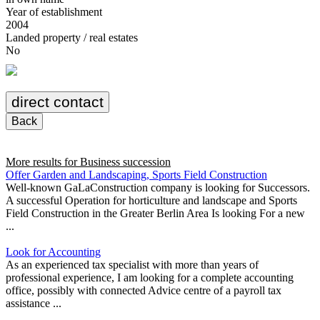
Year of establishment
2004
Landed property / real estates
No
direct contact
Back
More results for
Business succession
Offer Garden and Landscaping, Sports Field Construction
Well-known GaLaConstruction company is looking for Successors.
A successful Operation for horticulture and landscape and Sports
Field Construction in the Greater Berlin Area Is looking For a new
...
Look for Accounting
As an experienced tax specialist with more than years of
professional experience, I am looking for a complete accounting
office, possibly with connected Advice centre of a payroll tax
assistance ...