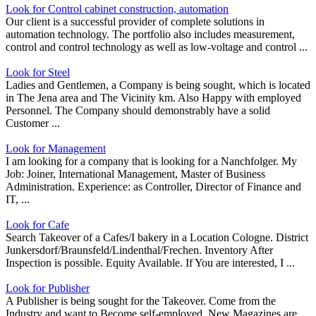
Look for Control cabinet construction, automation
Our client is a successful provider of complete solutions in
automation technology. The portfolio also includes measurement,
control and control technology as well as low-voltage and control ...
Look for Steel
Ladies and Gentlemen, a Company is being sought, which is located
in The Jena area and The Vicinity km. Also Happy with employed
Personnel. The Company should demonstrably have a solid
Customer ...
Look for Management
I am looking for a company that is looking for a Nanchfolger. My
Job: Joiner, International Management, Master of Business
Administration. Experience: as Controller, Director of Finance and
IT, ...
Look for Cafe
Search Takeover of a Cafes/I bakery in a Location Cologne. District
Junkersdorf/Braunsfeld/Lindenthal/Frechen. Inventory After
Inspection is possible. Equity Available. If You are interested, I ...
Look for Publisher
A Publisher is being sought for the Takeover. Come from the
Industry and want to Become self-employed. New Magazines are