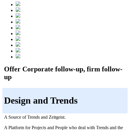
Offer Corporate follow-up, firm follow-
up
Design and Trends
A Source of Trends and Zeitgeist.
A Platform for Projects and People who deal with Trends and the