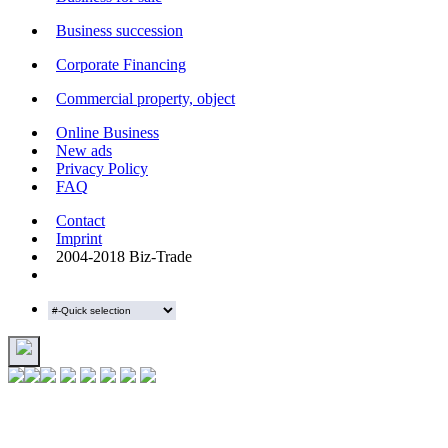
Business succession
Corporate Financing
Commercial property, object
Online Business
New ads
Privacy Policy
FAQ
Contact
Imprint
2004-2018 Biz-Trade