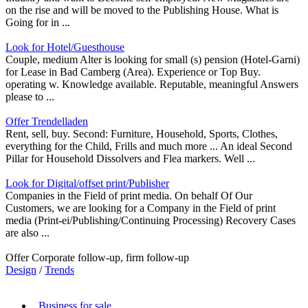
on the rise and will be moved to the Publishing House. What is
Going for in ...
Look for Hotel/Guesthouse
Couple, medium Alter is looking for small (s) pension (Hotel-Garni)
for Lease in Bad Camberg (Area). Experience or Top Buy.
operating w. Knowledge available. Reputable, meaningful Answers
please to ...
Offer Trendelladen
Rent, sell, buy. Second: Furniture, Household, Sports, Clothes,
everything for the Child, Frills and much more ... An ideal Second
Pillar for Household Dissolvers and Flea markers. Well ...
Look for Digital/offset print/Publisher
Companies in the Field of print media. On behalf Of Our
Customers, we are looking for a Company in the Field of print
media (Print-ei/Publishing/Continuing Processing) Recovery Cases
are also ...
Offer Corporate follow-up, firm follow-up
Design
/
Trends
Business for sale