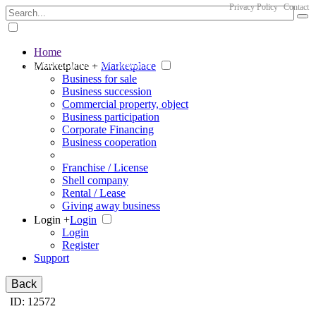
Privacy Policy
Contact
Home
The big marketplace for business
Marketplace +
Marketplace
Business for sale
Business succession
Commercial property, object
Business participation
Corporate Financing
Business cooperation
Franchise / License
Shell company
Rental / Lease
Giving away business
Login +
Login
Login
Register
Support
Back
ID: 12572