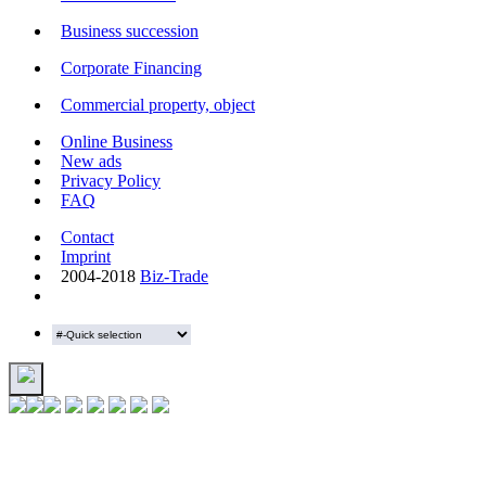
Business succession
Corporate Financing
Commercial property, object
Online Business
New ads
Privacy Policy
FAQ
Contact
Imprint
2004-2018
Biz-Trade