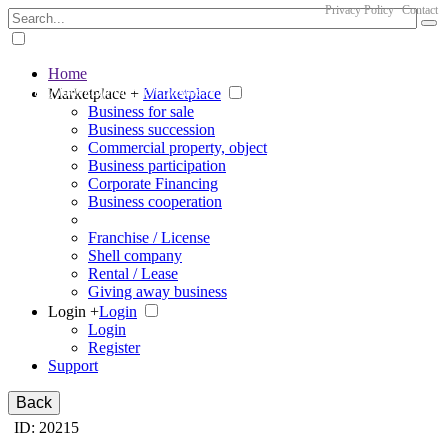
Privacy Policy
Contact
Home
The big marketplace for business
Marketplace +
Marketplace
Business for sale
Business succession
Commercial property, object
Business participation
Corporate Financing
Business cooperation
Franchise / License
Shell company
Rental / Lease
Giving away business
Login +
Login
Login
Register
Support
Back
ID: 20215