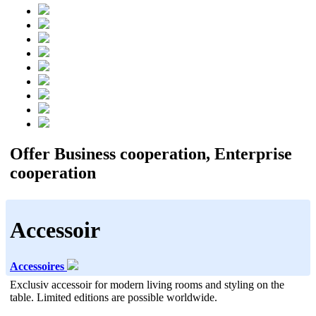
Offer Business cooperation, Enterprise
cooperation
Accessoir
Accessoires
Exclusiv accessoir for modern living rooms and styling on the
table. Limited editions are possible worldwide.