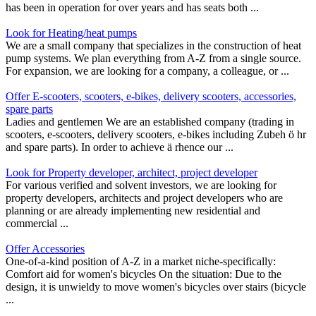
has been in operation for over years and has seats both ...
Look for Heating/heat pumps
We are a small company that specializes in the construction of heat
pump systems. We plan everything from A-Z from a single source.
For expansion, we are looking for a company, a colleague, or ...
Offer E-scooters, scooters, e-bikes, delivery scooters, accessories,
spare parts
Ladies and gentlemen We are an established company (trading in
scooters, e-scooters, delivery scooters, e-bikes including Zubeh ö hr
and spare parts). In order to achieve ä rhence our ...
Look for Property developer, architect, project developer
For various verified and solvent investors, we are looking for
property developers, architects and project developers who are
planning or are already implementing new residential and
commercial ...
Offer Accessories
One-of-a-kind position of A-Z in a market niche-specifically:
Comfort aid for women's bicycles On the situation: Due to the
design, it is unwieldy to move women's bicycles over stairs (bicycle
...