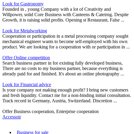
Look for Gastronomy
Founded in , young Company with a lot of Creativity and
Willpower, solid Core Business with Canteens & Cateirng. Despite
Growth, it is raising solid profits. Opening st Restaurant, False ...
Look for Metalworking
Cooperation or participation in a metal processing company sought
mechanical engineer wants to become self-employed with his own
product. We are looking for a cooperation with or participation in ...
Offer Online competition
Search business partner in for existing fully developed business,
There are no costs to my business partner, because everything is
already paid for and finished. It's about an online photography ...
Look for Financial advice
Is your company not making enough profit? I bring new customers
and fresh liquidity. Contact me for a non-binding initial consultation.
Track record in Germany, Austria, Switzerland. Discretion ...
Offer Business cooperation, Enterprise cooperation
Accessoir
Business for sale