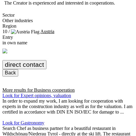
The Creator is experienced and interested in cooperations.
Sector
Other industries
Region
10 /
Austria
Entry
in own name
direct contact
Back
More results for
Business cooperation
Look for Expert opinions, valuation
In order to expand my work, I am looking for cooperation with
experts in the construction industry as well as for the valuation. I am
certified in accordance with DIN EN ISO/IEC for damage to ...
Look for Gastronomy
Search Chef as business partner for a beautiful restaurant in
Wildschönau/Niederau Tyrol - directly at the ski lift. The restaurant